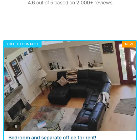
4.6
out of 5 based on
2,000+
reviews
FREE TO CONTACT
NEW
photos
9
Bedroom and separate office for rent!