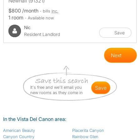
Newhall (91321)
$800 /month
- bills
inc.
1 room
- Available now
Nic
Save
Resident Landlord
Next
It's free and we'll email you
save
new rooms as they come in
In the Vista Del Canon area:
American Beauty
Placerita Canyon
Canyon Country
Rainbow Glen