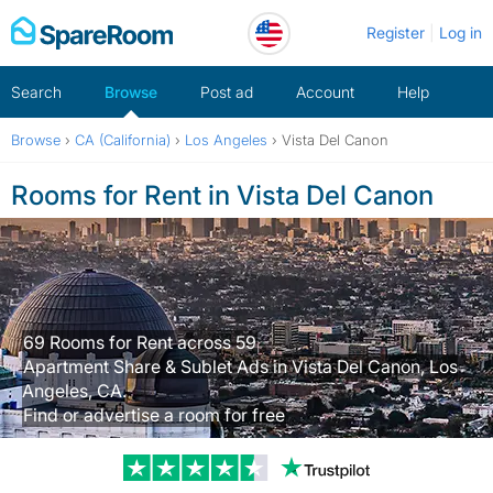
Skip
Register
Log in
to
content
Search
Browse
Post ad
Account
Help
Browse
›
CA (California)
›
Los Angeles
›
Vista Del Canon
Rooms for Rent in Vista Del Canon
69 Rooms for Rent across 59
Apartment Share & Sublet Ads in Vista Del Canon, Los
Angeles, CA.
Find or advertise a room for free
Trustpilot revi