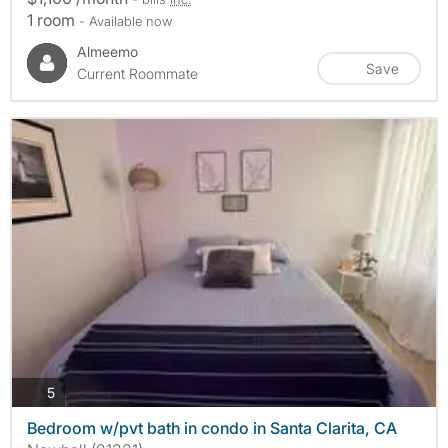
1 room
- Available now
Almeemo
Save
Current Roommate
photos
5
Bedroom w/pvt bath in condo in Santa Clarita, CA