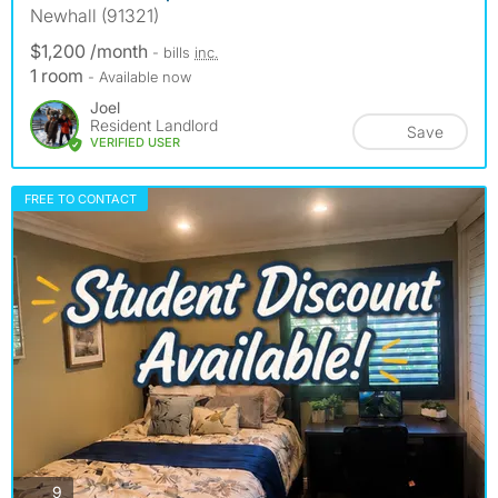
Newhall (91321)
$1,200 /month
- bills
inc.
1 room
- Available now
Joel
Resident Landlord
Save
VERIFIED USER
FREE TO CONTACT
photos
9