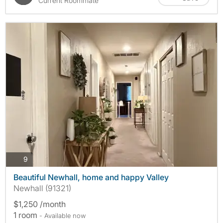
Current Roommate
photos
9
Beautiful Newhall, home and happy Valley
Newhall (91321)
$1,250 /month
1 room
- Available now