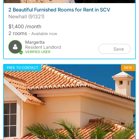
2 Beautiful Furnished Rooms for Rent in SCV
Newhall (91321)
$1,400 /month
2 rooms
- Available now
Margarita
Resident Landlord
Save
VERIFIED USER
FREE TO CONTACT
NEW