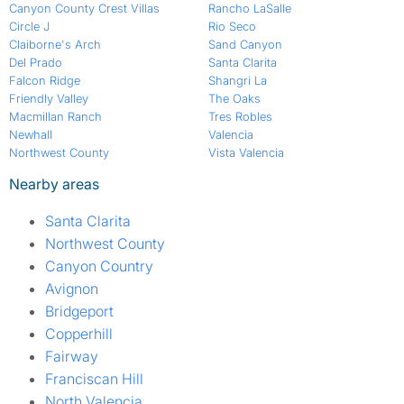
Canyon County Crest Villas
Rancho LaSalle
Circle J
Rio Seco
Claiborne's Arch
Sand Canyon
Del Prado
Santa Clarita
Falcon Ridge
Shangri La
Friendly Valley
The Oaks
Macmillan Ranch
Tres Robles
Newhall
Valencia
Northwest County
Vista Valencia
Nearby areas
Santa Clarita
Northwest County
Canyon Country
Avignon
Bridgeport
Copperhill
Fairway
Franciscan Hill
North Valencia