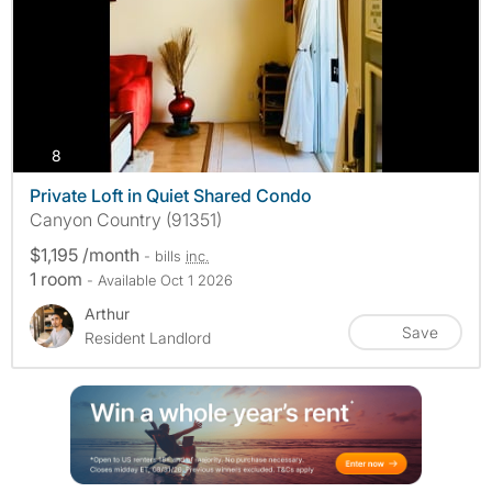
photos
8
Private Loft in Quiet Shared Condo
Canyon Country (91351)
$1,195 /month
- bills
inc.
1 room
- Available Oct 1 2026
Arthur
Save
Resident Landlord