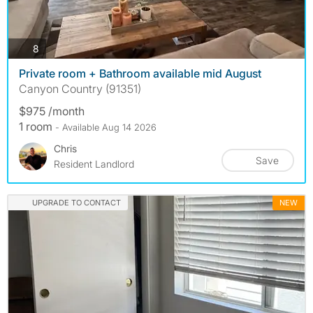
photos
8
Private room + Bathroom available mid August
Canyon Country (91351)
$975 /month
1 room
- Available Aug 14 2026
Chris
Save
Resident Landlord
UPGRADE TO CONTACT
NEW