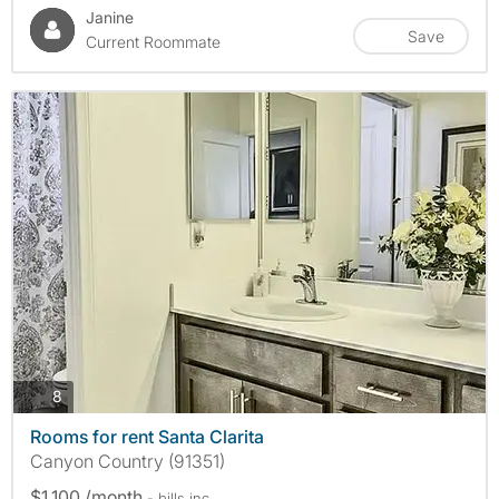
Janine
Save
Current Roommate
photos
8
Rooms for rent Santa Clarita
Canyon Country (91351)
$1,100 /month
- bills
inc.