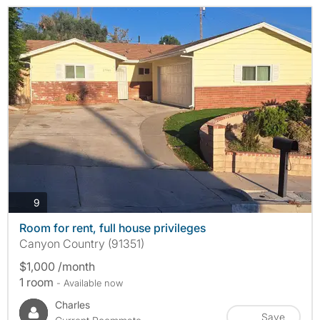
photos
9
Room for rent, full house privileges
Canyon Country (91351)
$1,000 /month
1 room
- Available now
Charles
Save