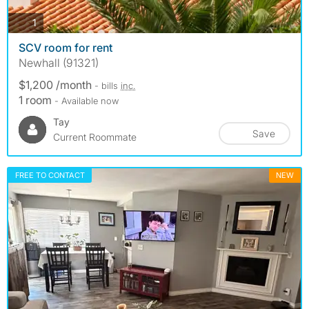
photos
1
SCV room for rent
Newhall (91321)
$1,200 /month
- bills
inc.
1 room
- Available now
Tay
Save
Current Roommate
FREE TO CONTACT
NEW