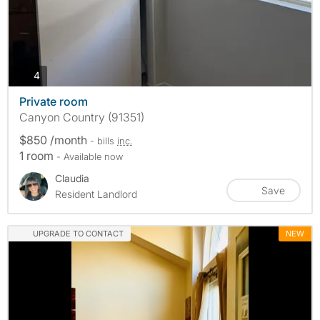
photos
4
Private room
Canyon Country (91351)
$850 /month
- bills
inc.
1 room
- Available now
Claudia
Save
Resident Landlord
UPGRADE TO CONTACT
NEW