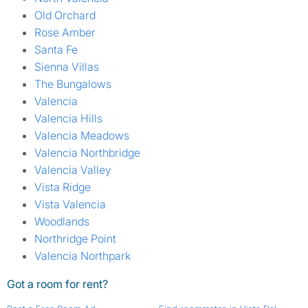
Old Orchard
Rose Amber
Santa Fe
Sienna Villas
The Bungalows
Valencia
Valencia Hills
Valencia Meadows
Valencia Northbridge
Valencia Valley
Vista Ridge
Vista Valencia
Woodlands
Northridge Point
Valencia Northpark
Got a room for rent?