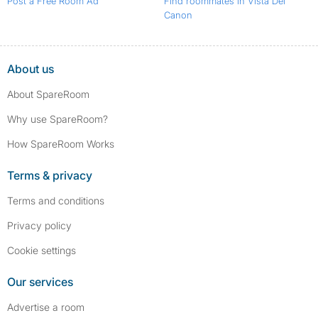
Post a Free Room Ad
Find roommates in Vista Del
Canon
About us
About SpareRoom
Why use SpareRoom?
How SpareRoom Works
Terms & privacy
Terms and conditions
Privacy policy
Cookie settings
Our services
Advertise a room