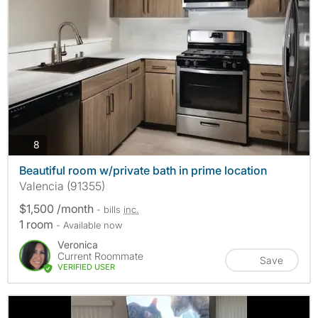
photos
8
Beautiful room w/private bath in prime location
Valencia (91355)
$1,500 /month
- bills
inc.
1 room
- Available now
Veronica
Current Roommate
Save
VERIFIED USER