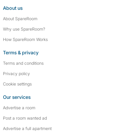
About us
About SpareRoom
Why use SpareRoom?
How SpareRoom Works
Terms & privacy
Terms and conditions
Privacy policy
Cookie settings
Our services
Advertise a room
Post a room wanted ad
Advertise a full apartment