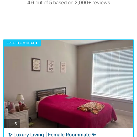
4.6
out of 5 based on
2,000+
reviews
FREE TO CONTACT
photos
6
✨ Luxury Living | Female Roommate ✨