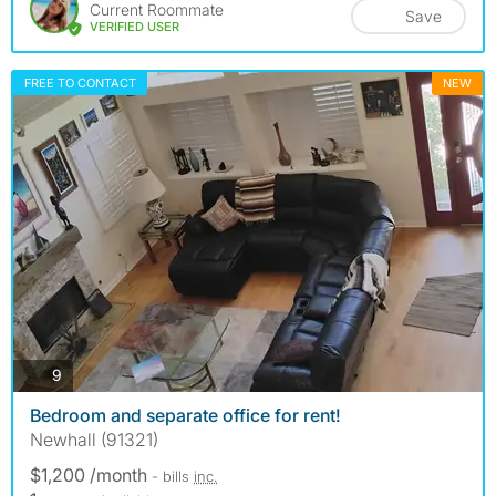
Current Roommate
Save
VERIFIED USER
FREE TO CONTACT
NEW
photos
9
Bedroom and separate office for rent!
Newhall (91321)
$1,200 /month
- bills
inc.