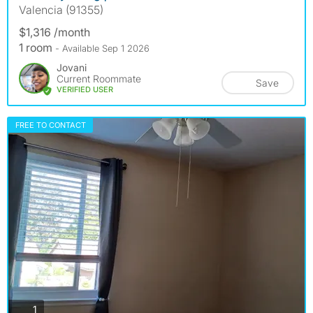
Valencia (91355)
$1,316 /month
1 room
- Available Sep 1 2026
Jovani
Current Roommate
Save
VERIFIED USER
FREE TO CONTACT
photos
1