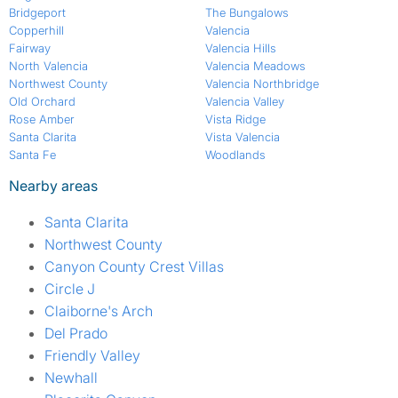
Bridgeport
The Bungalows
Copperhill
Valencia
Fairway
Valencia Hills
North Valencia
Valencia Meadows
Northwest County
Valencia Northbridge
Old Orchard
Valencia Valley
Rose Amber
Vista Ridge
Santa Clarita
Vista Valencia
Santa Fe
Woodlands
Nearby areas
Santa Clarita
Northwest County
Canyon County Crest Villas
Circle J
Claiborne's Arch
Del Prado
Friendly Valley
Newhall