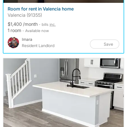
Room for rent in Valencia home
Valencia (91355)
$1,400 /month
- bills
inc.
1 room
- Available now
Imara
Save
Resident Landlord