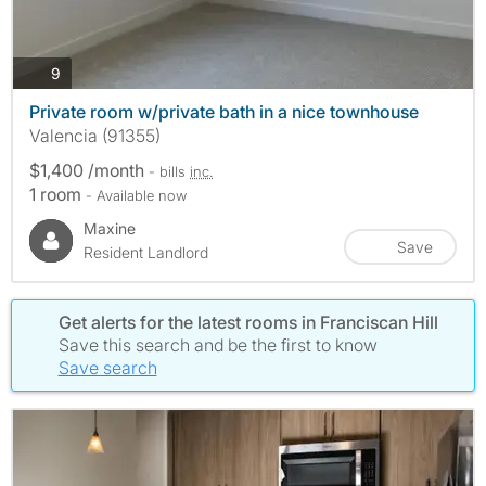
photos
9
Private room w/private bath in a nice townhouse
Valencia (91355)
$1,400 /month
- bills
inc.
1 room
- Available now
Maxine
Save
Resident Landlord
Get alerts for the latest rooms in Franciscan Hill
Save this search and be the first to know
Save search