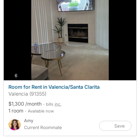
photos
6
Room for Rent in Valencia/Santa Clarita
Valencia (91355)
$1,300 /month
- bills
inc.
1 room
- Available now
Amy
Save
Current Roommate