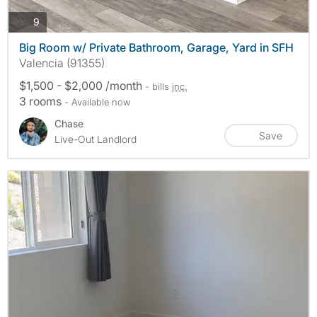
photos
9
Big Room w/ Private Bathroom, Garage, Yard in SFH
Valencia (91355)
$1,500 - $2,000 /month
- bills
inc.
3 rooms
- Available now
Chase
Save
Live-Out Landlord