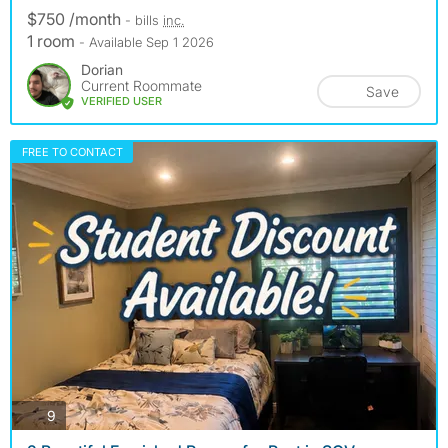
$750 /month
- bills
inc.
1 room
- Available Sep 1 2026
Dorian
Current Roommate
Save
VERIFIED USER
FREE TO CONTACT
photos
9