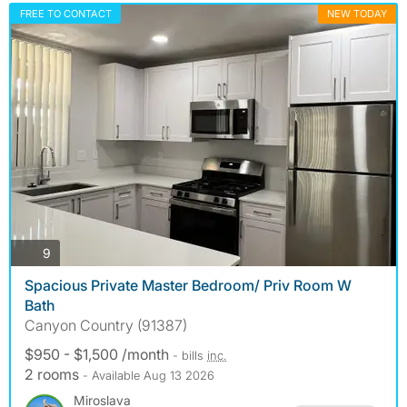
FREE TO CONTACT
NEW TODAY
photos
9
Spacious Private Master Bedroom/ Priv Room W
Bath
Canyon Country (91387)
$950 - $1,500 /month
- bills
inc.
2 rooms
- Available Aug 13 2026
Miroslava