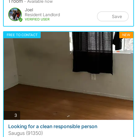
1 room
- Available now
Joel
Resident Landlord
Save
VERIFIED USER
FREE TO CONTACT
NEW
photos
3
Looking for a clean responsible person
Saugus (91350)