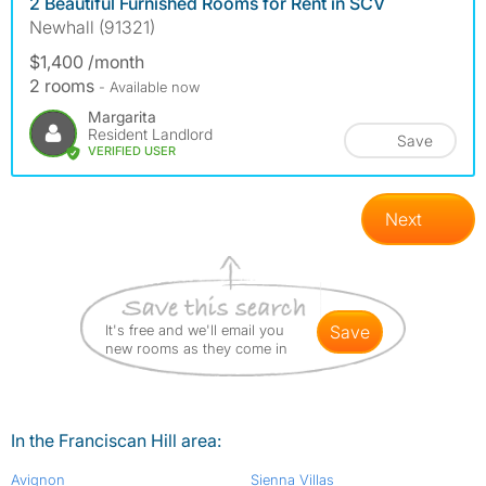
2 Beautiful Furnished Rooms for Rent in SCV
Newhall (91321)
$1,400 /month
2 rooms
- Available now
Margarita
Resident Landlord
Save
VERIFIED USER
Next
It's free and we'll email you
save
new rooms as they come in
In the Franciscan Hill area:
Avignon
Sienna Villas