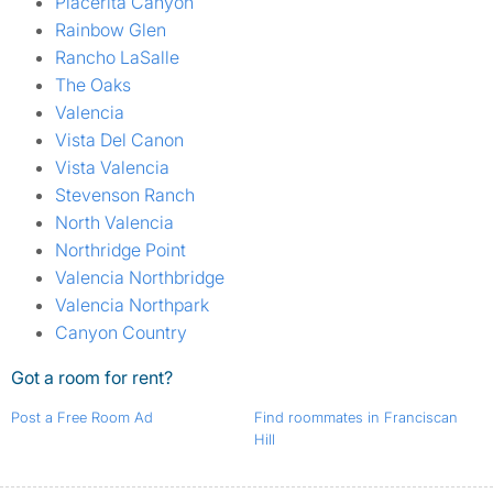
Placerita Canyon
Rainbow Glen
Rancho LaSalle
The Oaks
Valencia
Vista Del Canon
Vista Valencia
Stevenson Ranch
North Valencia
Northridge Point
Valencia Northbridge
Valencia Northpark
Canyon Country
Got a room for rent?
Post a Free Room Ad
Find roommates in Franciscan
Hill