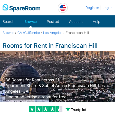
Skip
Register
Log in
to
content
Search
Browse
Post ad
Account
Help
Browse
›
CA (California)
›
Los Angeles
›
Franciscan Hill
Rooms for Rent in Franciscan Hill
36 Rooms for Rent across 31
Apartment Share & Sublet Ads in Franciscan Hill, Los
Angeles, CA.
Find or advertise a room for free
Trustpilot revi