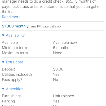
manager needs to do a credit check ($55), 3 months of
paycheck stubs or bank statements so that you can get on
the lease.
Read more
$1,300 monthly
(small/Private bathroom)
Availability
Available
Available now
Minimum term
6 months
Maximum term
None
Extra cost
Deposit
$0.00
Utilities included?
Yes
Fees apply?
No
Amenities
Furnishings
Unfurnished
Parking
Yes