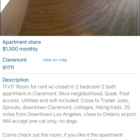
Apartment share
$1,300 monthly
Claremont
View on map
91711
Description
11'x11' Room for rent w/ closet in 2 bedroom 2 bath
apartment in Claremont. Nice neighborhood. Quiet. Pool
access. Utilities and wifi included. Close to Trader Joes,
Sprouts, downtown Claremont, colleges, hiking trails. 35
miles from Downtown Los Angeles, close to Ontario airport.
Will accept one cat only, no dogs.
Come check out the room, if you like it the apartment