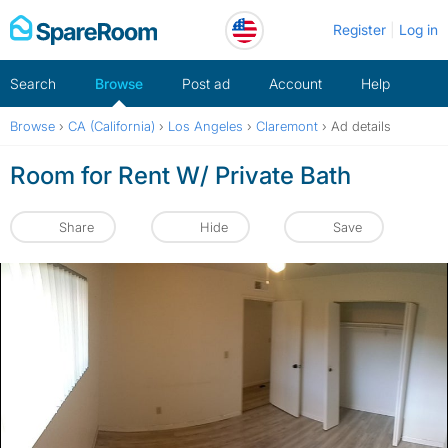
Skip
Register
Log in
to
content
Search
Browse
Post ad
Account
Help
Browse
›
CA (California)
›
Los Angeles
›
Claremont
›
Ad details
Room for Rent W/ Private Bath
Share
Hide
Save