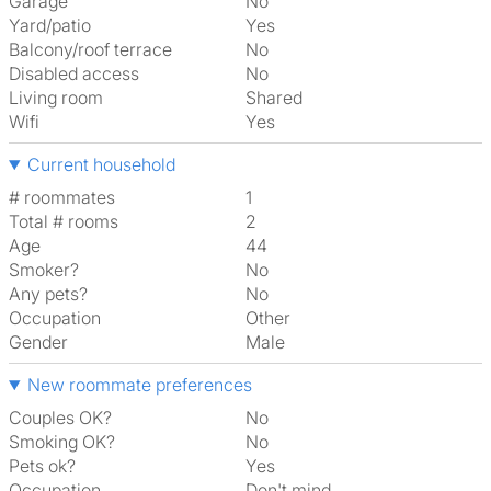
Garage
No
Yard/patio
Yes
Balcony/roof terrace
No
Disabled access
No
Living room
shared
Wifi
Yes
Current household
# roommates
1
Total # rooms
2
Age
44
Smoker?
No
Any pets?
No
Occupation
Other
Gender
Male
New roommate preferences
Couples OK?
No
Smoking OK?
No
Pets ok?
Yes
Occupation
Don't mind