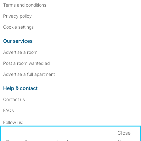
Terms and conditions
Privacy policy
Cookie settings
Our services
Advertise a room
Post a room wanted ad
Advertise a full apartment
Help & contact
Contact us
FAQs
Follow SpareRoom on Instagram
SpareRoom on Facebook
Follow us:
Close
Dowload our free app
->