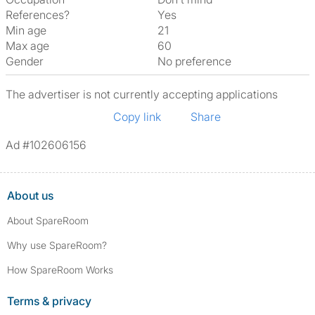
References?
Yes
Min age
21
Max age
60
Gender
No preference
The advertiser is not currently accepting applications
Copy link
Share
Ad #102606156
About us
About SpareRoom
Why use SpareRoom?
How SpareRoom Works
Terms & privacy