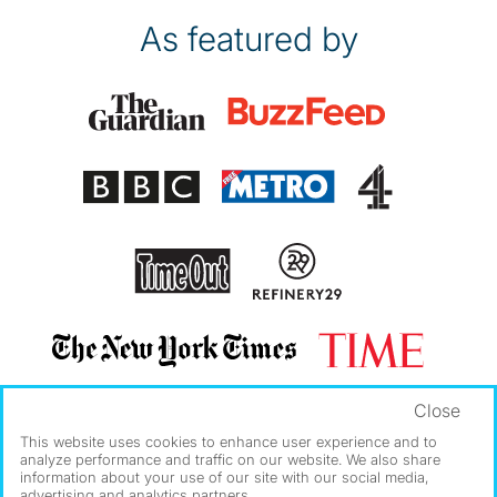
As featured by
Close
This website uses cookies to enhance user experience and to
analyze performance and traffic on our website. We also share
information about your use of our site with our social media,
advertising and analytics partners.