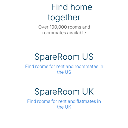
Find home
together
Over
100,000
rooms and
roommates available
SpareRoom US
Find rooms for rent and roommates in
the US
SpareRoom UK
Find rooms for rent and flatmates in
the UK