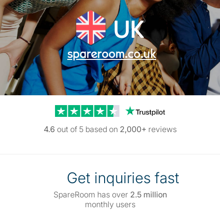
UK
spareroom.co.uk
Trustpilot reviews
4.6
out of 5 based on
2,000+
reviews
Get inquiries fast
SpareRoom has over
2.5 million
monthly users