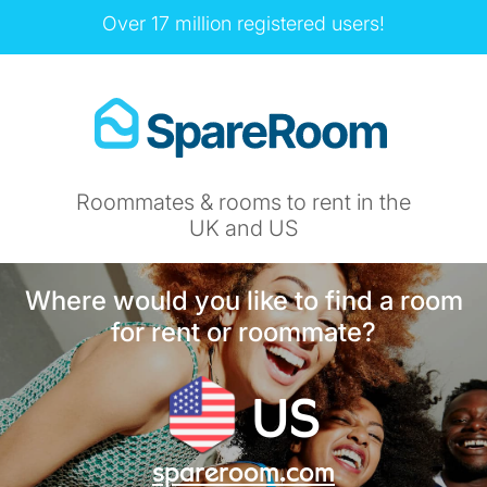
Over 17 million registered users!
Roommates & rooms to rent in the
UK and US
Where would you like to find a room
for rent or roommate?
US
spareroom.com