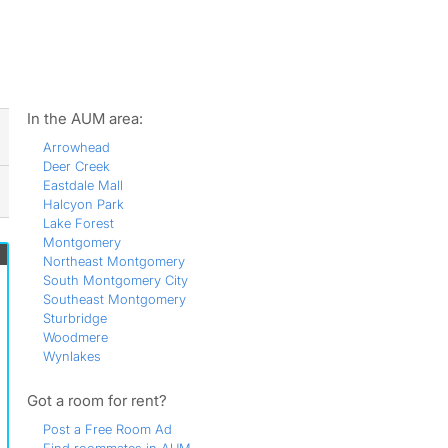
ws
In the AUM area:
Arrowhead
Deer Creek
Eastdale Mall
Halcyon Park
Lake Forest
Montgomery
Northeast Montgomery
South Montgomery City
Southeast Montgomery
Sturbridge
Woodmere
Wynlakes
Got a room for rent?
Post a Free Room Ad