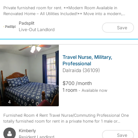
Private furnished room for rent. **Modern Room Available in
Renovated Home – All Utilities Included!** Move into a modern,...
Padsplit
Save
Live-Out Landlord
Travel Nurse, Military,
Professional
Dalraida (36109)
$700 /month
1 room
- Available now
photos
4
Furnished Room 4 Rent Travel Nurse/Commuting Professional One
totally furnished room for rent in a private home for 1 male or...
Kimberly
Save
Resident Landlord