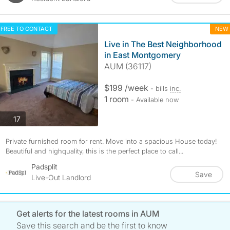
FREE TO CONTACT
NEW
Live in The Best Neighborhood
in East Montgomery
AUM (36117)
$199 /week
- bills
inc.
1 room
- Available now
photos
17
Private furnished room for rent. Move into a spacious House today!
Beautiful and highquality, this is the perfect place to call...
Padsplit
Save
Live-Out Landlord
Get alerts for the latest rooms in AUM
Save this search and be the first to know