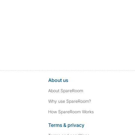
About us
About SpareRoom
Why use SpareRoom?
How SpareRoom Works
Terms & privacy