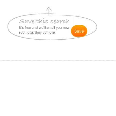
It's free and we'll email you new
save
rooms as they come in