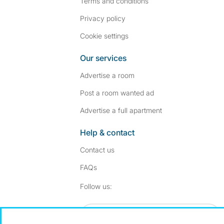
Terms and conditions
Privacy policy
Cookie settings
Our services
Advertise a room
Post a room wanted ad
Advertise a full apartment
Help & contact
Contact us
FAQs
Follow SpareRoom on I
SpareRoom on Fac
Follow us:
Dowload our free app
->