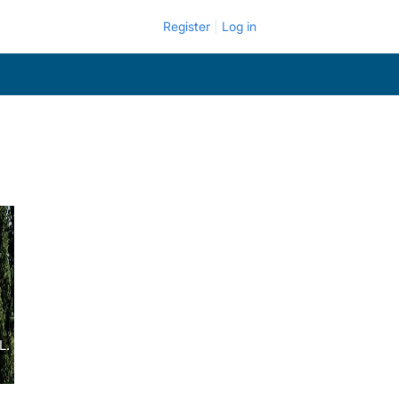
Register
Log in
L.