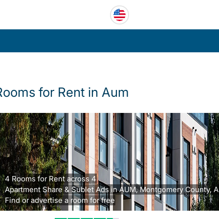
Rooms for Rent in Aum
4 Rooms for Rent across 4
Apartment Share & Sublet Ads in AUM, Montgomery County, A
Find or advertise a room for free