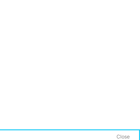
Close