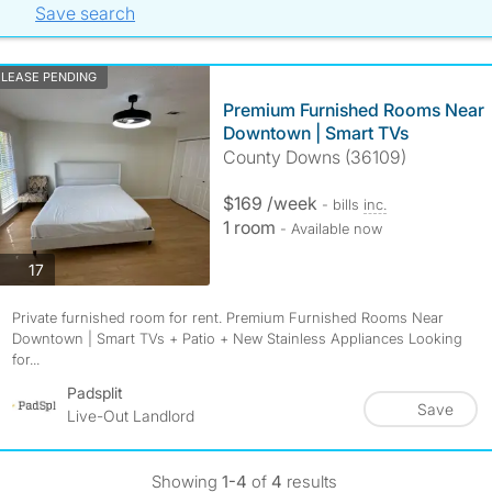
Save search
LEASE PENDING
Premium Furnished Rooms Near
Downtown | Smart TVs
County Downs (36109)
$169 /week
- bills
inc.
1 room
- Available now
photos
17
Private furnished room for rent. Premium Furnished Rooms Near
Downtown | Smart TVs + Patio + New Stainless Appliances Looking
for...
Padsplit
Save
Live-Out Landlord
Showing
1-4
of
4
results