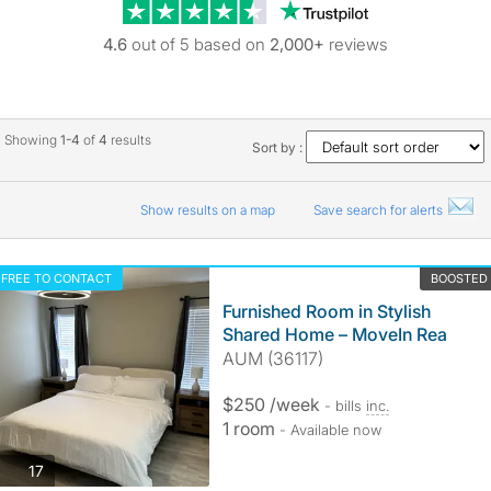
Trustpilot revie
4.6
out of 5 based on
2,000+
reviews
Showing
1-4
of
4
results
Sort by :
Show results on a map
Save search for alerts
FREE TO CONTACT
BOOSTED
Furnished Room in Stylish
Shared Home – MoveIn Rea
AUM (36117)
$250 /week
- bills
inc.
1 room
- Available now
photos
17