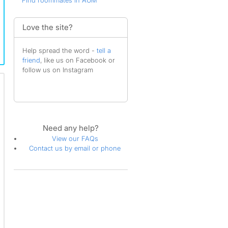
Find roommates in AUM
Love the site?
Help spread the word -
tell a
friend
, like us on Facebook or
follow us on Instagram
Need any help?
View our FAQs
Contact us by email or phone