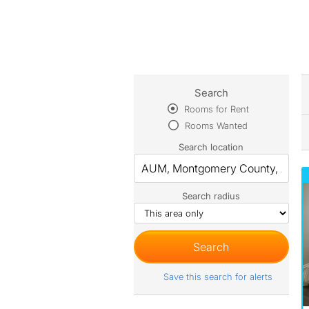
Search
Rooms for Rent
Rooms Wanted
Search location
Search radius
Save this search for alerts