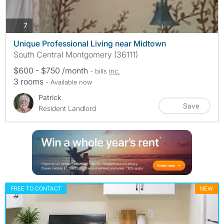
photos
7
Unique Professional Living near Midtown
South Central Montgomery (36111)
$600 - $750 /month
- bills
inc.
3 rooms
- Available now
Patrick
Save
Resident Landlord
FREE TO CONTACT
NEW