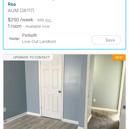
Rea
AUM (36117)
$250 /week
- bills
inc.
1 room
- Available now
Padsplit
Save
Live-Out Landlord
UPGRADE TO CONTACT
NEW