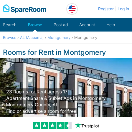
Skip
Register
Log in
to
content
Search
Browse
Post ad
Account
Help
Browse
›
AL (Alabama)
›
Montgomery
›
Montgomery
Rooms for Rent in Montgomery
23 Rooms for Rent across 17
Apartment Share & Sublet Ads in Montgomery,
Montgomery County, AL.
Find or advertise a room for free
Trustpilot revi