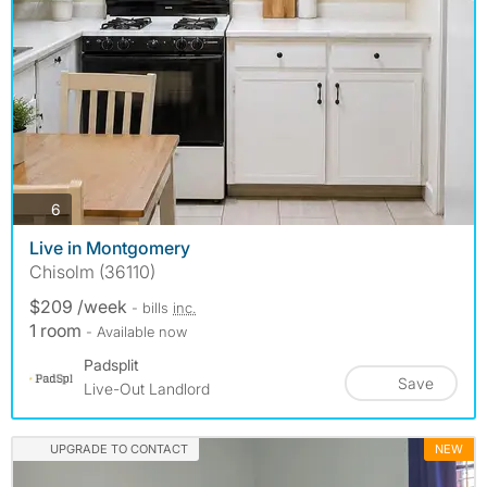
photos
6
Live in Montgomery
Chisolm (36110)
$209 /week
- bills
inc.
1 room
- Available now
Padsplit
Save
Live-Out Landlord
UPGRADE TO CONTACT
NEW