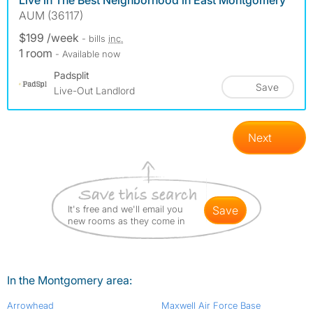
Live in The Best Neighborhood in East Montgomery
AUM (36117)
$199 /week
- bills
inc.
1 room
- Available now
Padsplit
Save
Live-Out Landlord
Next
It's free and we'll email you
save
new rooms as they come in
In the Montgomery area:
Arrowhead
Maxwell Air Force Base