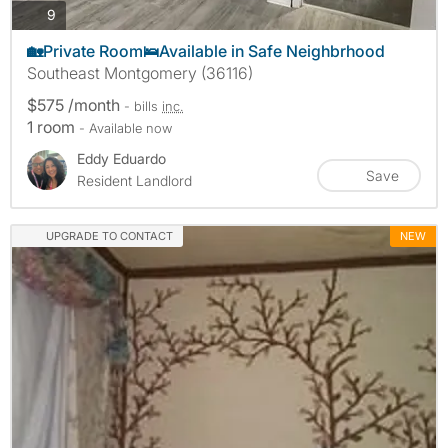
photos
9
🏡Private Room🛌Available in Safe Neighbrhood
Southeast Montgomery (36116)
$575 /month
- bills
inc.
1 room
- Available now
Eddy Eduardo
Save
Resident Landlord
UPGRADE TO CONTACT
NEW