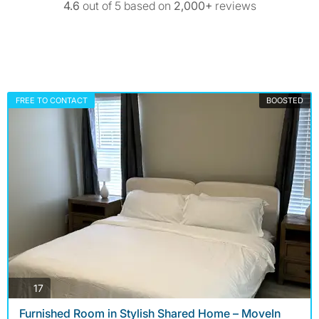
4.6
out of 5 based on
2,000+
reviews
FREE TO CONTACT
BOOSTED
photos
17
Furnished Room in Stylish Shared Home – MoveIn