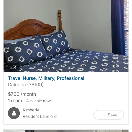
photos
4
Travel Nurse, Military, Professional
Dalraida (36109)
$700 /month
1 room
- Available now
Kimberly
Save
Resident Landlord