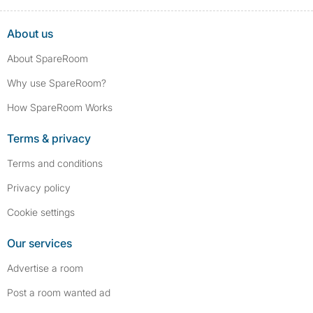
About us
About SpareRoom
Why use SpareRoom?
How SpareRoom Works
Terms & privacy
Terms and conditions
Privacy policy
Cookie settings
Our services
Advertise a room
Post a room wanted ad