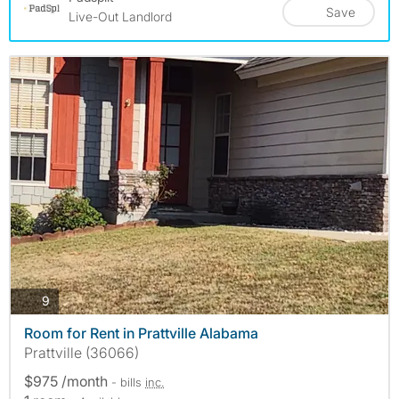
Save
Live-Out Landlord
photos
9
Room for Rent in Prattville Alabama
Prattville (36066)
$975 /month
- bills
inc.