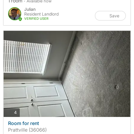
1 room
- Available now
Julian
Resident Landlord
Save
VERIFIED USER
photos
4
Room for rent
Prattville (36066)