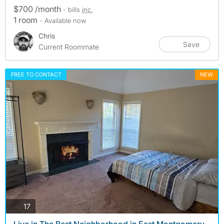
$700 /month
- bills
inc.
1 room
- Available now
Chris
Save
Current Roommate
FREE TO CONTACT
NEW
photos
17