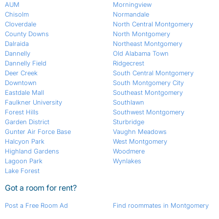
AUM
Morningview
Chisolm
Normandale
Cloverdale
North Central Montgomery
County Downs
North Montgomery
Dalraida
Northeast Montgomery
Dannelly
Old Alabama Town
Dannelly Field
Ridgecrest
Deer Creek
South Central Montgomery
Downtown
South Montgomery City
Eastdale Mall
Southeast Montgomery
Faulkner University
Southlawn
Forest Hills
Southwest Montgomery
Garden District
Sturbridge
Gunter Air Force Base
Vaughn Meadows
Halcyon Park
West Montgomery
Highland Gardens
Woodmere
Lagoon Park
Wynlakes
Lake Forest
Got a room for rent?
Post a Free Room Ad
Find roommates in Montgomery