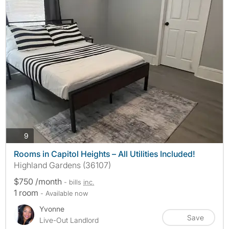
photos
9
Rooms in Capitol Heights – All Utilities Included!
Highland Gardens (36107)
$750 /month
- bills
inc.
1 room
- Available now
Yvonne
Save
Live-Out Landlord