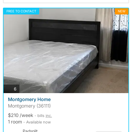
FREE TO CONTACT
NEW
photos
6
Montgomery Home
Montgomery (36111)
$210 /week
- bills
inc.
1 room
- Available now
Padsplit