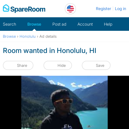
Skip
Register
Log in
to
content
Search
Browse
Post ad
Account
Help
Browse
›
Honolulu
›
Ad details
Room wanted in Honolulu, HI
Share
Hide
Save