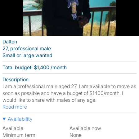
Dalton
27, professional male
Small or large wanted
Total budget: $1,400 /month
Description
I am a professional male aged 27. I am available to move as
soon as possible and have a budget of $1400/month. I
would like to share with males of any age.
Read more
Availability
Available
Available now
Minimum term
None