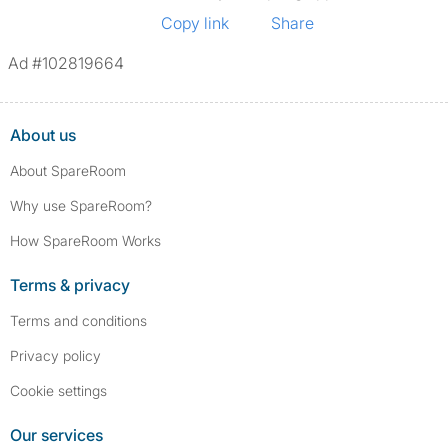
Copy link
Share
Ad #102819664
About us
About SpareRoom
Why use SpareRoom?
How SpareRoom Works
Terms & privacy
Terms and conditions
Privacy policy
Cookie settings
Our services