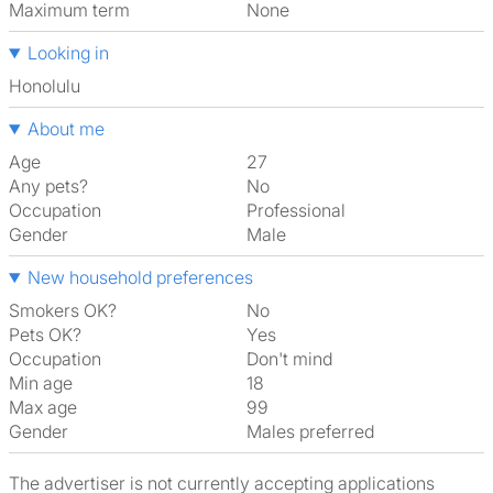
Maximum term
None
Looking in
Honolulu
About me
Age
27
Any pets?
No
Occupation
Professional
Gender
Male
New household preferences
Smokers OK?
No
Pets OK?
Yes
Occupation
Don't mind
Min age
18
Max age
99
Gender
Males preferred
The advertiser is not currently accepting applications