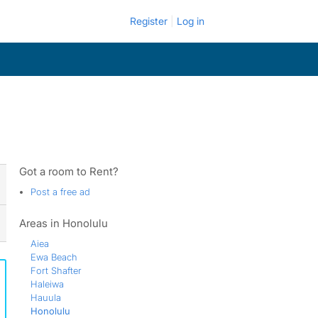
Register
Log in
Got a room to Rent?
Post a free ad
Areas in Honolulu
Aiea
Ewa Beach
Fort Shafter
Haleiwa
Hauula
Honolulu