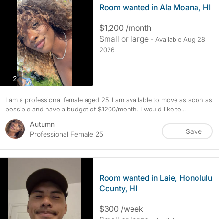
Room wanted in Ala Moana, HI
$1,200 /month
Small or large
- Available Aug 28
2026
photos
2
I am a professional female aged 25. I am available to move as soon as
possible and have a budget of $1200/month. I would like to...
Autumn
Save
Professional Female 25
Room wanted in Laie, Honolulu
County, HI
$300 /week