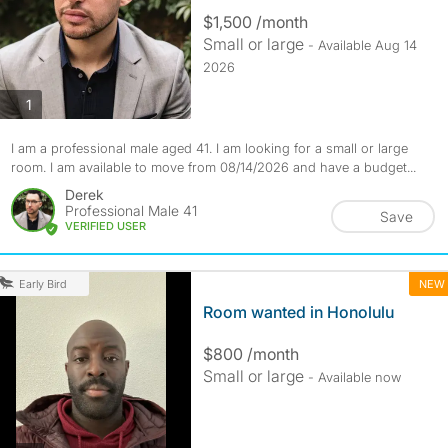
$1,500 /month
Small or large
- Available Aug 14
2026
photos
1
I am a professional male aged 41. I am looking for a small or large
room. I am available to move from 08/14/2026 and have a budget...
Derek
Professional Male 41
Save
VERIFIED USER
NEW
Early Bird
Room wanted in Honolulu
$800 /month
Small or large
- Available now