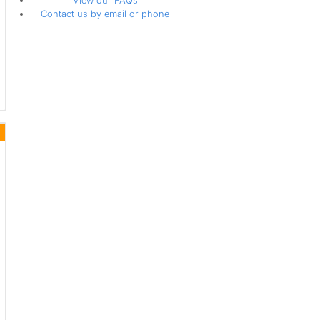
View our FAQs
Contact us by email or phone