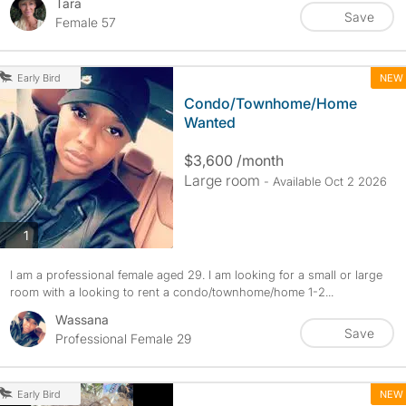
Tara
Save
Female 57
NEW
Early Bird
Condo/Townhome/Home
Wanted
$3,600 /month
Large room
- Available Oct 2 2026
photos
1
I am a professional female aged 29. I am looking for a small or large
room with a looking to rent a condo/townhome/home 1-2...
Wassana
Save
Professional Female 29
NEW
Early Bird