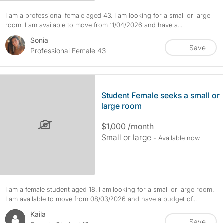
I am a professional female aged 43. I am looking for a small or large
room. I am available to move from 11/04/2026 and have a...
Sonia
Save
Professional Female 43
Student Female seeks a small or
large room
$1,000 /month
Small or large
- Available now
I am a female student aged 18. I am looking for a small or large room.
I am available to move from 08/03/2026 and have a budget of...
Kaila
Save