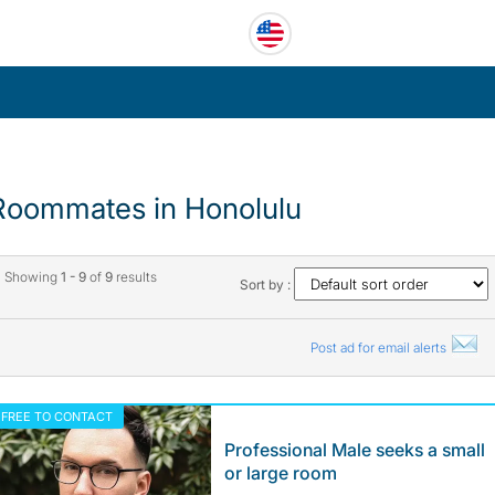
Roommates in Honolulu
Showing
1 - 9
of
9
results
Sort by :
Post ad for email alerts
FREE TO CONTACT
Professional Male seeks a small
or large room