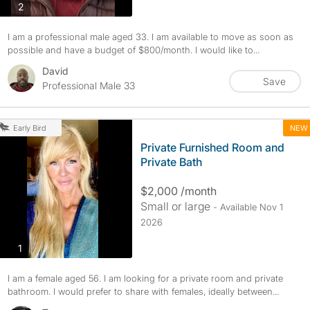
photos
2
I am a professional male aged 33. I am available to move as soon as
possible and have a budget of $800/month. I would like to...
David
Save
Professional Male 33
NEW
Early Bird
Private Furnished Room and
Private Bath
$2,000 /month
Small or large
- Available Nov 1
2026
photos
1
I am a female aged 56. I am looking for a private room and private
bathroom. I would prefer to share with females, ideally between...