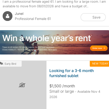
I am a professional female aged 61. I am looking for a large room. I am
available to move from 08/01/2026 and have a budget of...
Junel
Save
Professional Female 61
NEW TODAY
Early Bird
Looking for a 3-6 month
furnished sublet
$1,500 /month
Small or large
- Available Nov 4
2026