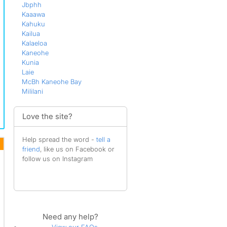
Jbphh
Kaaawa
Kahuku
Kailua
Kalaeloa
Kaneohe
Kunia
Laie
McBh Kaneohe Bay
Mililani
Nanakuli
Pearl City
Love the site?
Schofield Barracks
Wahiawa
Waialua
Help spread the word -
tell a
Waimanalo
friend
, like us on Facebook or
Waipahu
follow us on Instagram
Wake Island
Need any help?