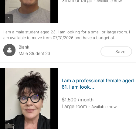
Small or large
- Available now
photos
1
I am a male student aged 23. I am looking for a small or large room. I
am available to move from 07/31/2026 and have a budget of...
Blank
Save
Male Student 23
I am a professional female aged
61. I am look...
$1,500 /month
Large room
- Available now
photos
1