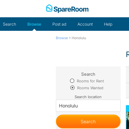
Skip
to
content
Search
Browse
Post ad
Account
Help
›
Browse
Honolulu
Search
Rooms for Rent
Rooms Wanted
Search location