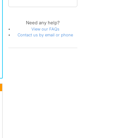
Need any help?
View our FAQs
Contact us by email or phone