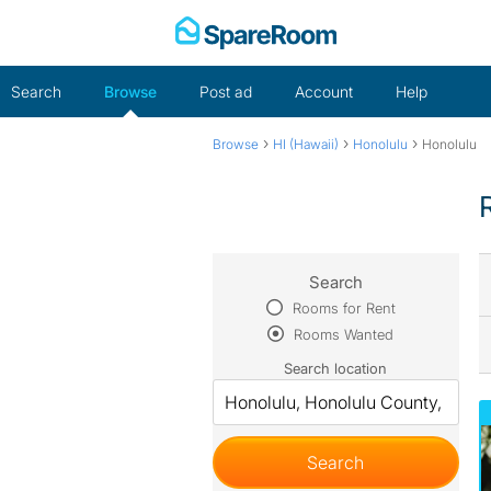
Skip
to
content
Search
Browse
Post ad
Account
Help
›
›
›
Browse
HI (Hawaii)
Honolulu
Honolulu
Search
Rooms for Rent
Rooms Wanted
Search location