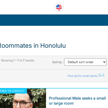
Roommates in Honolulu
Showing
1 - 7
of
7
results
Sort by :
Post ad for email alerts
FREE TO CONTACT
Professional Male seeks a small
or large room