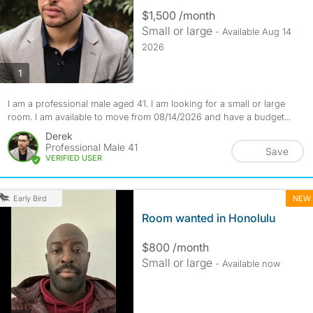
$1,500 /month
Small or large
- Available Aug 14
2026
photos
1
I am a professional male aged 41. I am looking for a small or large
room. I am available to move from 08/14/2026 and have a budget...
Derek
Professional Male 41
Save
VERIFIED USER
NEW
Early Bird
Room wanted in Honolulu
$800 /month
Small or large
- Available now