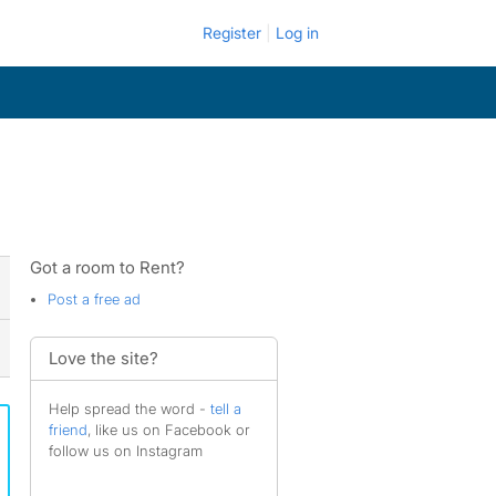
Register
Log in
Got a room to Rent?
Post a free ad
Love the site?
Help spread the word -
tell a
friend
, like us on Facebook or
follow us on Instagram