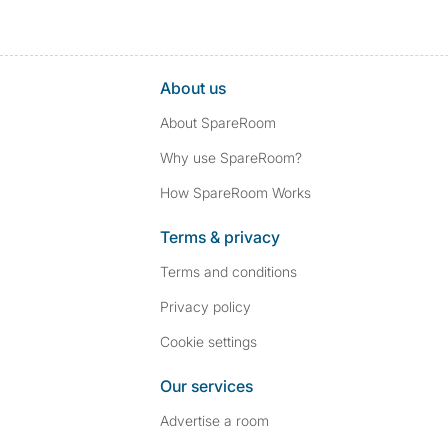
About us
About SpareRoom
Why use SpareRoom?
How SpareRoom Works
Terms & privacy
Terms and conditions
Privacy policy
Cookie settings
Our services
Advertise a room