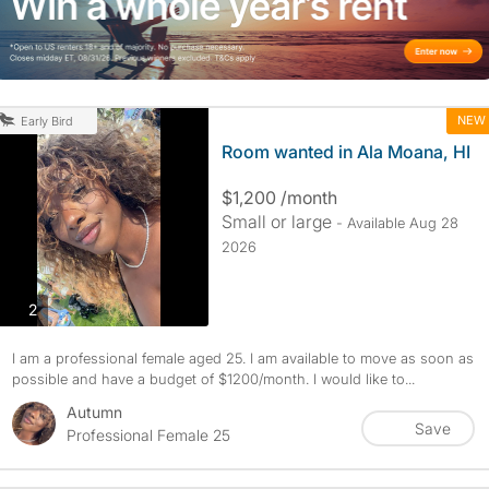
NEW
Early Bird
Room wanted in Ala Moana, HI
$1,200 /month
Small or large
- Available Aug 28
2026
photos
2
I am a professional female aged 25. I am available to move as soon as
possible and have a budget of $1200/month. I would like to...
Autumn
Save
Professional Female 25