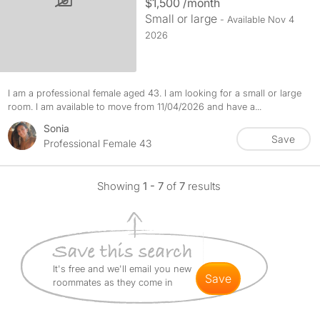
$1,500 /month
Small or large
- Available Nov 4
2026
I am a professional female aged 43. I am looking for a small or large
room. I am available to move from 11/04/2026 and have a...
Sonia
Save
Professional Female 43
Showing
1 - 7
of
7
results
It's free and we'll email you new
save
roommates as they come in