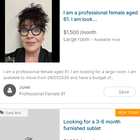
I am a professional female aged
61. I am look...
$1,500 /month
Large room
- Available now
photos
1
I am a professional female aged 61. I am looking for a large room. I am
available to move from 08/01/2026 and have a budget of...
Junel
Save
Professional Female 61
NEW TODAY
Early Bird
Looking for a 3-6 month
furnished sublet