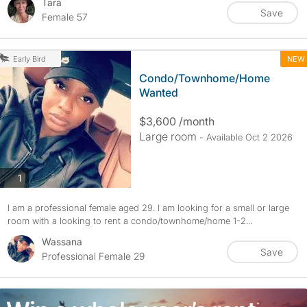
Tara
Save
Female 57
NEW
Early Bird
Condo/Townhome/Home
Wanted
$3,600 /month
Large room
- Available Oct 2 2026
photos
1
I am a professional female aged 29. I am looking for a small or large
room with a looking to rent a condo/townhome/home 1-2...
Wassana
Save
Professional Female 29