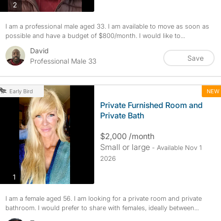
photos
2
I am a professional male aged 33. I am available to move as soon as
possible and have a budget of $800/month. I would like to...
David
Save
Professional Male 33
NEW
Early Bird
Private Furnished Room and
Private Bath
$2,000 /month
Small or large
- Available Nov 1
2026
photos
1
I am a female aged 56. I am looking for a private room and private
bathroom. I would prefer to share with females, ideally between...