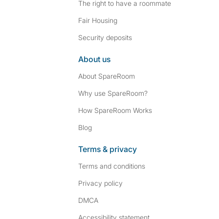
The right to have a roommate
Fair Housing
Security deposits
About us
About SpareRoom
Why use SpareRoom?
How SpareRoom Works
Blog
Terms & privacy
Terms and conditions
Privacy policy
DMCA
Accessibility statement