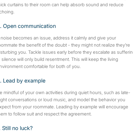
hick curtains to their room can help absorb sound and reduce
choing.
. Open communication
f noise becomes an issue, address it calmly and give your
oommate the benefit of the doubt - they might not realize they’re
isturbing you. Tackle issues early before they escalate as sufferi
n silence will only build resentment. This will keep the living
nvironment comfortable for both of you.
. Lead by example
e mindful of your own activities during quiet hours, such as late-
ight conversations or loud music, and model the behavior you
xpect from your roommate. Leading by example will encourage
hem to follow suit and respect the agreement.
. Still no luck?