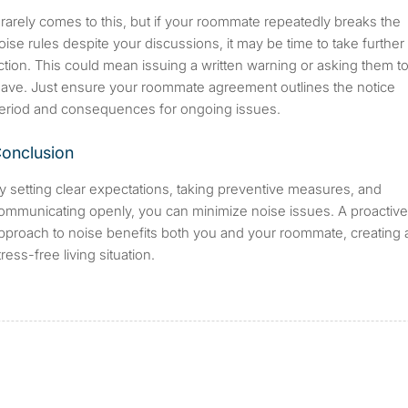
t rarely comes to this, but if your roommate repeatedly breaks the
oise rules despite your discussions, it may be time to take further
ction. This could mean issuing a written warning or asking them t
eave. Just ensure your roommate agreement outlines the notice
eriod and consequences for ongoing issues.
onclusion
y setting clear expectations, taking preventive measures, and
ommunicating openly, you can minimize noise issues. A proactive
pproach to noise benefits both you and your roommate, creating 
tress-free living situation.