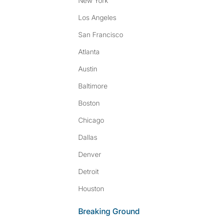
New York
Los Angeles
San Francisco
Atlanta
Austin
Baltimore
Boston
Chicago
Dallas
Denver
Detroit
Houston
Breaking Ground