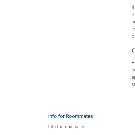
I
n
a
l
p
C
B
c
a
s
Info for Roommates
Info for roommates