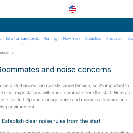
s
Info for Landlords
Renting in New York
Statistics
About us
Sp
concerns
Roommates and noise concerns
oise disturbances can quickly cause tension, so it’s important to
et clear expectations with your roommate from the start. Here are
ome tips to help you manage noise and maintain a harmonious
iving environment.
. Establish clear noise rules from the start
efore your roommate moves in, communicate your expectations