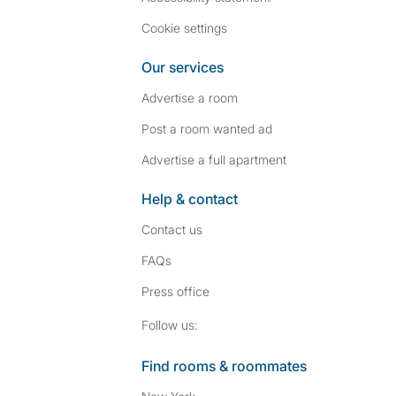
Cookie settings
Our services
Advertise a room
Post a room wanted ad
Advertise a full apartment
Help & contact
Contact us
FAQs
Press
office
Follow SpareRoom on I
SpareRoom on Fac
Follow us:
Find rooms & roommates