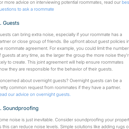
or more advice on interviewing potential roommates, read our
bes
uestions to ask a roommate
. Guests
uests can bring extra noise, especially if your roommate has a
artner or close group of friends. Be upfront about guest policies i
he roommate agreement. For example, you could limit the number
f guests at any time, as the larger the group the more noise they'
ikely to create. This joint agreement will help ensure roommates
now they are responsible for the behavior of their guests.
oncerned about overnight guests? Overnight guests can be a
retty common request from roommates if they have a partner.
ead our advice on overnight guests.
. Soundproofing
ome noise is just inevitable. Consider soundproofing your proper
s this can reduce noise levels. Simple solutions like adding rugs o