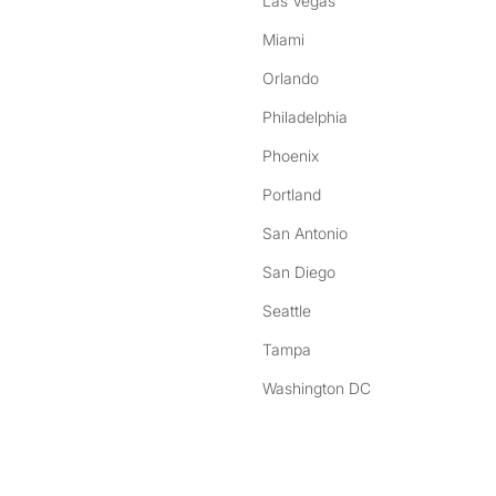
Las Vegas
Miami
Orlando
Philadelphia
Phoenix
Portland
San Antonio
San Diego
Seattle
Tampa
Washington DC