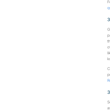
F
q
3
G
p
t
o
l
k
C
p
R
3
S
a