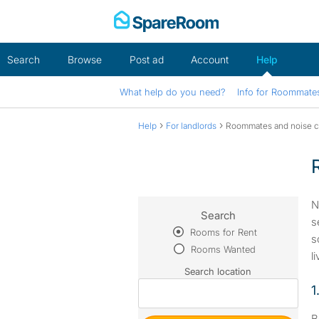
Skip
to
content
Search
Browse
Post ad
Account
Help
What help do you need?
Info for Roommate
›
›
Help
For landlords
Roommates and noise 
N
Search
s
Rooms for Rent
s
Rooms Wanted
l
Search location
1
B