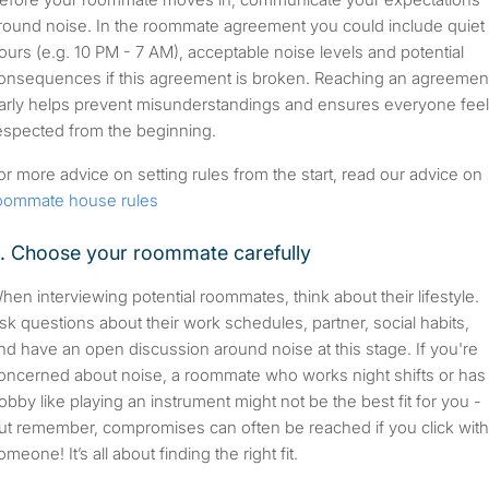
round noise. In the roommate agreement you could include quiet
ours (e.g. 10 PM - 7 AM), acceptable noise levels and potential
onsequences if this agreement is broken. Reaching an agreemen
arly helps prevent misunderstandings and ensures everyone fee
espected from the beginning.
or more advice on setting rules from the start, read our advice on
oommate house rules
. Choose your roommate carefully
hen interviewing potential roommates, think about their lifestyle.
sk questions about their work schedules, partner, social habits,
nd have an open discussion around noise at this stage. If you're
oncerned about noise, a roommate who works night shifts or has
obby like playing an instrument might not be the best fit for you -
ut remember, compromises can often be reached if you click with
omeone! It’s all about finding the right fit.