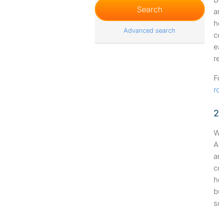
a
h
Advanced search
c
e
r
F
r
2
W
A
a
c
h
b
s