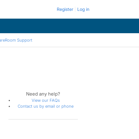
Register
Log in
areRoom Support
Need any help?
View our FAQs
Contact us by email or phone