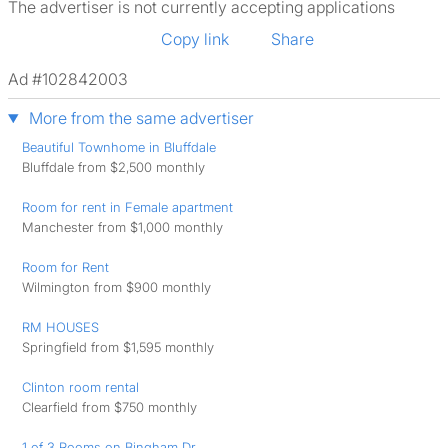
The advertiser is not currently accepting applications
Copy link
Share
Ad #102842003
More from the same advertiser
Beautiful Townhome in Bluffdale
Bluffdale from $2,500 monthly
Room for rent in Female apartment
Manchester from $1,000 monthly
Room for Rent
Wilmington from $900 monthly
RM HOUSES
Springfield from $1,595 monthly
Clinton room rental
Clearfield from $750 monthly
1 of 3 Rooms on Bingham Dr