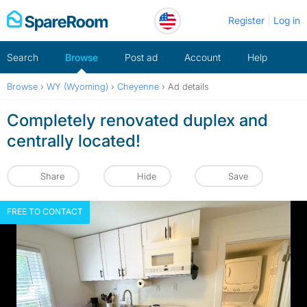
Skip
Register
Log in
to
content
Search
Browse
Post ad
Account
Help
Browse
›
WY (Wyoming)
›
Cheyenne
›
Ad details
Completely renovated duplex and
centrally located!
Share
Hide
Save
FREE TO CONTACT