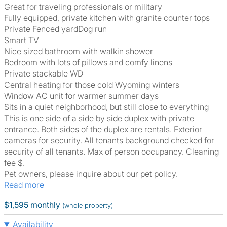
Great for traveling professionals or military
Fully equipped, private kitchen with granite counter tops
Private Fenced yardDog run
Smart TV
Nice sized bathroom with walkin shower
Bedroom with lots of pillows and comfy linens
Private stackable WD
Central heating for those cold Wyoming winters
Window AC unit for warmer summer days
Sits in a quiet neighborhood, but still close to everything
This is one side of a side by side duplex with private
entrance. Both sides of the duplex are rentals. Exterior
cameras for security. All tenants background checked for
security of all tenants. Max of person occupancy. Cleaning
fee $.
Pet owners, please inquire about our pet policy.
Read more
$1,595 monthly
(whole property)
Availability