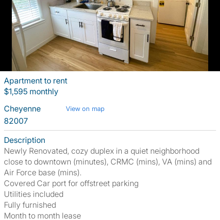
Apartment to rent
$1,595 monthly
Cheyenne
View on map
82007
Description
Newly Renovated, cozy duplex in a quiet neighborhood
close to downtown (minutes), CRMC (mins), VA (mins) and
Air Force base (mins).
Covered Car port for offstreet parking
Utilities included
Fully furnished
Month to month lease