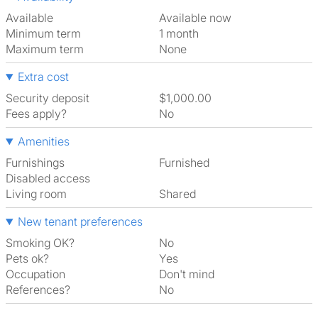
Available
Available now
Minimum term
1 month
Maximum term
None
Extra cost
Security deposit
$1,000.00
Fees apply?
No
Amenities
Furnishings
Furnished
Disabled access
Living room
shared
New tenant preferences
Smoking OK?
No
Pets ok?
Yes
Occupation
Don't mind
References?
No