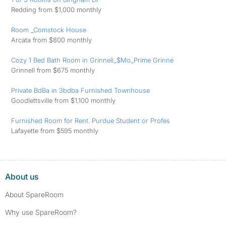
Redding from $1,000 monthly
Room _Comstock House
Arcata from $800 monthly
Cozy 1 Bed Bath Room in Grinnell_$Mo_Prime Grinne
Grinnell from $675 monthly
Private BdBa in 3bdba Furnished Townhouse
Goodlettsville from $1,100 monthly
Furnished Room for Rent. Purdue Student or Profes
Lafayette from $595 monthly
About us
About SpareRoom
Why use SpareRoom?