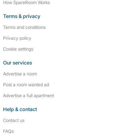
How SpareRoom Works
Terms & privacy
Terms and conditions
Privacy policy
Cookie settings
Our services
Advertise a room
Post a room wanted ad
Advertise a full apartment
Help & contact
Contact us
FAQs