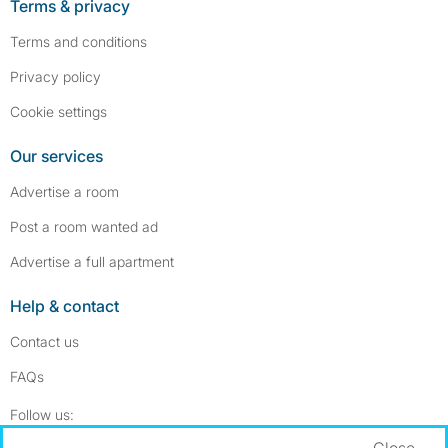
Terms & privacy
Terms and conditions
Privacy policy
Cookie settings
Our services
Advertise a room
Post a room wanted ad
Advertise a full apartment
Help & contact
Contact us
FAQs
Follow SpareRoom on Instagram
SpareRoom on Facebook
Follow us:
Close