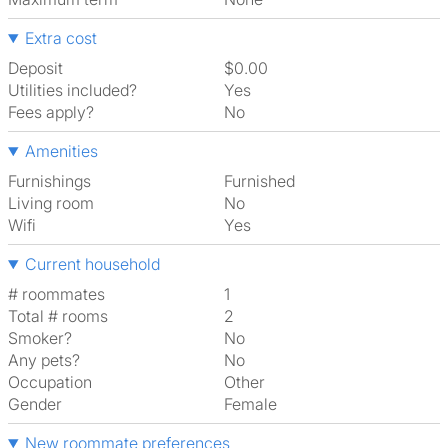
Extra cost
Deposit
$0.00
Utilities included?
Yes
Fees apply?
No
Amenities
Furnishings
Furnished
Living room
No
Wifi
Yes
Current household
# roommates
1
Total # rooms
2
Smoker?
No
Any pets?
No
Occupation
Other
Gender
Female
New roommate preferences