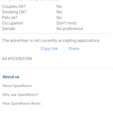
Couples OK?
No
Smoking OK?
No
Pets ok?
No
Occupation
Don't mind
Gender
No preference
The advertiser is not currently accepting applications
Copy link
Share
Ad #103083788
About us
About SpareRoom
Why use SpareRoom?
How SpareRoom Works