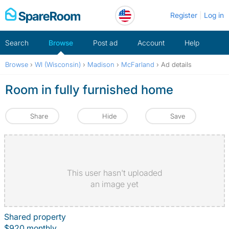
Skip
Register
Log in
to
content
Search
Browse
Post ad
Account
Help
Browse
›
WI (Wisconsin)
›
Madison
›
McFarland
›
Ad details
Room in fully furnished home
Share
Hide
Save
This user hasn't uploaded
an image yet
Shared property
$920 monthly