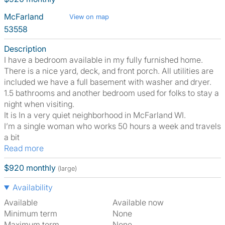
McFarland
View on map
53558
Description
I have a bedroom available in my fully furnished home.
There is a nice yard, deck, and front porch. All utilities are
included we have a full basement with washer and dryer.
1.5 bathrooms and another bedroom used for folks to stay a
night when visiting.
It is In a very quiet neighborhood in McFarland WI.
I’m a single woman who works 50 hours a week and travels
a bit
Read more
$920 monthly
(large)
Availability
Available
Available now
Minimum term
None
Maximum term
None