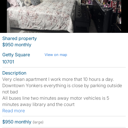
Shared property
$950 monthly
Getty Square
View on map
10701
Description
Very clean apartment I work more that 10 hours a day.
Downtown Yonkers everything is close by parking outside
not bad
All buses line two minutes away motor vehicles is 5
minutes away library and the court
Read more
$950 monthly
(large)