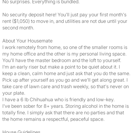
No surprises. Everything is bundled.
No security deposit here! You'll just pay your first month's
rent ($1,050) to move in, and utilities are not due until your
second month.
About Your Housemate
I work remotely from home, so one of the smaller rooms is
my home office and the other is my personal living space.
You'll have the master bedroom and the loft to yourself.
I'm an early riser but make a point to be quiet about it. I
keep a clean, calm home and just ask that you do the same.
Pick up after yourself as you go and we'll get along great. I
take care of lawn care and trash weekly, so that's never on
your plate.
I have a 6 lb Chihuahua who is friendly and low-key.
I've been sober for 8+ years. Storing alcohol in the home is
totally fine. I simply ask that there are no parties and that
the home remains a respectful, peaceful space.
House Guidelines