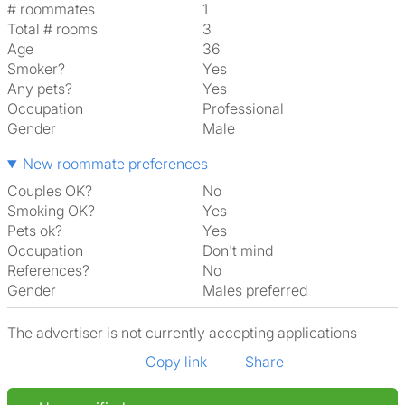
# roommates
1
Total # rooms
3
Age
36
Smoker?
Yes
Any pets?
Yes
Occupation
Professional
Gender
Male
New roommate preferences
Couples OK?
No
Smoking OK?
Yes
Pets ok?
Yes
Occupation
Don't mind
References?
No
Gender
Males preferred
The advertiser is not currently accepting applications
Copy link
Share