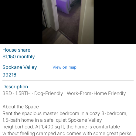
House share
$1,150 monthly
Spokane Valley
View on map
99216
Description
3BD · 1.5BTH · Dog-Friendly · Work-From-Home Friendly
About the Space
Rent the spacious master bedroom in a cozy 3-bedroom,
1.5-bath home in a safe, quiet Spokane Valley
neighborhood. At 1,400 sq ft, the home is comfortable
without feeling cramped and comes with some great perks.