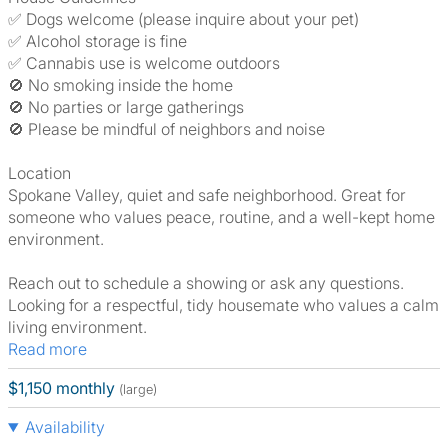
✅ Dogs welcome (please inquire about your pet)
✅ Alcohol storage is fine
✅ Cannabis use is welcome outdoors
🚫 No smoking inside the home
🚫 No parties or large gatherings
🚫 Please be mindful of neighbors and noise
Location
Spokane Valley, quiet and safe neighborhood. Great for
someone who values peace, routine, and a well-kept home
environment.
Reach out to schedule a showing or ask any questions.
Looking for a respectful, tidy housemate who values a calm
living environment.
Read more
$1,150 monthly
(large)
Availability