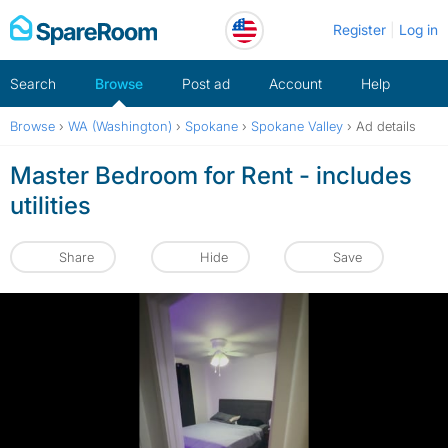
Skip
Register
Log in
to
content
Search
Browse
Post ad
Account
Help
Browse
›
WA (Washington)
›
Spokane
›
Spokane Valley
›
Ad details
Master Bedroom for Rent - includes
utilities
Share
Hide
Save