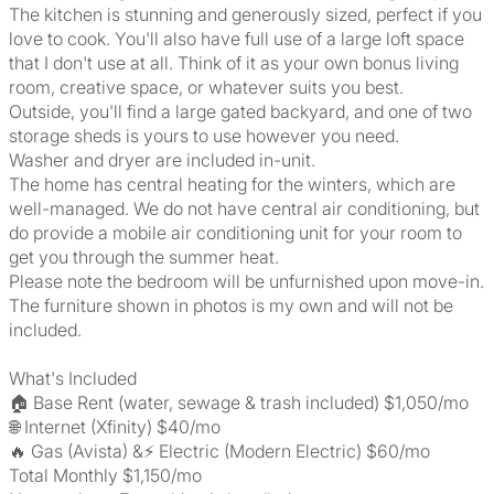
The kitchen is stunning and generously sized, perfect if you
love to cook. You'll also have full use of a large loft space
that I don't use at all. Think of it as your own bonus living
room, creative space, or whatever suits you best.
Outside, you'll find a large gated backyard, and one of two
storage sheds is yours to use however you need.
Washer and dryer are included in-unit.
The home has central heating for the winters, which are
well-managed. We do not have central air conditioning, but
do provide a mobile air conditioning unit for your room to
get you through the summer heat.
Please note the bedroom will be unfurnished upon move-in.
The furniture shown in photos is my own and will not be
included.
What's Included
🏠 Base Rent (water, sewage & trash included) $1,050/mo
🌐 Internet (Xfinity) $40/mo
🔥 Gas (Avista) &⚡ Electric (Modern Electric) $60/mo
Total Monthly $1,150/mo