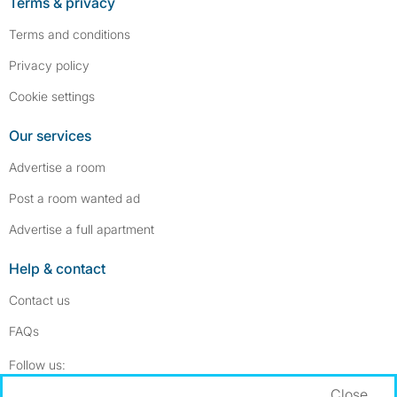
Terms & privacy
Terms and conditions
Privacy policy
Cookie settings
Our services
Advertise a room
Post a room wanted ad
Advertise a full apartment
Help & contact
Contact us
FAQs
Follow SpareRoom on Instagram
SpareRoom on Facebook
Follow us:
Close