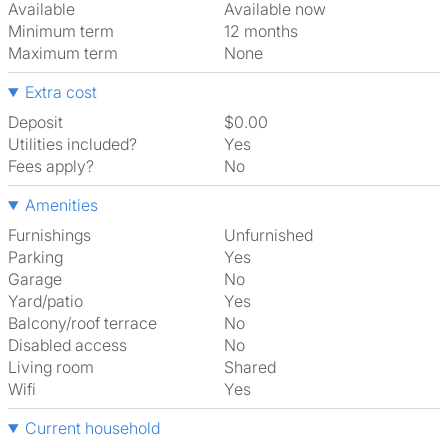
Available
Available now
Minimum term
12 months
Maximum term
None
Extra cost
Deposit
$0.00
Utilities included?
Yes
Fees apply?
No
Amenities
Furnishings
Unfurnished
Parking
Yes
Garage
No
Yard/patio
Yes
Balcony/roof terrace
No
Disabled access
No
Living room
shared
Wifi
Yes
Current household