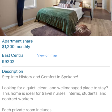
Apartment share
$1,200 monthly
East Central
View on map
99202
Description
Step into History and Comfort in Spokane!
Looking for a quiet, clean, and wellmanaged place to stay?
This home is ideal for travel nurses, interns, students, and
contract workers.
Each private room includes: