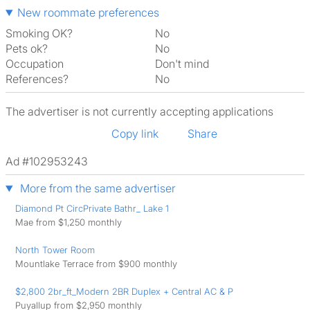
New roommate preferences
Smoking OK?
No
Pets ok?
No
Occupation
Don't mind
References?
No
The advertiser is not currently accepting applications
Copy link
Share
Ad #102953243
More from the same advertiser
Diamond Pt CircPrivate Bathr_ Lake 1
Mae from $1,250 monthly
North Tower Room
Mountlake Terrace from $900 monthly
$2,800 2br_ft_Modern 2BR Duplex + Central AC & P
Puyallup from $2,950 monthly