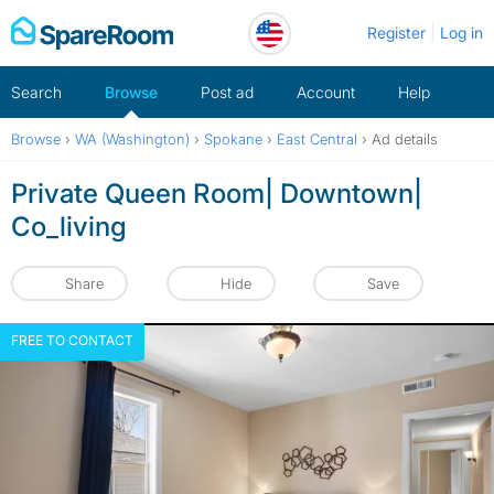
Skip
Register
Log in
to
content
Search
Browse
Post ad
Account
Help
Browse
›
WA (Washington)
›
Spokane
›
East Central
›
Ad details
Private Queen Room| Downtown|
Co_living
Share
Hide
Save
FREE TO CONTACT