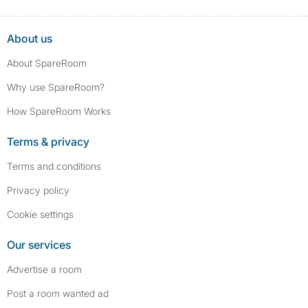
About us
About SpareRoom
Why use SpareRoom?
How SpareRoom Works
Terms & privacy
Terms and conditions
Privacy policy
Cookie settings
Our services
Advertise a room
Post a room wanted ad