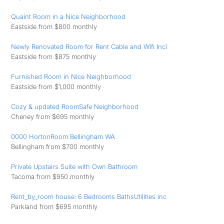
Quaint Room in a Nice Neighborhood
Eastside from $800 monthly
Newly Renovated Room for Rent Cable and Wifi Incl
Eastside from $875 monthly
Furnished Room in Nice Neighborhood
Eastside from $1,000 monthly
Cozy & updated RoomSafe Neighborhood
Cheney from $695 monthly
0000 HortonRoom Bellingham WA
Bellingham from $700 monthly
Private Upstairs Suite with Own Bathroom
Tacoma from $950 monthly
Rent_by_room house: 6 Bedrooms BathsUtilities inc
Parkland from $695 monthly