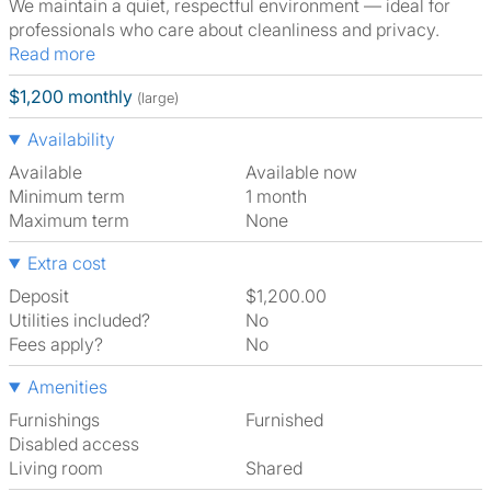
We maintain a quiet, respectful environment — ideal for
professionals who care about cleanliness and privacy.
Read more
$1,200 monthly
(large)
Availability
Available
Available now
Minimum term
1 month
Maximum term
None
Extra cost
Deposit
$1,200.00
Utilities included?
No
Fees apply?
No
Amenities
Furnishings
Furnished
Disabled access
Living room
shared