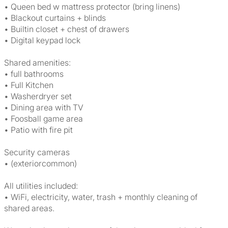
• Queen bed w mattress protector (bring linens)
• Blackout curtains + blinds
• Builtin closet + chest of drawers
• Digital keypad lock
Shared amenities:
• full bathrooms
• Full Kitchen
• Washerdryer set
• Dining area with TV
• Foosball game area
• Patio with fire pit
Security cameras
• (exteriorcommon)
All utilities included:
• WiFi, electricity, water, trash + monthly cleaning of
shared areas.