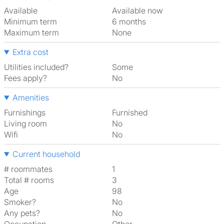
Available
Available now
Minimum term
6 months
Maximum term
None
Extra cost
Utilities included?
Some
Fees apply?
No
Amenities
Furnishings
Furnished
Living room
No
Wifi
No
Current household
# roommates
1
Total # rooms
3
Age
98
Smoker?
No
Any pets?
No