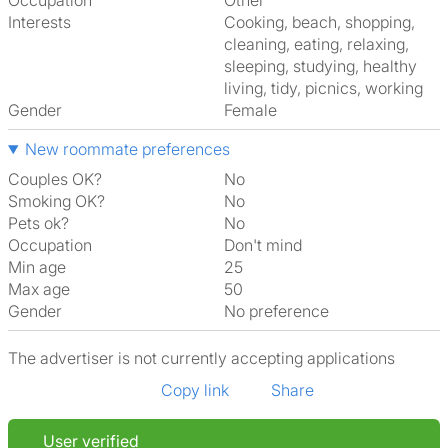
Occupation
Other
Interests
cooking, beach, shopping,
cleaning, eating, relaxing,
sleeping, studying, healthy
living, tidy, picnics, working
Gender
Female
New roommate preferences
Couples OK?
No
Smoking OK?
No
Pets ok?
No
Occupation
Don't mind
Min age
25
Max age
50
Gender
No preference
The advertiser is not currently accepting applications
Copy link
Share
User verified