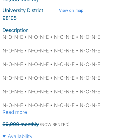
University District
View on map
98105
Description
N-O-N-E • N-O-N-E • N-O-N-E • N-O-N-E
N-O-N-E • N-O-N-E • N-O-N-E • N-O-N-E
N-O-N-E • N-O-N-E • N-O-N-E • N-O-N-E
N-O-N-E • N-O-N-E • N-O-N-E • N-O-N-E
N-O-N-E • N-O-N-E • N-O-N-E • N-O-N-E
N-O-N-E • N-O-N-E • N-O-N-E • N-O-N-E
Read more
$9,999 monthly
(NOW RENTED)
Availability