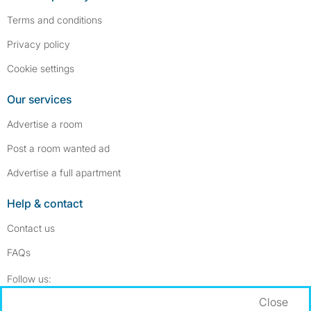
Terms and conditions
Privacy policy
Cookie settings
Our services
Advertise a room
Post a room wanted ad
Advertise a full apartment
Help & contact
Contact us
FAQs
Follow SpareRoom on Instagram
SpareRoom on Facebook
Follow us:
Close