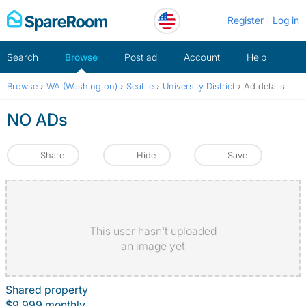
Skip
Register
Log in
to
content
Search
Browse
Post ad
Account
Help
Browse
›
WA (Washington)
›
Seattle
›
University District
›
Ad details
NO ADs
Share
Hide
Save
This user hasn't uploaded
an image yet
Shared property
$9,999 monthly