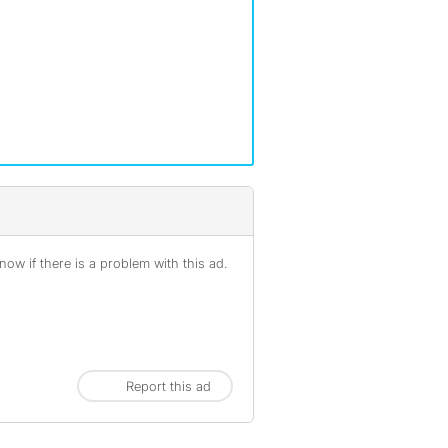
ow if there is a problem with this ad.
Report this ad