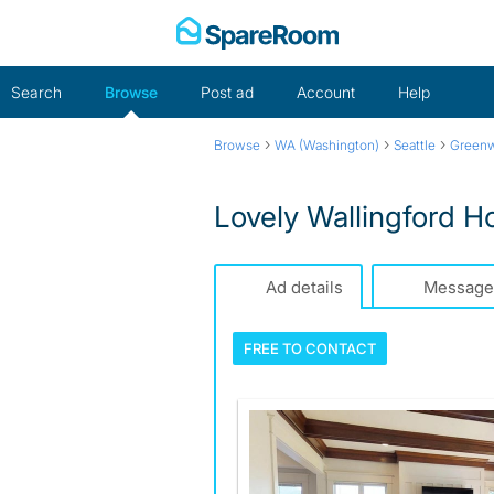
Skip
to
content
Search
Browse
Post ad
Account
Help
›
›
›
Browse
WA (Washington)
Seattle
Green
Lovely Wallingford 
Ad details
Message
FREE TO
CONTACT