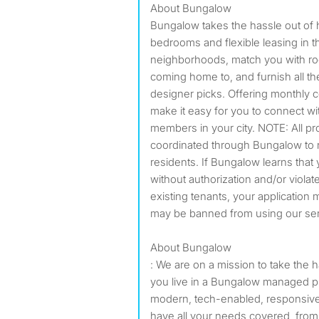
About Bungalow
Bungalow takes the hassle out of 
bedrooms and flexible leasing in t
neighborhoods, match you with ro
coming home to, and furnish all 
designer picks. Offering monthly 
make it easy for you to connect w
members in your city. NOTE: All pr
coordinated through Bungalow to r
residents. If Bungalow learns that 
without authorization and/or violat
existing tenants, your applicatio
may be banned from using our serv
About Bungalow
: We are on a mission to take the 
you live in a Bungalow managed pr
modern, tech-enabled, responsive
have all your needs covered, from ut