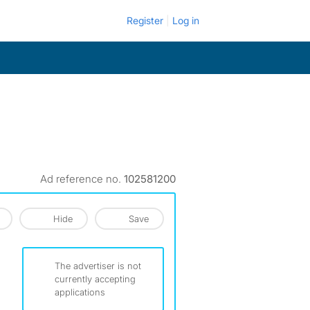
Register
Log in
Ad reference no.
102581200
Hide
Save
The advertiser is not
currently accepting
applications