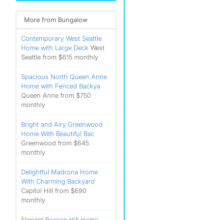
More from Bungalow
Contemporary West Seattle
Home with Large Deck
West
Seattle from $615 monthly
Spacious North Queen Anne
Home with Fenced Backya
Queen Anne from $750
monthly
Bright and Airy Greenwood
Home With Beautiful Bac
Greenwood from $645
monthly
Delightful Madrona Home
With Charming Backyard
Capitol Hill from $690
monthly
Elegant Beacon Hill Home