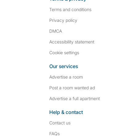
Terms and conditions
Privacy policy
DMCA
Accessibility statement
Cookie settings
Our services
Advertise a room
Post a room wanted ad
Advertise a full apartment
Help & contact
Contact us
FAQs