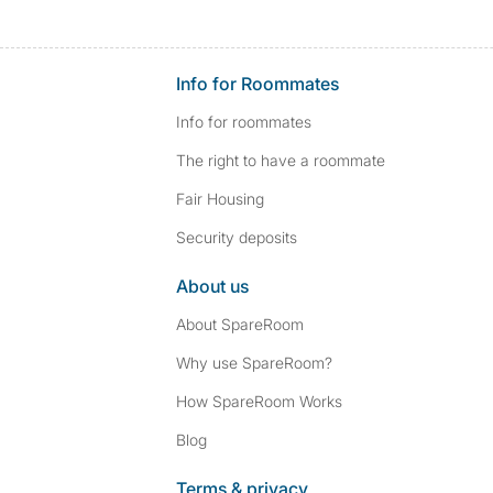
Info for Roommates
Info for roommates
The right to have a roommate
Fair Housing
Security deposits
About us
About SpareRoom
Why use SpareRoom?
How SpareRoom Works
Blog
Terms & privacy