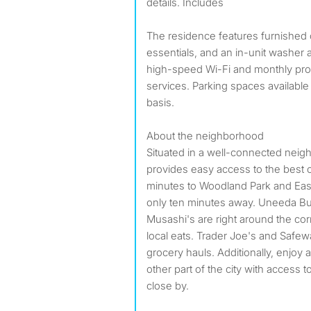
details. Includes
The residence features furnished
essentials, and an in-unit washer a
high-speed Wi-Fi and monthly pro
services. Parking spaces available 
basis.
About the neighborhood
Situated in a well-connected neig
provides easy access to the best of 
minutes to Woodland Park and Eas
only ten minutes away. Uneeda Bu
Musashi's are right around the cor
local eats. Trader Joe's and Safew
grocery hauls. Additionally, enjoy
other part of the city with access 
close by.