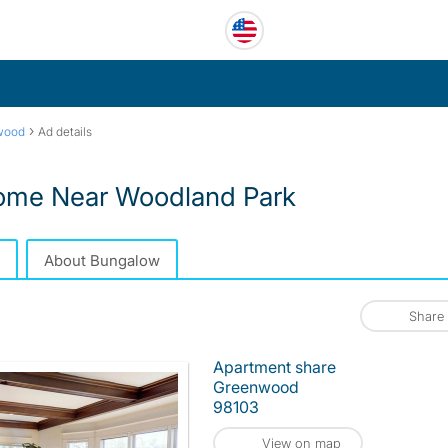
›
wood
Ad details
Home Near Woodland Park
About Bungalow
Share
Apartment share
Greenwood
98103
View on map