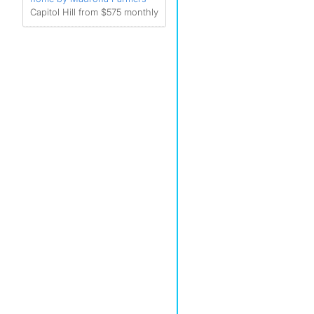
Capitol Hill from $575 monthly