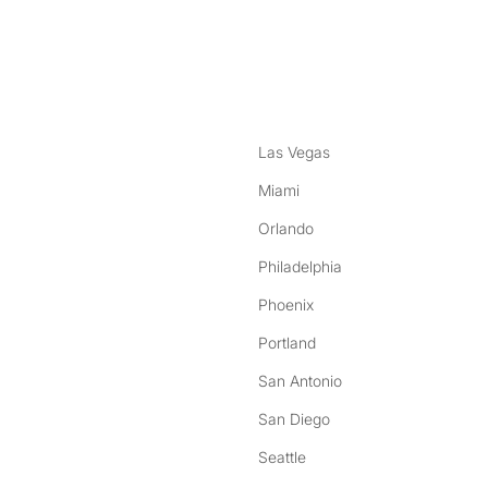
nstagram
ebook
Las Vegas
Miami
Orlando
Philadelphia
Phoenix
Portland
San Antonio
San Diego
Seattle