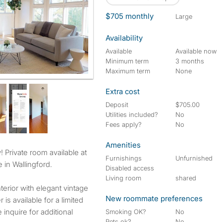
$705 monthly
large
Availability
Available
Available now
Minimum term
3 months
Maximum term
None
Extra cost
Deposit
$705.00
Utilities included?
No
Fees apply?
No
Amenities
Furnishings
Unfurnished
 in Wallingford.
Disabled access
Living room
shared
terior with elegant vintage
New roommate preferences
 is available for a limited
 inquire for additional
Smoking OK?
No
Pets ok?
No