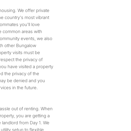
housing. We offer private
he country's most vibrant
ommates you'll love
the common areas with
community events, we also
ith other Bungalow
operty visits must be
espect the privacy of
you have visited a property
ed the privacy of the
n may be denied and you
ices in the future.
hassle out of renting. When
operty, you are getting a
 landlord from Day 1. We
ility setup to flexible