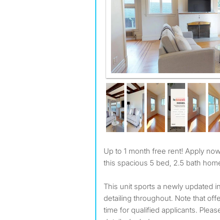
Up to 1 month free rent! Apply now! Private room available at
this spacious 5 bed, 2.5 bath home
This unit sports a newly updated in
detailing throughout. Note that offer
time for qualified applicants. Please