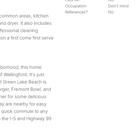
Occupation
Don't mind
References?
No
 common areas, kitchen
nd dryer. It also includes
fessional cleaning
on a first come first serve
hborhood, this home
Wallingford. It's just
t Green Lake Beach is
rger, Fremont Bowl, and
ner for some delicious
ay are nearby for easy
 a quick commute to any
to the I-5 and Highway 99