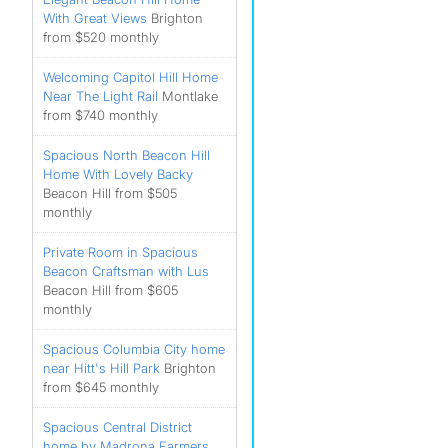
With Great Views
Brighton
from $520 monthly
Welcoming Capitol Hill Home
Near The Light Rail
Montlake
from $740 monthly
Spacious North Beacon Hill
Home With Lovely Backy
Beacon Hill from $505
monthly
Private Room in Spacious
Beacon Craftsman with Lus
Beacon Hill from $605
monthly
Spacious Columbia City home
near Hitt's Hill Park
Brighton
from $645 monthly
Spacious Central District
home by Madrona Farmers