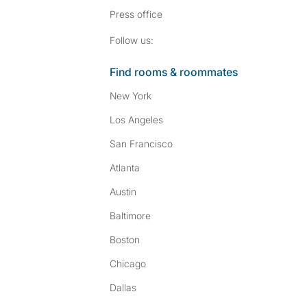
Press
office
Follow SpareRoom on I
SpareRoom on Fac
Follow us:
Find rooms & roommates
New York
Los Angeles
San Francisco
Atlanta
Austin
Baltimore
Boston
Chicago
Dallas