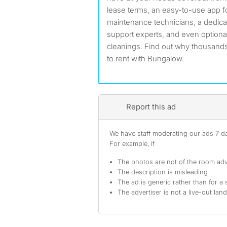
lease terms, an easy-to-use app fo
maintenance technicians, a dedic
support experts, and even optiona
cleanings. Find out why thousands
to rent with Bungalow.
Report this ad
We have staff moderating our ads 7 day
For example, if
The photos are not of the room adv
The description is misleading
The ad is generic rather than for a 
The advertiser is not a live-out lan