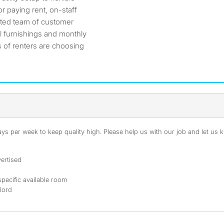
r paying rent, on-staff
ated team of customer
l furnishings and monthly
 of renters are choosing
s per week to keep quality high. Please help us with our job and let us kn
ertised
specific available room
dlord