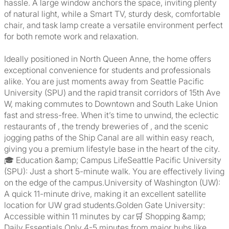
hassle. A large window anchors the space, inviting plenty
of natural light, while a Smart TV, sturdy desk, comfortable
chair, and task lamp create a versatile environment perfect
for both remote work and relaxation.
Ideally positioned in North Queen Anne, the home offers
exceptional convenience for students and professionals
alike. You are just moments away from Seattle Pacific
University (SPU) and the rapid transit corridors of 15th Ave
W, making commutes to Downtown and South Lake Union
fast and stress-free. When it’s time to unwind, the eclectic
restaurants of , the trendy breweries of , and the scenic
jogging paths of the Ship Canal are all within easy reach,
giving you a premium lifestyle base in the heart of the city.
🎓 Education &amp; Campus LifeSeattle Pacific University
(SPU): Just a short 5-minute walk. You are effectively living
on the edge of the campus.University of Washington (UW):
A quick 11-minute drive, making it an excellent satellite
location for UW grad students.Golden Gate University:
Accessible within 11 minutes by car🛒 Shopping &amp;
Daily Essentials Only 4-5 minutes from major hubs like