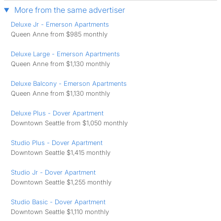
More from the same advertiser
Deluxe Jr - Emerson Apartments
Queen Anne from $985 monthly
Deluxe Large - Emerson Apartments
Queen Anne from $1,130 monthly
Deluxe Balcony - Emerson Apartments
Queen Anne from $1,130 monthly
Deluxe Plus - Dover Apartment
Downtown Seattle from $1,050 monthly
Studio Plus - Dover Apartment
Downtown Seattle $1,415 monthly
Studio Jr - Dover Apartment
Downtown Seattle $1,255 monthly
Studio Basic - Dover Apartment
Downtown Seattle $1,110 monthly