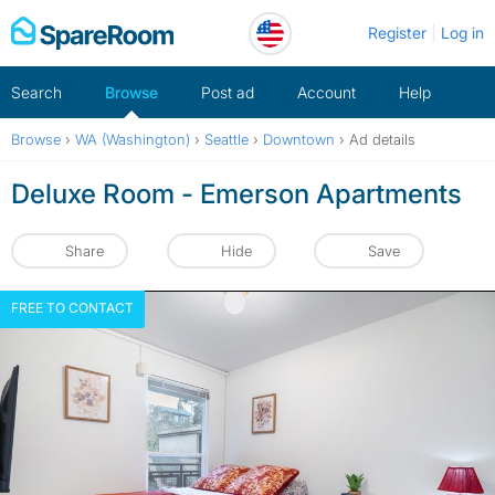
Skip
Register
Log in
to
content
Search
Browse
Post ad
Account
Help
Browse
›
WA (Washington)
›
Seattle
›
Downtown
›
Ad details
Deluxe Room - Emerson Apartments
Share
Hide
Save
FREE TO CONTACT