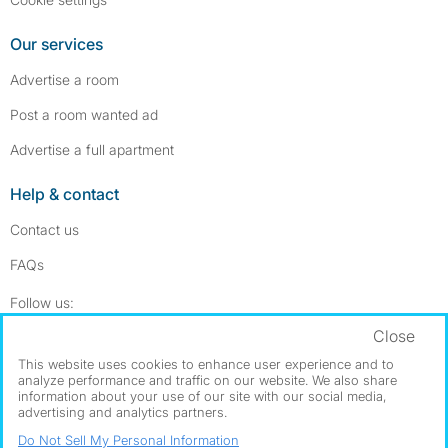
Our services
Advertise a room
Post a room wanted ad
Advertise a full apartment
Help & contact
Contact us
FAQs
Follow SpareRoom on Instagram
SpareRoom on Facebook
Follow us:
Close
Dowload our free app
->
This website uses cookies to enhance user experience and to
analyze performance and traffic on our website. We also share
information about your use of our site with our social media,
advertising and analytics partners.
©1999–2026 Flatshare Ltd.
Do Not Sell My Personal Information