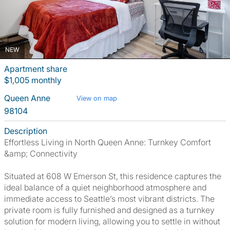
NEW
Apartment share
$1,005 monthly
Queen Anne
View on map
98104
Description
Effortless Living in North Queen Anne: Turnkey Comfort
&amp; Connectivity
Situated at 608 W Emerson St, this residence captures the
ideal balance of a quiet neighborhood atmosphere and
immediate access to Seattle’s most vibrant districts. The
private room is fully furnished and designed as a turnkey
solution for modern living, allowing you to settle in without