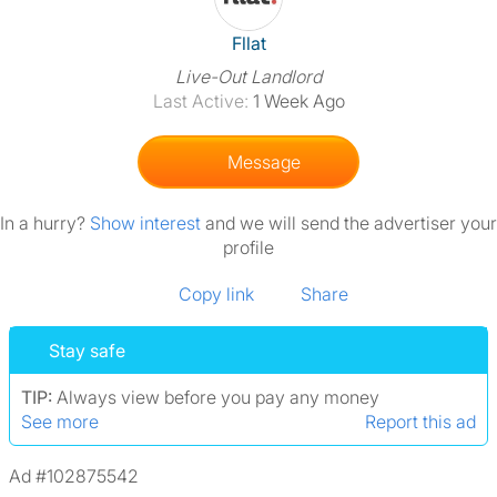
View The Profile Of Fllat
Fllat
Live-Out Landlord
Last Active:
1 Week Ago
Message
In a hurry?
Show interest
and we will send the advertiser your
profile
Copy link
Share
Stay safe
TIP:
Always view before you pay any money
See more
Report this ad
Ad #102875542