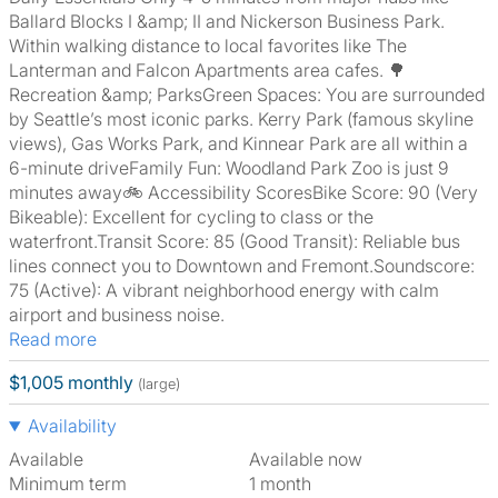
Ballard Blocks I &amp; II and Nickerson Business Park.
Within walking distance to local favorites like The
Lanterman and Falcon Apartments area cafes. 🌳
Recreation &amp; ParksGreen Spaces: You are surrounded
by Seattle’s most iconic parks. Kerry Park (famous skyline
views), Gas Works Park, and Kinnear Park are all within a
6-minute driveFamily Fun: Woodland Park Zoo is just 9
minutes away🚲 Accessibility ScoresBike Score: 90 (Very
Bikeable): Excellent for cycling to class or the
waterfront.Transit Score: 85 (Good Transit): Reliable bus
lines connect you to Downtown and Fremont.Soundscore:
75 (Active): A vibrant neighborhood energy with calm
airport and business noise.
Read more
$1,005 monthly
(large)
Availability
Available
Available now
Minimum term
1 month