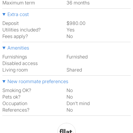
Maximum term
36 months
Extra cost
Deposit
$980.00
Utilities included?
Yes
Fees apply?
No
Amenities
Furnishings
Furnished
Disabled access
Living room
shared
New roommate preferences
Smoking OK?
No
Pets ok?
No
Occupation
Don't mind
References?
No