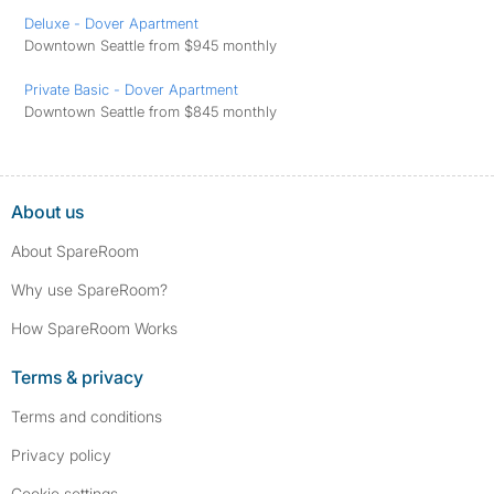
Deluxe - Dover Apartment
Downtown Seattle from $945 monthly
Private Basic - Dover Apartment
Downtown Seattle from $845 monthly
About us
About SpareRoom
Why use SpareRoom?
How SpareRoom Works
Terms & privacy
Terms and conditions
Privacy policy
Cookie settings