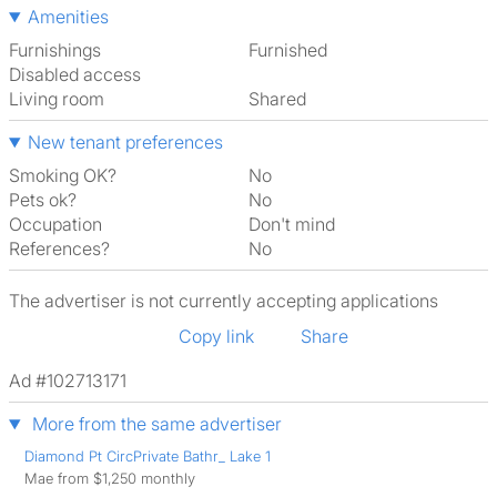
Amenities
Furnishings
Furnished
Disabled access
Living room
shared
New tenant preferences
Smoking OK?
No
Pets ok?
No
Occupation
Don't mind
References?
No
The advertiser is not currently accepting applications
Copy link
Share
Ad #102713171
More from the same advertiser
Diamond Pt CircPrivate Bathr_ Lake 1
Mae from $1,250 monthly