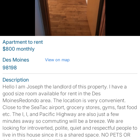
Apartment to rent
$800 monthly
Des Moines
View on map
98198
Description
Hello I am Joseph the landlord of this property. I have a
good size room available for rent in the Des
MoinesRedondo area. The location is very convenient.
Close to the SeaTac airport, grocery stores, gyms, fast food
etc. The I, I, and Pacific Highway are also just a few
minutes away so commuting will be a breeze. We are
looking for introverted, polite, quiet and respectful people to
live in this house since it is a shared space. NO PETS OR