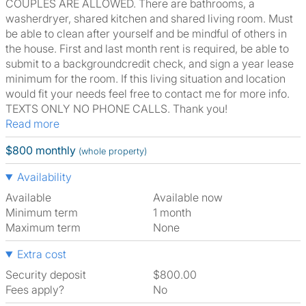
COUPLES ARE ALLOWED. There are bathrooms, a
washerdryer, shared kitchen and shared living room. Must
be able to clean after yourself and be mindful of others in
the house. First and last month rent is required, be able to
submit to a backgroundcredit check, and sign a year lease
minimum for the room. If this living situation and location
would fit your needs feel free to contact me for more info.
TEXTS ONLY NO PHONE CALLS. Thank you!
Read more
$800 monthly
(whole property)
Availability
Available
Available now
Minimum term
1 month
Maximum term
None
Extra cost
Security deposit
$800.00
Fees apply?
No