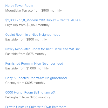
North Tower Room
Mountlake Terrace from $900 monthly
$2,800 2br_ft_Modern 2BR Duplex + Central AC & P
Puyallup from $2,950 monthly
Quaint Room in a Nice Neighborhood
Eastside from $800 monthly
Newly Renovated Room for Rent Cable and Wifi Incl
Eastside from $875 monthly
Furnished Room in Nice Neighborhood
Eastside from $1,000 monthly
Cozy & updated RoomSafe Neighborhood
Cheney from $695 monthly
0000 HortonRoom Bellingham WA
Bellingham from $700 monthly
Private Upstairs Suite with Own Bathroom