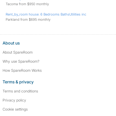
Tacoma from $950 monthly
Rent_by_room house: 6 Bedrooms BathsUtilities inc
Parkland from $695 monthly
About us
About SpareRoom
Why use SpareRoom?
How SpareRoom Works
Terms & privacy
Terms and conditions
Privacy policy
Cookie settings