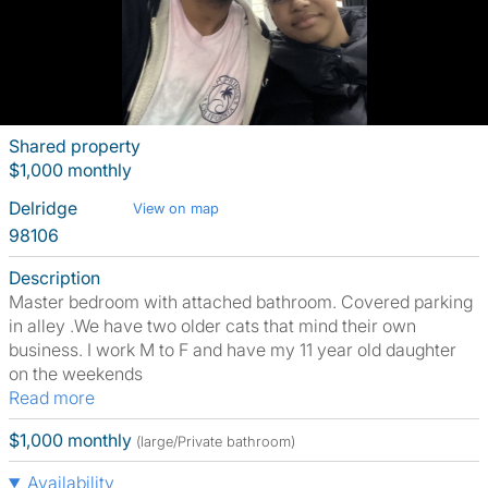
Shared property
$1,000 monthly
Delridge
View on map
98106
Description
Master bedroom with attached bathroom. Covered parking
in alley .We have two older cats that mind their own
business. I work M to F and have my 11 year old daughter
on the weekends
Read more
$1,000 monthly
(large/Private bathroom)
Availability