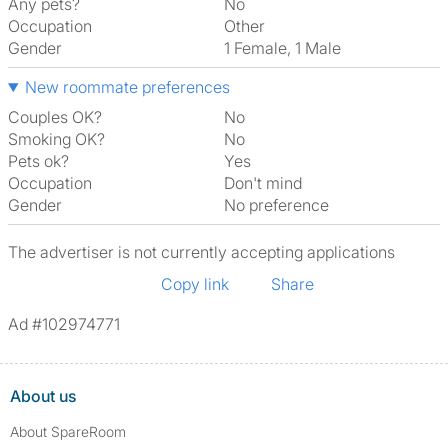
Any pets?
No
Occupation
Other
Gender
1 Female, 1 Male
New roommate preferences
Couples OK?
No
Smoking OK?
No
Pets ok?
Yes
Occupation
Don't mind
Gender
No preference
The advertiser is not currently accepting applications
Copy link
Share
Ad #102974771
About us
About SpareRoom