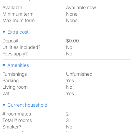
Available
Available now
Minimum term
None
Maximum term
None
Extra cost
Deposit
$0.00
Utilities included?
No
Fees apply?
No
Amenities
Furnishings
Unfurnished
Parking
Yes
Living room
No
Wifi
Yes
Current household
# roommates
2
Total # rooms
3
Smoker?
No