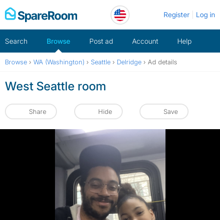
Skip
Register
Log in
to
content
Search
Browse
Post ad
Account
Help
Browse
›
WA (Washington)
›
Seattle
›
Delridge
›
Ad details
West Seattle room
Share
Hide
Save