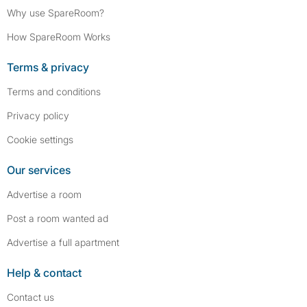
Why use SpareRoom?
How SpareRoom Works
Terms & privacy
Terms and conditions
Privacy policy
Cookie settings
Our services
Advertise a room
Post a room wanted ad
Advertise a full apartment
Help & contact
Contact us