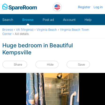
Skip
Register
Log in
to
content
Search
Browse
Post ad
Account
Help
Browse
›
VA (Virginia)
›
Virginia Beach
›
Virginia Beach Town
Center
›
Ad details
Huge bedroom in Beautiful
Kempsville
Share
Hide
Save