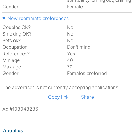
spirituality, dining out, chilling
Gender
Female
New roommate preferences
Couples OK?
No
Smoking OK?
No
Pets ok?
No
Occupation
Don't mind
References?
Yes
Min age
40
Max age
70
Gender
Females preferred
The advertiser is not currently accepting applications
Copy link
Share
Ad #103048236
About us