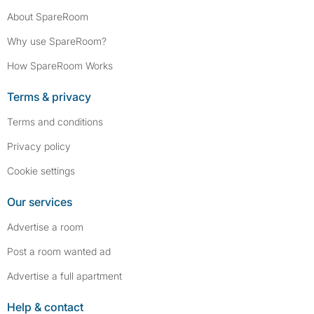
About SpareRoom
Why use SpareRoom?
How SpareRoom Works
Terms & privacy
Terms and conditions
Privacy policy
Cookie settings
Our services
Advertise a room
Post a room wanted ad
Advertise a full apartment
Help & contact