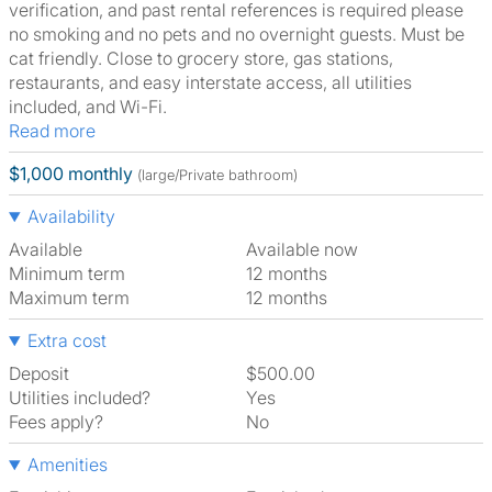
verification, and past rental references is required please
no smoking and no pets and no overnight guests. Must be
cat friendly. Close to grocery store, gas stations,
restaurants, and easy interstate access, all utilities
included, and Wi-Fi.
Read more
$1,000 monthly
(large/Private bathroom)
Availability
Available
Available now
Minimum term
12 months
Maximum term
12 months
Extra cost
Deposit
$500.00
Utilities included?
Yes
Fees apply?
No
Amenities