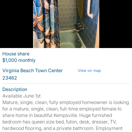
House share
$1,000 monthly
Virginia Beach Town Center
View on map
23462
Description
Available June 1st
Mature, single, clean, fully employed homeowner is looking
for a mature, single, clean, full-time employed female to
share home in beautiful Kempsville. Huge furnished
bedroom has queen size bed, futon, desk, dresser, TV,
hardwood flooring, and a private bathroom. Employment