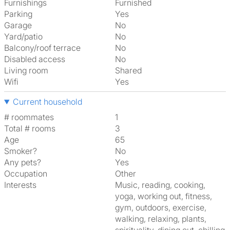
Furnishings
Furnished
Parking
Yes
Garage
No
Yard/patio
No
Balcony/roof terrace
No
Disabled access
No
Living room
shared
Wifi
Yes
Current household
# roommates
1
Total # rooms
3
Age
65
Smoker?
No
Any pets?
Yes
Occupation
Other
Interests
music, reading, cooking,
yoga, working out, fitness,
gym, outdoors, exercise,
walking, relaxing, plants,