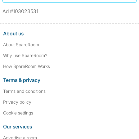
Ad #103023531
About us
About SpareRoom
Why use SpareRoom?
How SpareRoom Works
Terms & privacy
Terms and conditions
Privacy policy
Cookie settings
Our services
Advertise a room