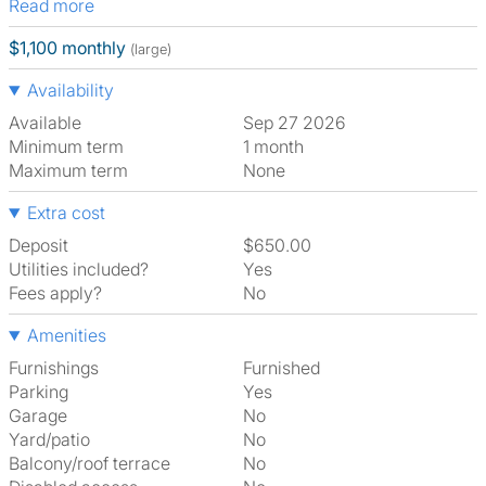
Read more
$1,100 monthly
(large)
Availability
Available
Sep 27 2026
Minimum term
1 month
Maximum term
None
Extra cost
Deposit
$650.00
Utilities included?
Yes
Fees apply?
No
Amenities
Furnishings
Furnished
Parking
Yes
Garage
No
Yard/patio
No
Balcony/roof terrace
No