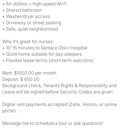
• All utilities + high‑speed Wi‑Fi
• Shared bathroom
• Washer/dryer access
• Driveway or street parking
• Safe, quiet neighborhood
Why it’s great for nurses:
• 10-15 minutes to Sentara Obici Hospital
• Quiet home suitable for day sleepers
• Flexible lease terms (short‑term welcome)
Rent: $1000.00 per month
Deposit: $ 650.00
Background check, Tenants Rights & Responsibility and
Lease will be signed before Security Codes are given.
Digital rent payments accepted (Zelle, Venmo, or online
portal).
Message me to schedule a tour or ask questions!