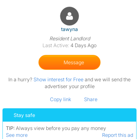
View The Profile Of Tawyna
tawyna
Resident Landlord
Last Active:
4 Days Ago
Message
In a hurry?
Show interest for Free
and we will send the
advertiser your profile
Copy link
Share
Stay safe
TIP:
Always view before you pay any money
See more
Report this ad