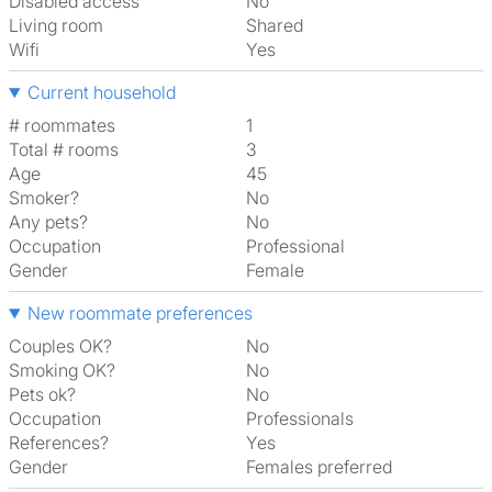
Disabled access
No
Living room
shared
Wifi
Yes
Current household
# roommates
1
Total # rooms
3
Age
45
Smoker?
No
Any pets?
No
Occupation
Professional
Gender
Female
New roommate preferences
Couples OK?
No
Smoking OK?
No
Pets ok?
No
Occupation
Professionals
References?
Yes
Gender
Females preferred