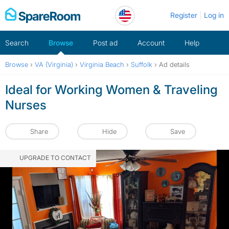
Skip
Register
Log in
to
content
Search
Browse
Post ad
Account
Help
Browse
›
VA (Virginia)
›
Virginia Beach
›
Suffolk
›
Ad details
Ideal for Working Women & Traveling
Nurses
Share
Hide
Save
UPGRADE TO CONTACT