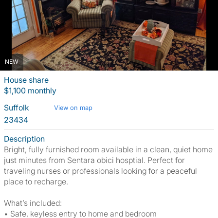
NEW
House share
$1,100 monthly
Suffolk
View on map
23434
Description
Bright, fully furnished room available in a clean, quiet home
just minutes from Sentara obici hosptial. Perfect for
traveling nurses or professionals looking for a peaceful
place to recharge.
What’s included:
• Safe, keyless entry to home and bedroom