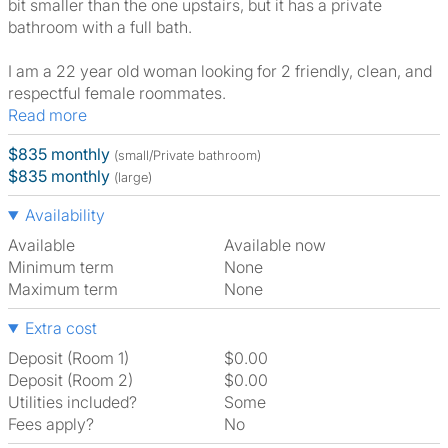
bit smaller than the one upstairs, but it has a private
bathroom with a full bath.
I am a 22 year old woman looking for 2 friendly, clean, and
respectful female roommates.
Read more
$835 monthly
(small/Private bathroom)
$835 monthly
(large)
Availability
Available
Available now
Minimum term
None
Maximum term
None
Extra cost
Deposit (Room 1)
$0.00
Deposit (Room 2)
$0.00
Utilities included?
Some
Fees apply?
No