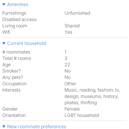
Amenities
Furnishings
Unfurnished
Disabled access
Living room
shared
Wifi
Yes
Current household
# roommates
1
Total # rooms
3
Age
22
Smoker?
No
Any pets?
No
Occupation
Other
Interests
music, reading, fashion, tv,
design, museums, history,
pilates, thrifting
Gender
Female
Orientation
LGBT household
New roommate preferences