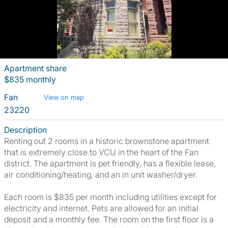
Apartment share
$835 monthly
Fan
View on map
23220
Description
Renting out 2 rooms in a historic brownstone apartment
that is extremely close to VCU in the heart of the Fan
district. The apartment is pet friendly, has a flexible lease,
air conditioning/heating, and an in unit washer/dryer.
Each room is $835 per month including utilities except for
electricity and internet. Pets are allowed for an initial
deposit and a monthly fee. The room on the first floor is a