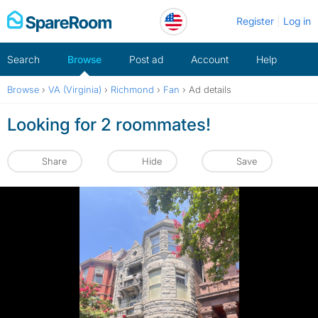
Skip
Register
Log in
to
content
Search
Browse
Post ad
Account
Help
Browse
›
VA (Virginia)
›
Richmond
›
Fan
›
Ad details
Looking for 2 roommates!
Share
Hide
Save