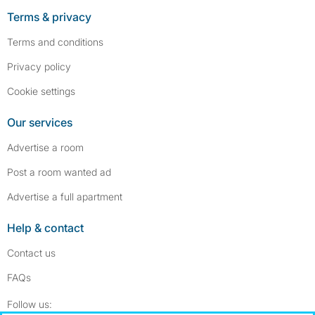
Terms & privacy
Terms and conditions
Privacy policy
Cookie settings
Our services
Advertise a room
Post a room wanted ad
Advertise a full apartment
Help & contact
Contact us
FAQs
Follow SpareRoom on Instagram
SpareRoom on Facebook
Follow us: