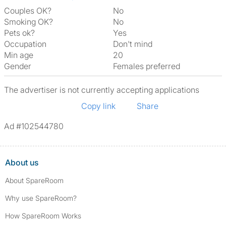
Couples OK?
No
Smoking OK?
No
Pets ok?
Yes
Occupation
Don't mind
Min age
20
Gender
Females preferred
The advertiser is not currently accepting applications
Copy link
Share
Ad #102544780
About us
About SpareRoom
Why use SpareRoom?
How SpareRoom Works