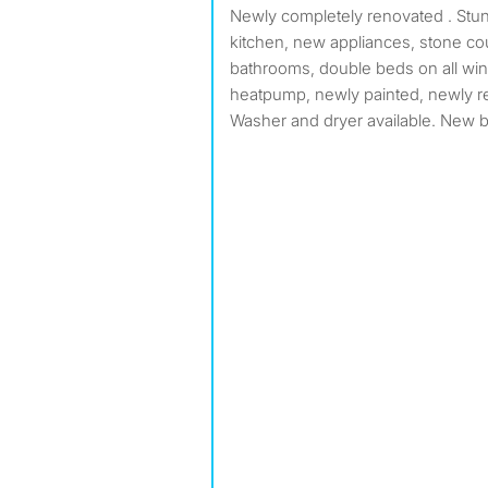
Newly completely renovated . Stunning openconcept
kitchen, new appliances, stone co
bathrooms, double beds on all 
heatpump, newly painted, newly r
Washer and dryer available. New 