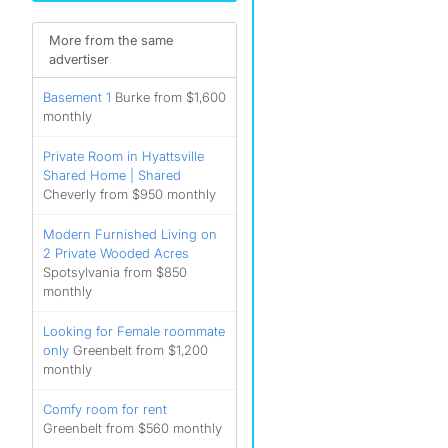
More from the same
advertiser
Basement 1
Burke from $1,600
monthly
Private Room in Hyattsville
Shared Home | Shared
Cheverly from $950 monthly
Modern Furnished Living on
2 Private Wooded Acres
Spotsylvania from $850
monthly
Looking for Female roommate
only
Greenbelt from $1,200
monthly
Comfy room for rent
Greenbelt from $560 monthly