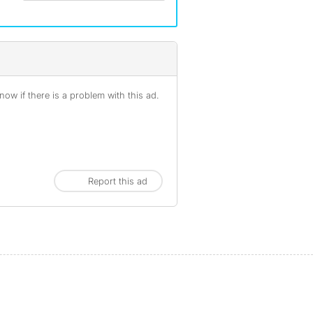
ow if there is a problem with this ad.
Report this ad