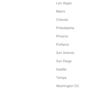
Las Vegas
Miami
Orlando
Philadelphia
Phoenix
Portland
San Antonio
San Diego
Seattle
Tampa
Washington DC