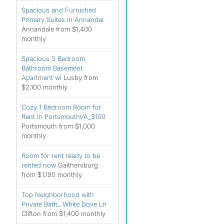
Spacious and Furnished
Primary Suites in Annandal
Annandale from $1,400
monthly
Spacious 3 Bedroom
Bathroom Basement
Apartment wi
Lusby from
$2,100 monthly
Cozy 1 Bedroom Room for
Rent in PortsmouthVA_$100
Portsmouth from $1,000
monthly
Room for rent ready to be
rented now
Gaithersburg
from $1,190 monthly
Top Neighborhood with
Private Bath_ White Dove Ln
Clifton from $1,400 monthly