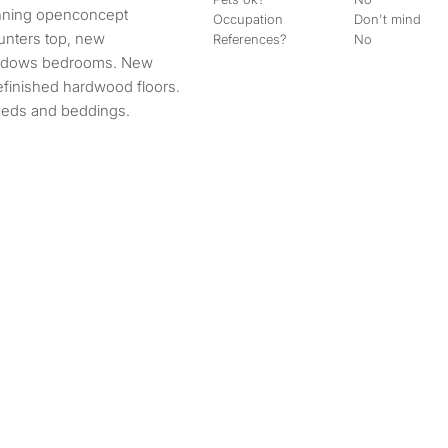
Occupation
Don't mind
unters top, new
References?
No
windows bedrooms. New
efinished hardwood floors.
beds and beddings.