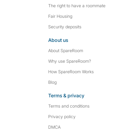
The right to have a roommate
Fair Housing
Security deposits
About us
About SpareRoom
Why use SpareRoom?
How SpareRoom Works
Blog
Terms & privacy
Terms and conditions
Privacy policy
DMCA