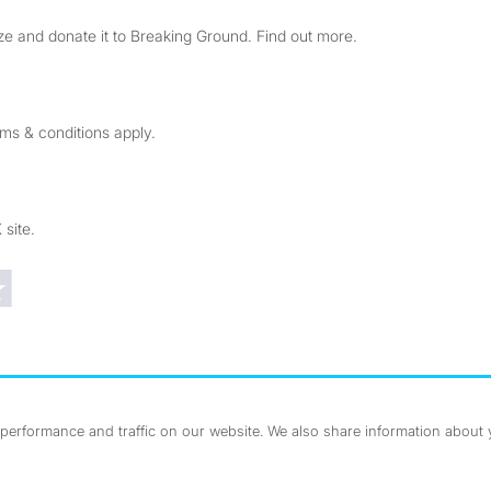
e and donate it to Breaking Ground. Find out more.
rms & conditions apply.
 site.
Trustpilot reviews
erformance and traffic on our website. We also share information about yo