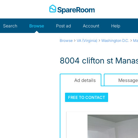
Skip
to
content
Search
Browse
Post ad
Account
Help
›
›
›
Browse
VA (Virginia)
Washington D.C.
Ma
8004 clifton st Man
Ad details
Message
FREE TO
CONTACT