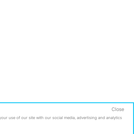
Close
ur use of our site with our social media, advertising and analytics