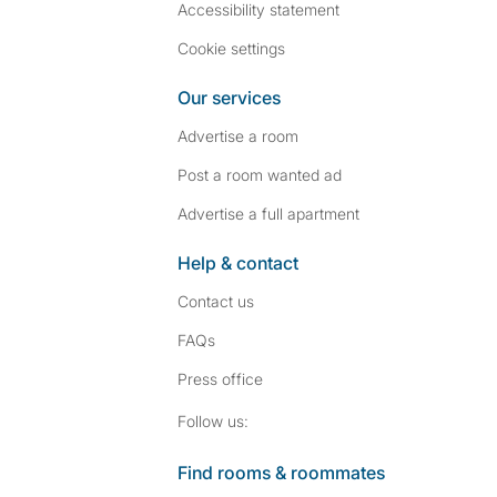
Accessibility statement
Cookie settings
Our services
Advertise a room
Post a room wanted ad
Advertise a full apartment
Help & contact
Contact us
FAQs
Press
office
Follow SpareRoom on I
SpareRoom on Fac
Follow us:
Find rooms & roommates