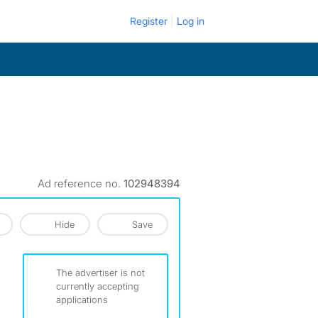
Register
Log in
Ad reference no.
102948394
Hide
Save
The advertiser is not
currently accepting
applications