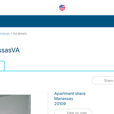
›
nassas
Ad details
assasVA
Share
Apartment share
Manassas
20109
View on map