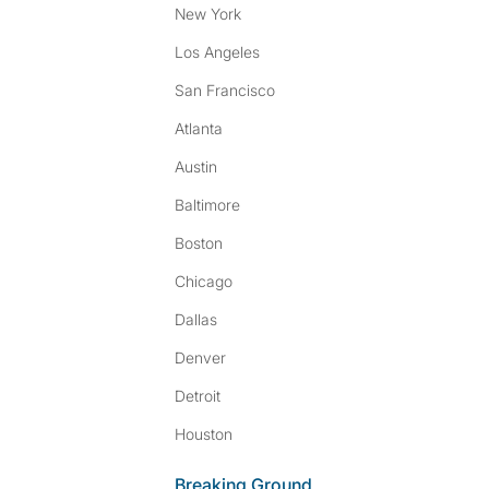
New York
Los Angeles
San Francisco
Atlanta
Austin
Baltimore
Boston
Chicago
Dallas
Denver
Detroit
Houston
Breaking Ground