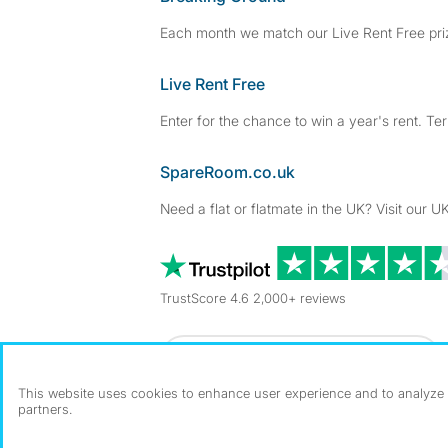
Each month we match our Live Rent Free priz
Live Rent Free
Enter for the chance to win a year's rent. Te
SpareRoom.co.uk
Need a flat or flatmate in the UK? Visit our UK
TrustScore 4.6 2,000+ reviews
Dowload our free app
->
This website uses cookies to enhance user experience and to analyze p
partners.
©1999–2026 Flatshare Ltd.