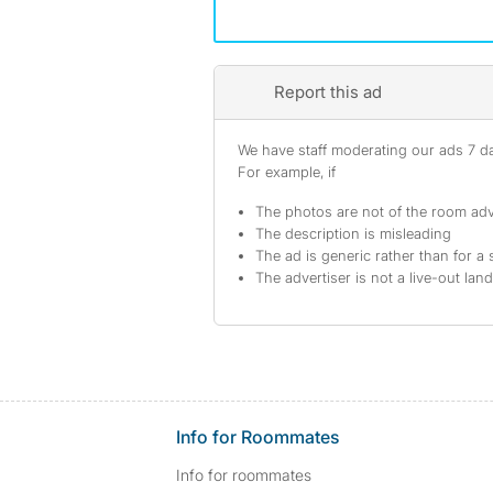
Report this ad
We have staff moderating our ads 7 day
For example, if
The photos are not of the room adv
The description is misleading
The ad is generic rather than for a 
The advertiser is not a live-out lan
Info for Roommates
Info for roommates