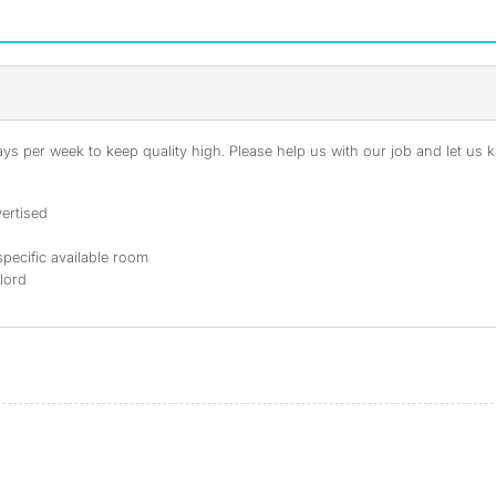
s per week to keep quality high. Please help us with our job and let us kn
ertised
specific available room
dlord