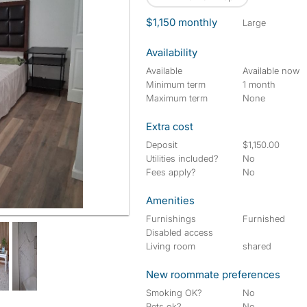
$1,150 monthly
large
Availability
Available
Available now
Minimum term
1 month
Maximum term
None
Extra cost
Deposit
$1,150.00
Utilities included?
No
Fees apply?
No
Amenities
Furnishings
Furnished
Disabled access
Living room
shared
New roommate preferences
Smoking OK?
No
Pets ok?
No