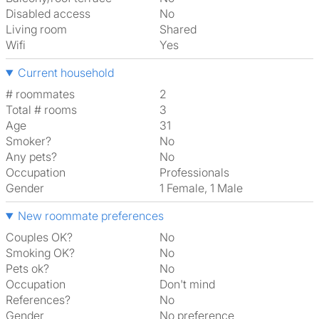
Disabled access
No
Living room
shared
Wifi
Yes
Current household
# roommates
2
Total # rooms
3
Age
31
Smoker?
No
Any pets?
No
Occupation
Professionals
Gender
1 Female, 1 Male
New roommate preferences
Couples OK?
No
Smoking OK?
No
Pets ok?
No
Occupation
Don't mind
References?
No
Gender
No preference