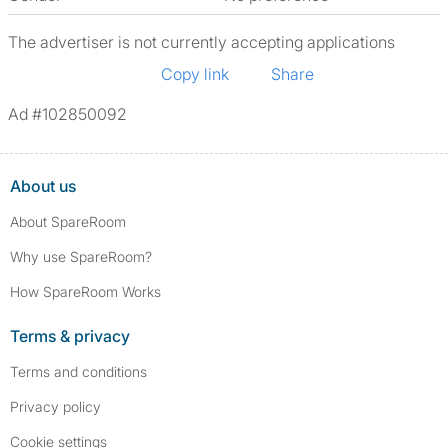
The advertiser is not currently accepting applications
Copy link
Share
Ad #102850092
About us
About SpareRoom
Why use SpareRoom?
How SpareRoom Works
Terms & privacy
Terms and conditions
Privacy policy
Cookie settings