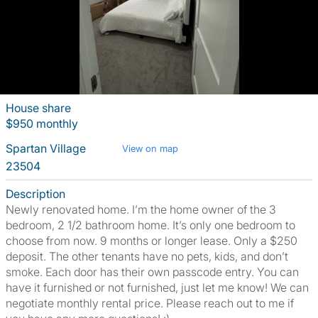
House share
$950 monthly
Spartan Village
View on map
23504
Description
Newly renovated home. I’m the home owner of the 3
bedroom, 2 1/2 bathroom home. It’s only one bedroom to
choose from now. 9 months or longer lease. Only a $250
deposit. The other tenants have no pets, kids, and don’t
smoke. Each door has their own passcode entry. You can
have it furnished or not furnished, just let me know! We can
negotiate monthly rental price. Please reach out to me if