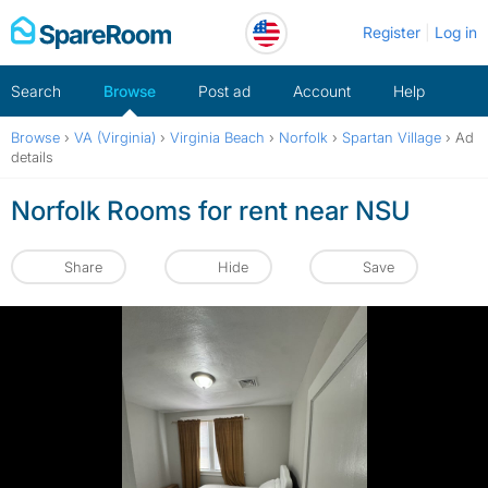
Skip
Register
Log in
to
content
Search
Browse
Post ad
Account
Help
Browse
›
VA (Virginia)
›
Virginia Beach
›
Norfolk
›
Spartan Village
›
Ad
details
Norfolk Rooms for rent near NSU
Share
Hide
Save