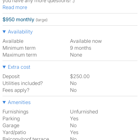
you have any more questions! :)
Read more
$950 monthly
(large)
Availability
Available
Available now
Minimum term
9 months
Maximum term
None
Extra cost
Deposit
$250.00
Utilities included?
No
Fees apply?
No
Amenities
Furnishings
Unfurnished
Parking
Yes
Garage
No
Yard/patio
Yes
Balcony/roof terrace
No