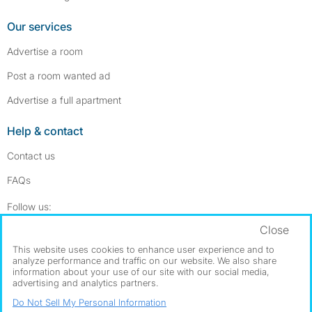
Our services
Advertise a room
Post a room wanted ad
Advertise a full apartment
Help & contact
Contact us
FAQs
Follow SpareRoom on Instagram
SpareRoom on Facebook
Follow us:
Close
Dowload our free app
->
This website uses cookies to enhance user experience and to
analyze performance and traffic on our website. We also share
information about your use of our site with our social media,
advertising and analytics partners.
©1999–2026 Flatshare Ltd.
Do Not Sell My Personal Information