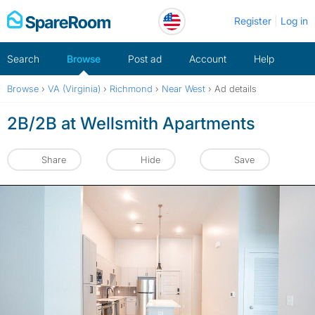
Skip
Register
Log in
to
content
Search
Browse
Post ad
Account
Help
Browse
›
VA (Virginia)
›
Richmond
›
Near West
›
Ad details
2B/2B at Wellsmith Apartments
Share
Hide
Save