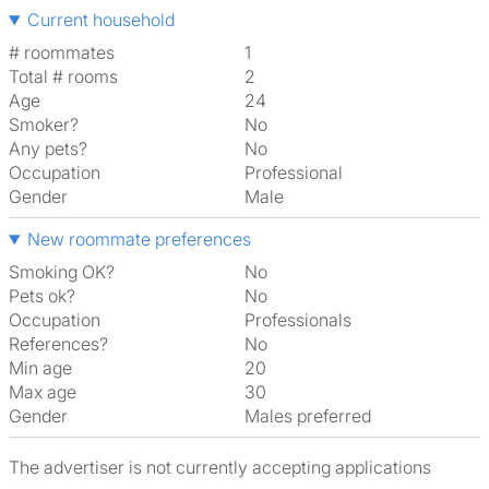
Current household
# roommates
1
Total # rooms
2
Age
24
Smoker?
No
Any pets?
No
Occupation
Professional
Gender
Male
New roommate preferences
Smoking OK?
No
Pets ok?
No
Occupation
Professionals
References?
No
Min age
20
Max age
30
Gender
Males preferred
The advertiser is not currently accepting applications