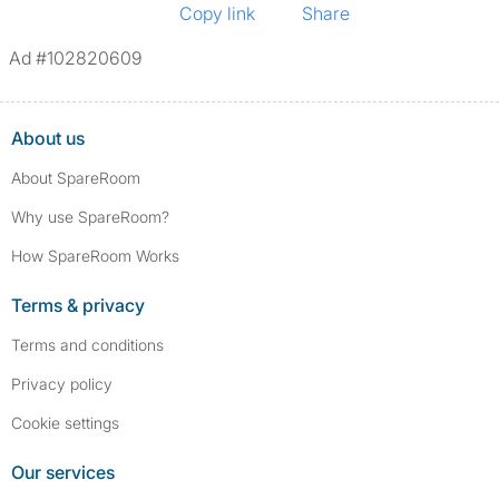
Copy link
Share
Ad #102820609
About us
About SpareRoom
Why use SpareRoom?
How SpareRoom Works
Terms & privacy
Terms and conditions
Privacy policy
Cookie settings
Our services