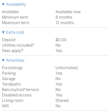
Availability
Available
Available now
Minimum term
8 months
Maximum term
12 months
Extra cost
Deposit
$0.00
Utilities included?
No
Fees apply?
Yes
Amenities
Furnishings
Unfurnished
Parking
Yes
Garage
No
Yard/patio
Yes
Balcony/roof terrace
No
Disabled access
Yes
Living room
shared
Wifi
No