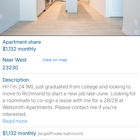
Apartment share
$1,132 monthly
Near West
View on map
23230
Description
Hi! I'm 24 (M), just graduated from college and looking to
move to Richmond to start a new job late-June. Looking for
a roommate to co-sign a lease with me for a 2B/2B at
Wellsmith Apartments. Please contact me if you're
interested.
Read more
$1,132 monthly
(large/Private bathroom)