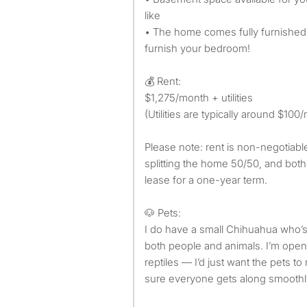
like
• The home comes fully furnished
furnish your bedroom!
💰 Rent:
$1,275/month + utilities
(Utilities are typically around $100
Please note: rent is non-negotiab
splitting the home 50/50, and both
lease for a one-year term.
🐶 Pets:
I do have a small Chihuahua who’s
both people and animals. I’m open 
reptiles — I’d just want the pets 
sure everyone gets along smoothl