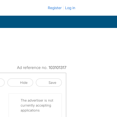
Register
Log in
Ad reference no.
103101317
Hide
Save
The advertiser is not
currently accepting
applications