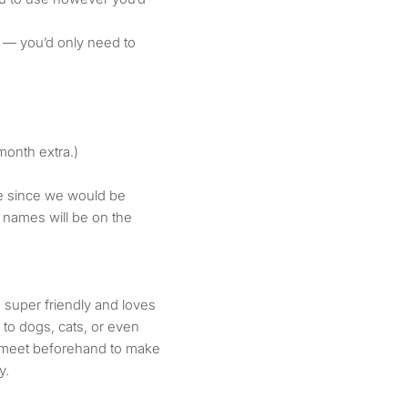
 — you’d only need to
/month extra.)
le since we would be
 names will be on the
 super friendly and loves
to dogs, cats, or even
to meet beforehand to make
y.