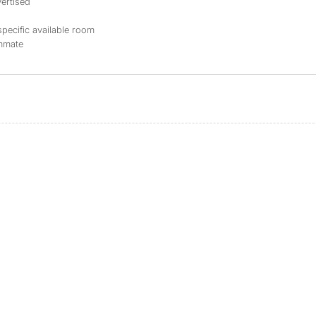
ertised
specific available room
ommate