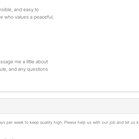
sible, and easy to
e who values a peaceful,
essage me a little about
dule, and any questions
s per week to keep quality high. Please help us with our job and let us kn