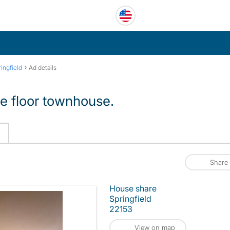
›
ringfield
Ad details
ee floor townhouse.
Share
House share
Springfield
22153
View on map