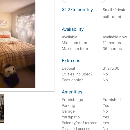
$1,275 monthly
small (Private
bathroom)
Availability
Available
Available now
Minimum term
12 months
Maximum term
36 months
Extra cost
Deposit
$1,275.00
Utilities included?
No
Fees apply?
No
Amenities
Furnishings
Furnished
Parking
Yes
Garage
No
Yard/patio
Yes
Balcony/roof terrace
Yes
Disabled access
No