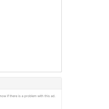
ow if there is a problem with this ad.