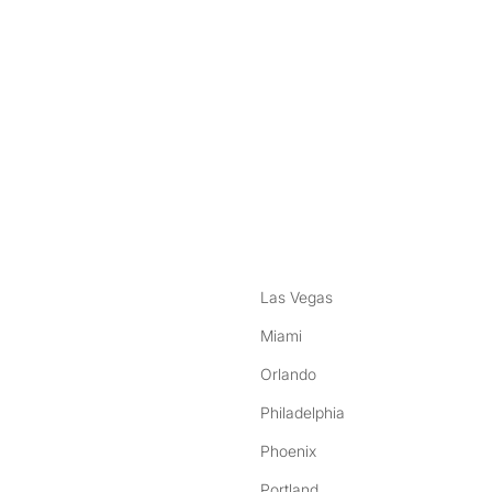
nstagram
ebook
Las Vegas
Miami
Orlando
Philadelphia
Phoenix
Portland