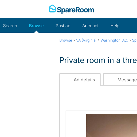
Skip
to
content
Search
Browse
Post ad
Account
Help
›
›
›
Browse
VA (Virginia)
Washington D.C.
Sp
Private room in a thr
Ad details
Message