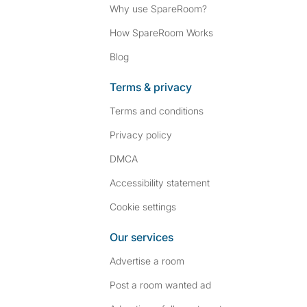
Why use SpareRoom?
How SpareRoom Works
Blog
Terms & privacy
Terms and conditions
Privacy policy
DMCA
Accessibility statement
Cookie settings
Our services
Advertise a room
Post a room wanted ad