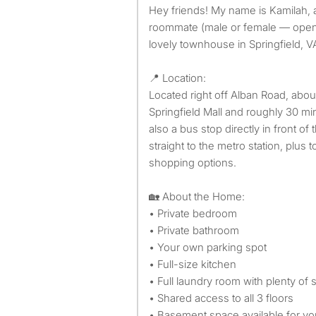
Hey friends! My name is Kamilah, and I’m looking for one
roommate (male or female — open t
lovely townhouse in Springfield, V
📍 Location:
Located right off Alban Road, abou
Springfield Mall and roughly 30 m
also a bus stop directly in front o
straight to the metro station, plus
shopping options.
🏡 About the Home:
• Private bedroom
• Private bathroom
• Your own parking spot
• Full-size kitchen
• Full laundry room with plenty of 
• Shared access to all 3 floors
• Basement space available for y