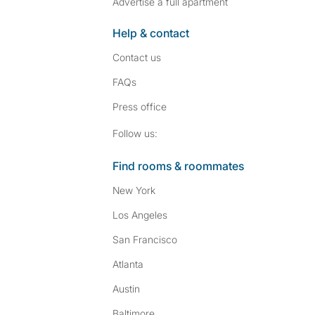
Advertise a full apartment
Help & contact
Contact us
FAQs
Press
office
Follow SpareRoom on I
SpareRoom on Fac
Follow us:
Find rooms & roommates
New York
Los Angeles
San Francisco
Atlanta
Austin
Baltimore