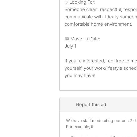
✨ Looking For:
Someone clean, respectful, respon
communicate with. Ideally someon
comfortable home environment.
📅 Move-in Date:
July 1
If you’re interested, feel free to m
yourself, your work/lifestyle sche
you may have!
Report this ad
We have staff moderating our ads 7 day
For example, if