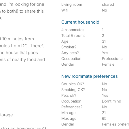
Living room
shared
Wifi
No
o both!) to share this
A.
Current household
# roommates
1
Total # rooms
2
t 10 minutes from
Age
31
inutes from DC. There’s
Smoker?
No
f the house that goes
Any pets?
Yes
Occupation
Professional
 tons of nearby food and
Gender
Female
New roommate preferences
Couples OK?
No
Smoking OK?
No
Pets ok?
Yes
Occupation
Don't mind
References?
No
Min age
21
storage
Max age
65
Gender
Females prefer
ou to use however you’d