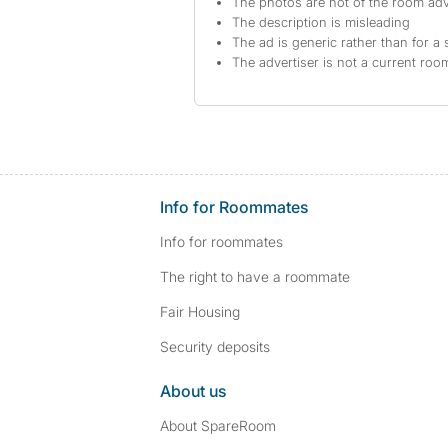
The photos are not of the room adv
The description is misleading
The ad is generic rather than for a 
The advertiser is not a current ro
Info for Roommates
Info for roommates
The right to have a roommate
Fair Housing
Security deposits
About us
About SpareRoom