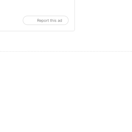
Report this ad