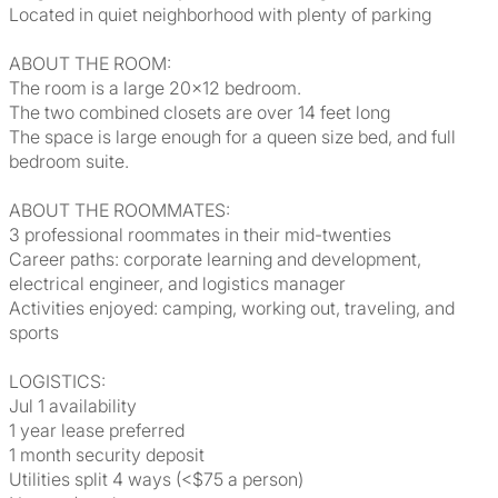
Located in quiet neighborhood with plenty of parking
ABOUT THE ROOM:
The room is a large 20x12 bedroom.
The two combined closets are over 14 feet long
The space is large enough for a queen size bed, and full
bedroom suite.
ABOUT THE ROOMMATES:
3 professional roommates in their mid-twenties
Career paths: corporate learning and development,
electrical engineer, and logistics manager
Activities enjoyed: camping, working out, traveling, and
sports
LOGISTICS:
Jul 1 availability
1 year lease preferred
1 month security deposit
Utilities split 4 ways (<$75 a person)