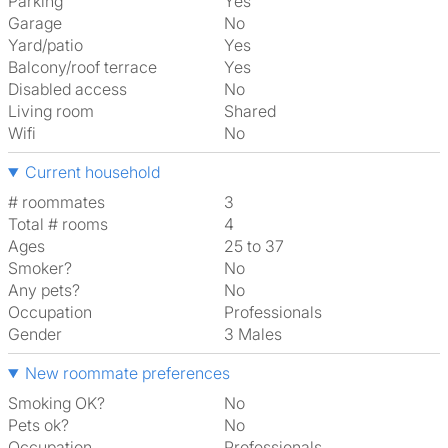
Parking
Yes
Garage
No
Yard/patio
Yes
Balcony/roof terrace
Yes
Disabled access
No
Living room
shared
Wifi
No
Current household
# roommates
3
Total # rooms
4
Ages
25 to 37
Smoker?
No
Any pets?
No
Occupation
Professionals
Gender
3 Males
New roommate preferences
Smoking OK?
No
Pets ok?
No
Occupation
Professionals