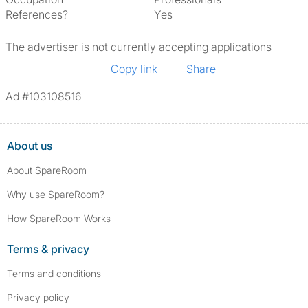
References?
Yes
The advertiser is not currently accepting applications
Copy link
Share
Ad #103108516
About us
About SpareRoom
Why use SpareRoom?
How SpareRoom Works
Terms & privacy
Terms and conditions
Privacy policy