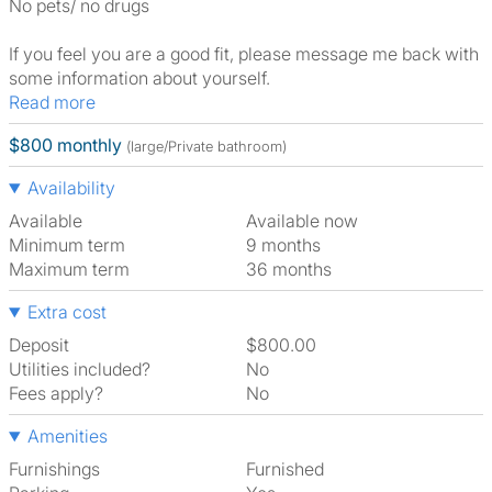
No pets/ no drugs
If you feel you are a good fit, please message me back with
some information about yourself.
Read more
$800 monthly
(large/Private bathroom)
Availability
Available
Available now
Minimum term
9 months
Maximum term
36 months
Extra cost
Deposit
$800.00
Utilities included?
No
Fees apply?
No
Amenities
Furnishings
Furnished