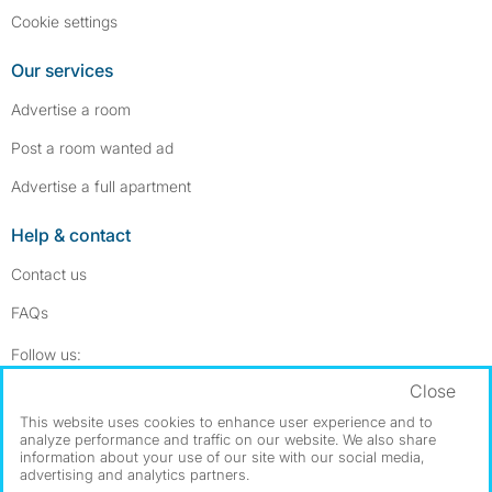
Cookie settings
Our services
Advertise a room
Post a room wanted ad
Advertise a full apartment
Help & contact
Contact us
FAQs
Follow SpareRoom on Instagram
SpareRoom on Facebook
Follow us:
Close
Dowload our free app
->
This website uses cookies to enhance user experience and to
analyze performance and traffic on our website. We also share
information about your use of our site with our social media,
advertising and analytics partners.