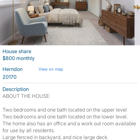
House share
$800 monthly
Herndon
View on map
20170
Description
ABOUT THE HOUSE:
Two bedrooms and one bath located on the upper level
Two bedrooms and one bath located on the lower level.
The home also has an office and a work out room available
for use by all residents.
Large fenced in backyard, and nice large deck.