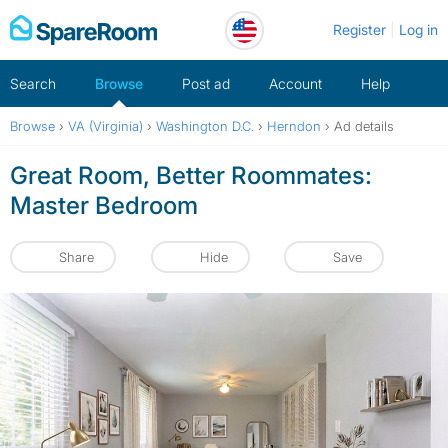
Skip
Register
Log in
to
content
Search
Browse
Post ad
Account
Help
Browse
›
VA (Virginia)
›
Washington D.C.
›
Herndon
›
Ad details
Great Room, Better Roommates:
Master Bedroom
Share
Hide
Save