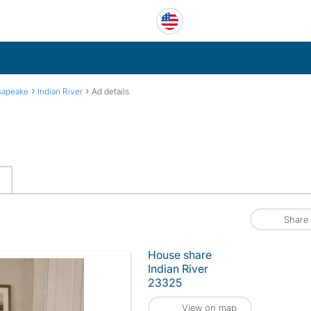
›
›
sapeake
Indian River
Ad details
Share
House share
Indian River
23325
View on map