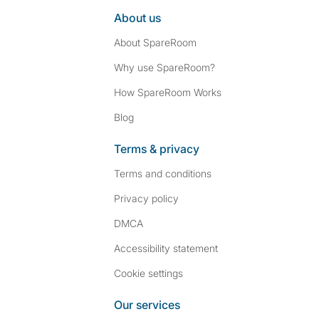
About us
About SpareRoom
Why use SpareRoom?
How SpareRoom Works
Blog
Terms & privacy
Terms and conditions
Privacy policy
DMCA
Accessibility statement
Cookie settings
Our services