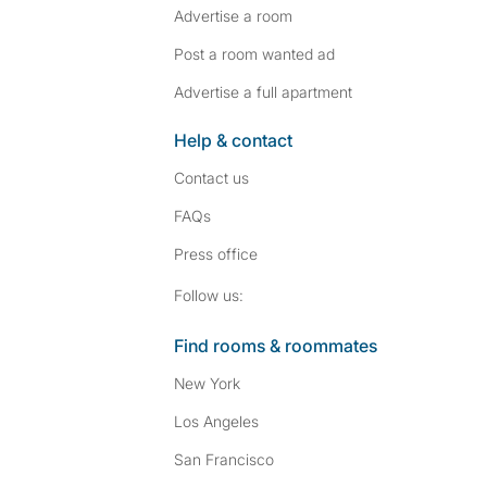
Advertise a room
Post a room wanted ad
Advertise a full apartment
Help & contact
Contact us
FAQs
Press
office
Follow SpareRoom on I
SpareRoom on Fac
Follow us:
Find rooms & roommates
New York
Los Angeles
San Francisco