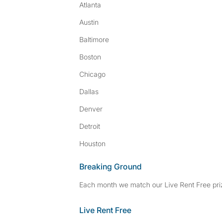
Atlanta
Austin
Baltimore
Boston
Chicago
Dallas
Denver
Detroit
Houston
Breaking Ground
Each month we match our Live Rent Free priz
Live Rent Free