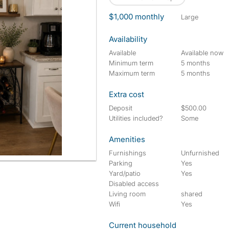
$1,000 monthly
large
Availability
Available
Available now
Minimum term
5 months
Maximum term
5 months
Extra cost
Deposit
$500.00
Utilities included?
Some
Amenities
Furnishings
Unfurnished
Parking
Yes
Yard/patio
Yes
Disabled access
Living room
shared
Wifi
Yes
Current household