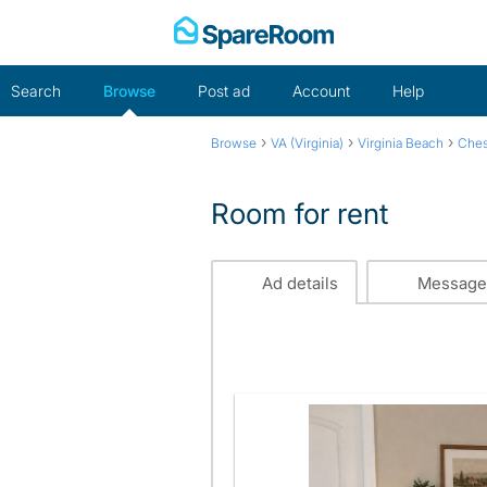
Skip
to
content
Search
Browse
Post ad
Account
Help
›
›
›
Browse
VA (Virginia)
Virginia Beach
Che
Room for rent
Ad details
Message