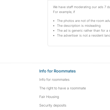
We have staff moderating our ads 7 day
For example, if
The photos are not of the room adv
The description is misleading
The ad is generic rather than for a 
The advertiser is not a resident lan
Info for Roommates
Info for roommates
The right to have a roommate
Fair Housing
Security deposits