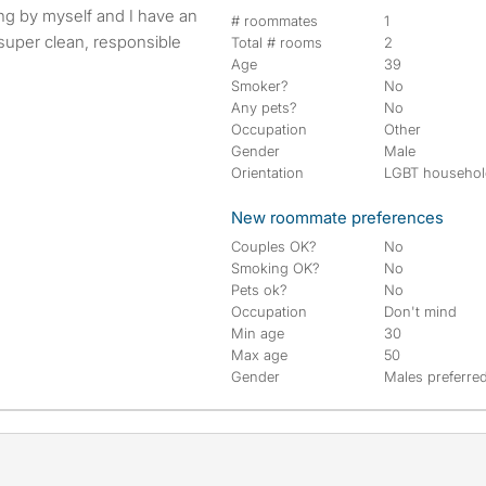
# roommates
1
super clean, responsible
Total # rooms
2
Age
39
Smoker?
No
Any pets?
No
Occupation
Other
Gender
Male
Orientation
LGBT househo
New roommate preferences
Couples OK?
No
Smoking OK?
No
Pets ok?
No
Occupation
Don't mind
Min age
30
Max age
50
Gender
Males preferre