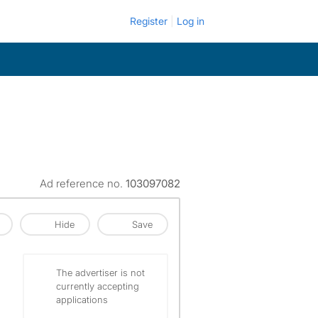
Register
Log in
Ad reference no.
103097082
Hide
Save
The advertiser is not
currently accepting
applications