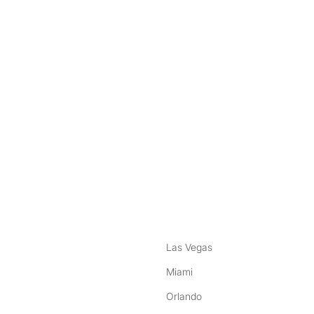
nstagram
ebook
Las Vegas
Miami
Orlando