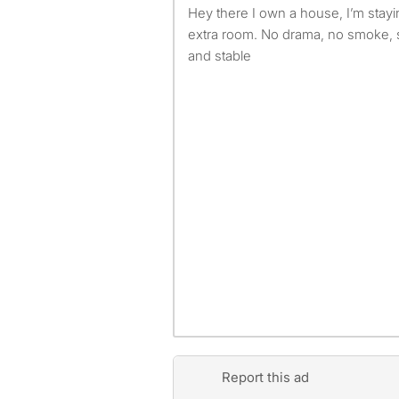
Hey there I own a house, I’m staying by myself and I have an
extra room. No drama, no smoke, 
and stable
Report this ad