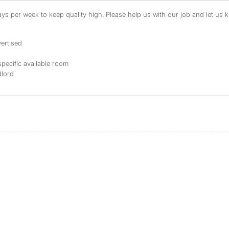
s per week to keep quality high. Please help us with our job and let us kn
ertised
specific available room
dlord