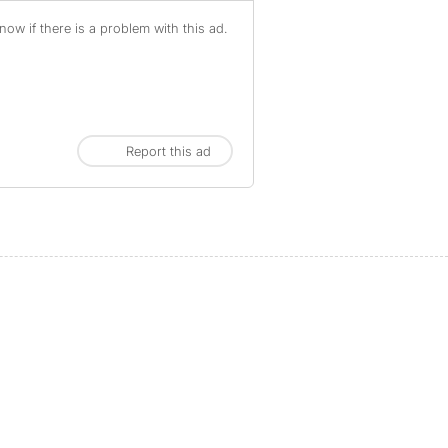
ow if there is a problem with this ad.
Report this ad