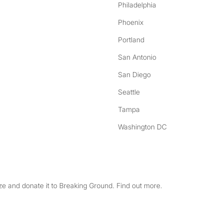
Philadelphia
Phoenix
Portland
San Antonio
San Diego
Seattle
Tampa
Washington DC
e and donate it to Breaking Ground. Find out more.