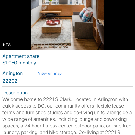
NEW
Apartment share
$1,050 monthly
Arlington
View on map
22202
Description
Welcome home to 2221 S Clark. Located in Arlington with
quick access to DC, our community offers flexible lease
terms and furnished studios and co-living units, alongside a
wide range of amenities, including lounge and coworking
spaces, a 24 hour fitness center, outdoor patio, on-site free
laundry, parking, and bike storage. Co-living at 2221 S