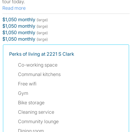
tour today.
Read more
$1,050 monthly
(large)
$1,050 monthly
(large)
$1,050 monthly
(large)
$1,050 monthly
(large)
Perks of living at 2221 S Clark
Co-working space
Communal kitchens
Free wifi
Gym
Bike storage
Cleaning service
Community lounge
Dining room