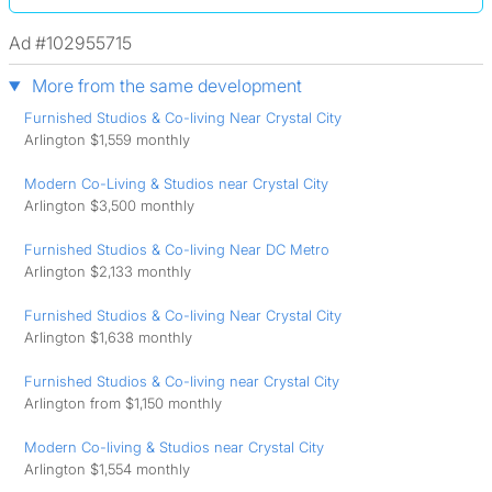
Ad #102955715
More from the same development
Furnished Studios & Co-living Near Crystal City
Arlington $1,559 monthly
Modern Co-Living & Studios near Crystal City
Arlington $3,500 monthly
Furnished Studios & Co-living Near DC Metro
Arlington $2,133 monthly
Furnished Studios & Co-living Near Crystal City
Arlington $1,638 monthly
Furnished Studios & Co-living near Crystal City
Arlington from $1,150 monthly
Modern Co-living & Studios near Crystal City
Arlington $1,554 monthly