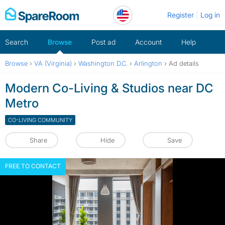
Skip
Register
Log in
to
content
Search
Browse
Post ad
Account
Help
Browse
›
VA (Virginia)
›
Washington D.C.
›
Arlington
›
Ad details
Modern Co-Living & Studios near DC
Metro
CO-LIVING COMMUNITY
Share
Hide
Save
FREE TO CONTACT