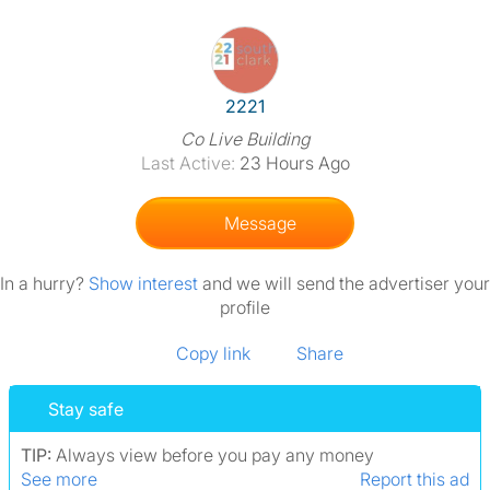
View The Profile Of 2221
2221
Co Live Building
Last Active:
23 Hours Ago
Message
In a hurry?
Show interest
and we will send the advertiser your
profile
Copy link
Share
Stay safe
TIP:
Always view before you pay any money
See more
Report this ad