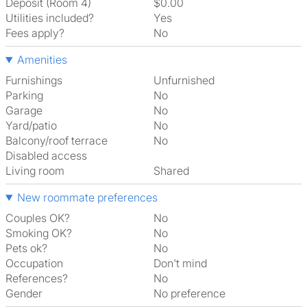
Deposit (Room 4)
$0.00
Utilities included?
Yes
Fees apply?
No
Amenities
Furnishings
Unfurnished
Parking
No
Garage
No
Yard/patio
No
Balcony/roof terrace
No
Disabled access
Living room
shared
New roommate preferences
Couples OK?
No
Smoking OK?
No
Pets ok?
No
Occupation
Don't mind
References?
No
Gender
No preference