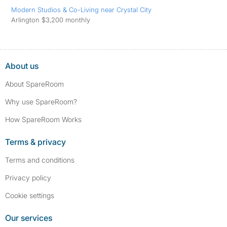
Modern Studios & Co-Living near Crystal City
Arlington $3,200 monthly
About us
About SpareRoom
Why use SpareRoom?
How SpareRoom Works
Terms & privacy
Terms and conditions
Privacy policy
Cookie settings
Our services