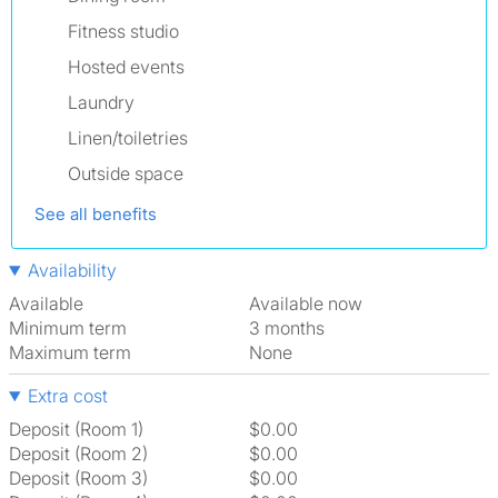
Fitness studio
Hosted events
Laundry
Linen/toiletries
Outside space
See all benefits
Availability
Available
Available now
Minimum term
3 months
Maximum term
None
Extra cost
Deposit (Room 1)
$0.00
Deposit (Room 2)
$0.00
Deposit (Room 3)
$0.00