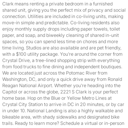
Clark means renting a private bedroom in a furnished
shared unit, giving you the perfect mix of privacy and social
connection. Utilities are included in co-living units, making
move-in simple and predictable. Co-living residents also
enjoy monthly supply drops including paper towels, toilet
paper, and soap, and biweekly cleaning of shared in-unit
spaces, so you can spend less time on chores and more
time living. Studios are also available and are pet friendly,
with a $100 utility package. You're around the corner from
Crystal Drive, a tree-lined shopping strip with everything
from food trucks to fine dining and independent boutiques.
We are located just across the Potomac River from
Washington, DC, and only a quick drive away from Ronald
Reagan National Airport. Whether you're heading into the
Capitol or across the globe, 2221 S Clark is your perfect
home base. Hop on the Blue or Yellow Metro Lines at
Crystal City Station to arrive in DC in 20 minutes, or by car
in under 10. National Landing is also a highly walkable and
bikeable area, with shady sidewalks and designated bike
trails. Ready to learn more? Schedule a virtual or in-person