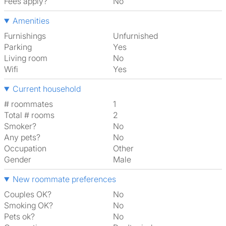
Fees apply?
No
Amenities
Furnishings
Unfurnished
Parking
Yes
Living room
No
Wifi
Yes
Current household
# roommates
1
Total # rooms
2
Smoker?
No
Any pets?
No
Occupation
Other
Gender
Male
New roommate preferences
Couples OK?
No
Smoking OK?
No
Pets ok?
No