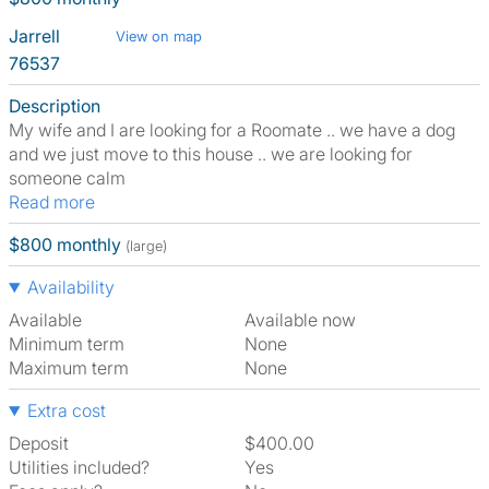
Jarrell
View on map
76537
Description
My wife and I are looking for a Roomate .. we have a dog
and we just move to this house .. we are looking for
someone calm
Read more
$800 monthly
(large)
Availability
Available
Available now
Minimum term
None
Maximum term
None
Extra cost
Deposit
$400.00
Utilities included?
Yes