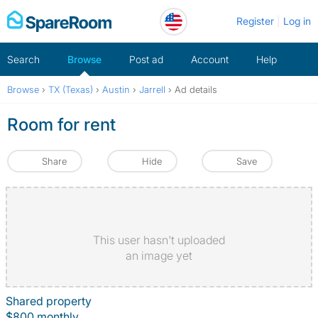
Skip
Register
Log in
to
content
Search
Browse
Post ad
Account
Help
Browse
›
TX (Texas)
›
Austin
›
Jarrell
›
Ad details
Room for rent
Share
Hide
Save
This user hasn't uploaded
an image yet
Shared property
$800 monthly