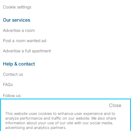
Cookie settings
Our services
Advertise a room
Post a room wanted ad
Advertise a full apartment
Help & contact
Contact us
FAQs
Follow SpareRoom on Instagram
SpareRoom on Facebook
Follow us:
Close
Dowload our free app
->
This website uses cookies to enhance user experience and to
analyze performance and traffic on our website. We also share
information about your use of our site with our social media,
advertising and analytics partners.