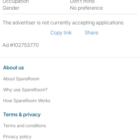
Occupation
Don't mind
Gender
No preference
The advertiser is not currently accepting applications
Copy link
Share
Ad #102753770
About us
About SpareRoom
Why use SpareRoom?
How SpareRoom Works
Terms & privacy
Terms and conditions
Privacy policy