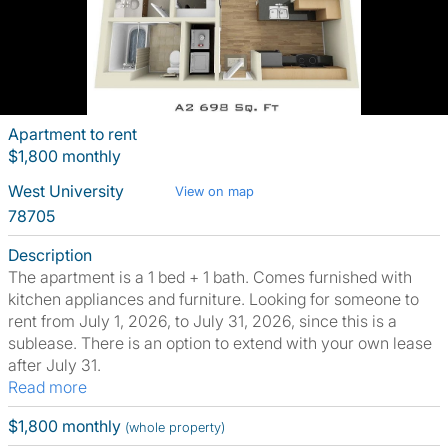
Apartment to rent
$1,800 monthly
West University
View on map
78705
Description
The apartment is a 1 bed + 1 bath. Comes furnished with
kitchen appliances and furniture. Looking for someone to
rent from July 1, 2026, to July 31, 2026, since this is a
sublease. There is an option to extend with your own lease
after July 31.
Read more
$1,800 monthly
(whole property)