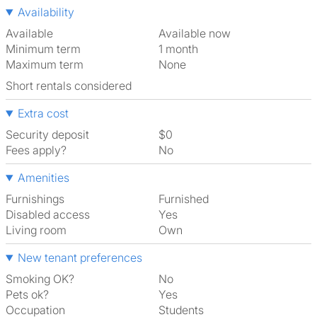
Availability
Available
Available now
Minimum term
1 month
Maximum term
None
Short rentals considered
Extra cost
Security deposit
$0
Fees apply?
No
Amenities
Furnishings
Furnished
Disabled access
Yes
Living room
own
New tenant preferences
Smoking OK?
No
Pets ok?
Yes
Occupation
Students