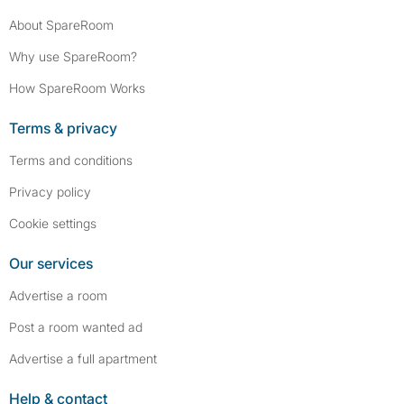
About SpareRoom
Why use SpareRoom?
How SpareRoom Works
Terms & privacy
Terms and conditions
Privacy policy
Cookie settings
Our services
Advertise a room
Post a room wanted ad
Advertise a full apartment
Help & contact