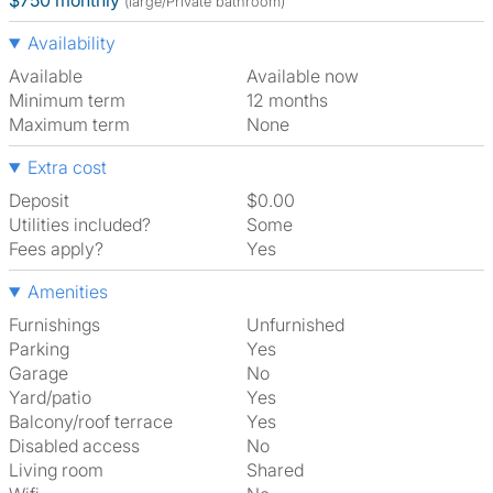
$750 monthly
(large/Private bathroom)
Availability
Available
Available now
Minimum term
12 months
Maximum term
None
Extra cost
Deposit
$0.00
Utilities included?
Some
Fees apply?
Yes
Amenities
Furnishings
Unfurnished
Parking
Yes
Garage
No
Yard/patio
Yes
Balcony/roof terrace
Yes
Disabled access
No
Living room
shared