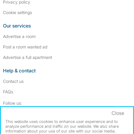
Privacy policy
Cookie settings
Our services
Advertise a room
Post a room wanted ad
Advertise a full apartment
Help & contact
Contact us
FAQs
Follow SpareRoom on Instagram
SpareRoom on Facebook
Follow us:
Close
Dowload our free app
->
This website uses cookies to enhance user experience and to
analyze performance and traffic on our website. We also share
information about your use of our site with our social media,