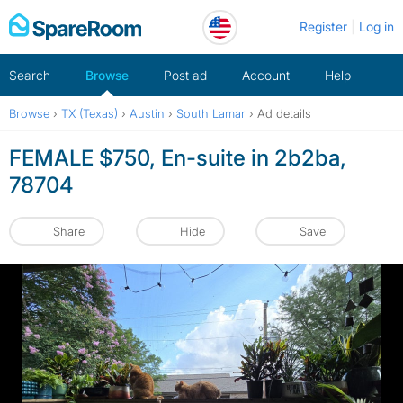
Skip
Register
Log in
to
content
Search
Browse
Post ad
Account
Help
Browse
›
TX (Texas)
›
Austin
›
South Lamar
›
Ad details
FEMALE $750, En-suite in 2b2ba,
78704
Share
Hide
Save