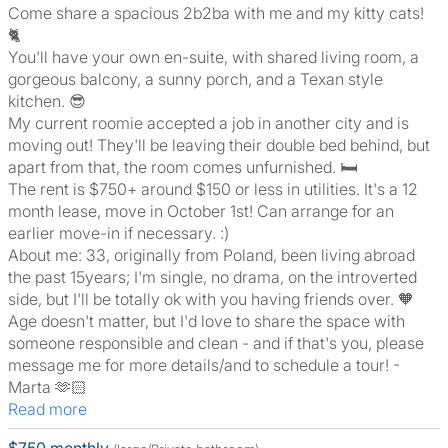
Come share a spacious 2b2ba with me and my kitty cats!
🐈
You'll have your own en-suite, with shared living room, a
gorgeous balcony, a sunny porch, and a Texan style
kitchen. 😎
My current roomie accepted a job in another city and is
moving out! They'll be leaving their double bed behind, but
apart from that, the room comes unfurnished. 🛏
The rent is $750+ around $150 or less in utilities. It's a 12
month lease, move in October 1st! Can arrange for an
earlier move-in if necessary. :)
About me: 33, originally from Poland, been living abroad
the past 15years; I'm single, no drama, on the introverted
side, but I'll be totally ok with you having friends over. 🧡
Age doesn't matter, but I'd love to share the space with
someone responsible and clean - and if that's you, please
message me for more details/and to schedule a tour! -
Marta 🫶🏻
Read more