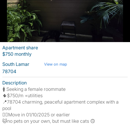
Apartment share
$750 monthly
South Lamar
View on map
78704
Description
🚺 Seeking a female roommate
🌵$750/m +utilities
📍78704 charming, peaceful apartment complex with a
pool
🖐🏻Move in 01/10/2025 or earlier
🐱no pets on your own, but must like cats 🙃