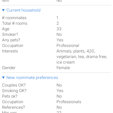
Wifi
No
Current household
# roommates
1
Total # rooms
2
Age
33
Smoker?
No
Any pets?
Yes
Occupation
Professional
Interests
animals, plants, 420,
vegetarian, tea, drama free,
ice cream
Gender
Female
New roommate preferences
Couples OK?
No
Smoking OK?
Yes
Pets ok?
No
Occupation
Professionals
References?
No
Min age
22