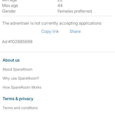
Max age
44
Gender
Females preferred
The advertiser is not currently accepting applications
Copy link
Share
Ad #102885998
About us
About SpareRoom
Why use SpareRoom?
How SpareRoom Works
Terms & privacy
Terms and conditions