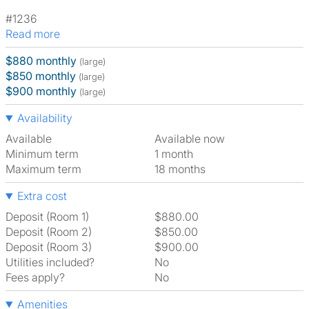
#1236
Read more
$880 monthly
(large)
$850 monthly
(large)
$900 monthly
(large)
Availability
Available
Available now
Minimum term
1 month
Maximum term
18 months
Extra cost
Deposit (Room 1)
$880.00
Deposit (Room 2)
$850.00
Deposit (Room 3)
$900.00
Utilities included?
No
Fees apply?
No
Amenities