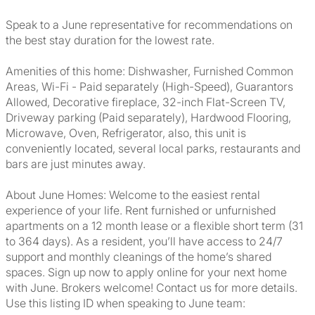
Speak to a June representative for recommendations on
the best stay duration for the lowest rate.
Amenities of this home: Dishwasher, Furnished Common
Areas, Wi-Fi - Paid separately (High-Speed), Guarantors
Allowed, Decorative fireplace, 32-inch Flat-Screen TV,
Driveway parking (Paid separately), Hardwood Flooring,
Microwave, Oven, Refrigerator, also, this unit is
conveniently located, several local parks, restaurants and
bars are just minutes away.
About June Homes: Welcome to the easiest rental
experience of your life. Rent furnished or unfurnished
apartments on a 12 month lease or a flexible short term (31
to 364 days). As a resident, you’ll have access to 24/7
support and monthly cleanings of the home’s shared
spaces. Sign up now to apply online for your next home
with June. Brokers welcome! Contact us for more details.
Use this listing ID when speaking to June team: