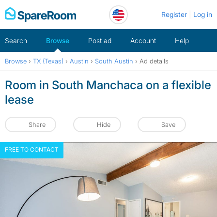
Skip
Register
Log in
to
content
Search
Browse
Post ad
Account
Help
Browse
›
TX (Texas)
›
Austin
›
South Austin
›
Ad details
Room in South Manchaca on a flexible
lease
Share
Hide
Save
FREE TO CONTACT