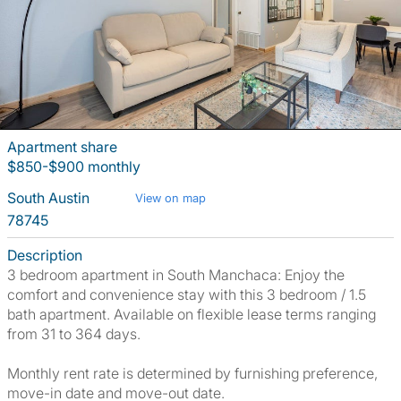
Apartment share
$850-$900 monthly
South Austin
View on map
78745
Description
3 bedroom apartment in South Manchaca: Enjoy the
comfort and convenience stay with this 3 bedroom / 1.5
bath apartment. Available on flexible lease terms ranging
from 31 to 364 days.
Monthly rent rate is determined by furnishing preference,
move-in date and move-out date.