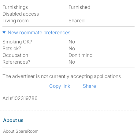
Furnishings
Furnished
Disabled access
Living room
shared
New roommate preferences
Smoking OK?
No
Pets ok?
No
Occupation
Don't mind
References?
No
The advertiser is not currently accepting applications
Copy link
Share
Ad #102319786
About us
About SpareRoom