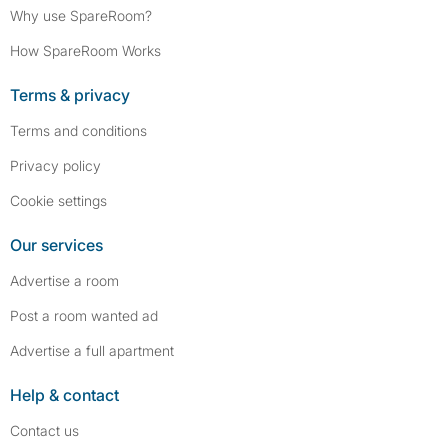
Why use SpareRoom?
How SpareRoom Works
Terms & privacy
Terms and conditions
Privacy policy
Cookie settings
Our services
Advertise a room
Post a room wanted ad
Advertise a full apartment
Help & contact
Contact us