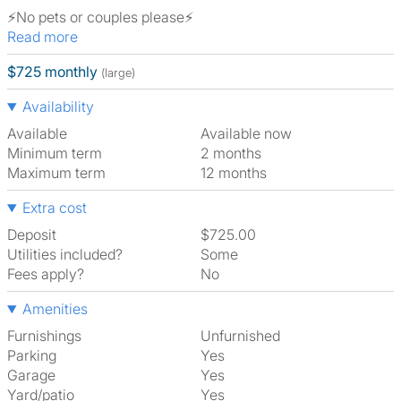
⚡️No pets or couples please⚡️
Read more
$725 monthly
(large)
Availability
Available
Available now
Minimum term
2 months
Maximum term
12 months
Extra cost
Deposit
$725.00
Utilities included?
Some
Fees apply?
No
Amenities
Furnishings
Unfurnished
Parking
Yes
Garage
Yes
Yard/patio
Yes