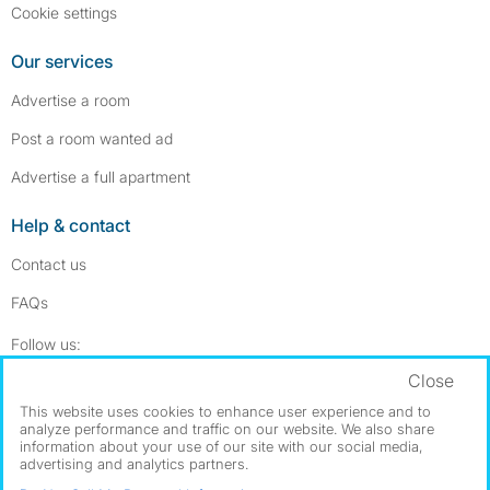
Cookie settings
Our services
Advertise a room
Post a room wanted ad
Advertise a full apartment
Help & contact
Contact us
FAQs
Follow SpareRoom on Instagram
SpareRoom on Facebook
Follow us:
Close
Dowload our free app
->
This website uses cookies to enhance user experience and to
analyze performance and traffic on our website. We also share
information about your use of our site with our social media,
advertising and analytics partners.