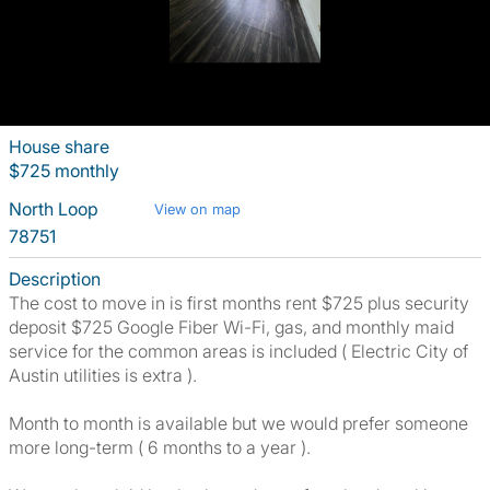
House share
$725 monthly
North Loop
View on map
78751
Description
The cost to move in is first months rent $725 plus security
deposit $725 Google Fiber Wi-Fi, gas, and monthly maid
service for the common areas is included ( Electric City of
Austin utilities is extra ).
Month to month is available but we would prefer someone
more long-term ( 6 months to a year ).