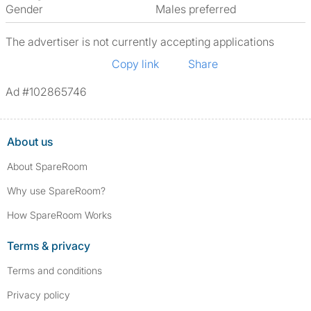
Gender
Males preferred
The advertiser is not currently accepting applications
Copy link
Share
Ad #102865746
About us
About SpareRoom
Why use SpareRoom?
How SpareRoom Works
Terms & privacy
Terms and conditions
Privacy policy