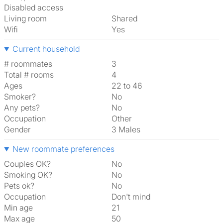
Disabled access
Living room
shared
Wifi
Yes
Current household
# roommates
3
Total # rooms
4
Ages
22 to 46
Smoker?
No
Any pets?
No
Occupation
Other
Gender
3 Males
New roommate preferences
Couples OK?
No
Smoking OK?
No
Pets ok?
No
Occupation
Don't mind
Min age
21
Max age
50