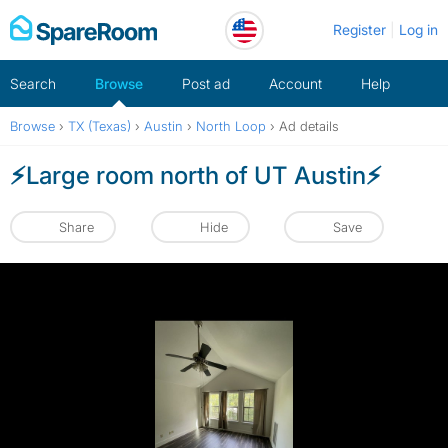
Skip
Register
Log in
to
content
Search
Browse
Post ad
Account
Help
Browse
›
TX (Texas)
›
Austin
›
North Loop
›
Ad details
⚡️Large room north of UT Austin⚡️
Share
Hide
Save