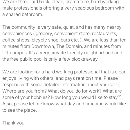
We are three laid back, clean, drama free, hard working
male professionals offering a very spacious bedroom with
a shared bathroom.
The community is very safe, quiet, and has many nearby
conveniences ( grocery, convenient store, restaurants,
coffee shops, bicycle shop, bars etc. ). We are less than ten
minutes from Downtown, The Domain, and minutes from
UT campus. It’s a very bicycle friendly neighborhood and
the free public pool is only a few blocks away.
We are looking for a hard working professional that is clean,
enjoys living with others, and pays rent on time. Please
respond with some detailed information about yourself (
Where are you from? What do you do for work? What are
some of your hobbies? How long you would like to stay?).
Also, please let me know what day and time you would like
to see the place.
Thank you!