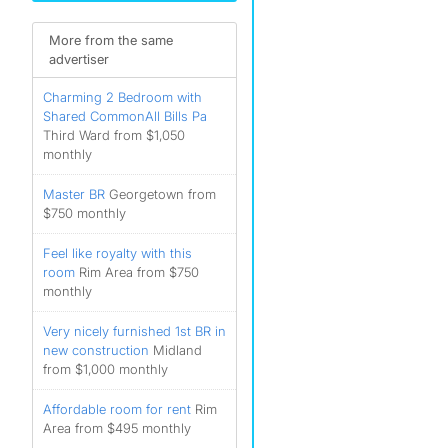
More from the same
advertiser
Charming 2 Bedroom with
Shared CommonAll Bills Pa
Third Ward from $1,050
monthly
Master BR
Georgetown from
$750 monthly
Feel like royalty with this
room
Rim Area from $750
monthly
Very nicely furnished 1st BR in
new construction
Midland
from $1,000 monthly
Affordable room for rent
Rim
Area from $495 monthly