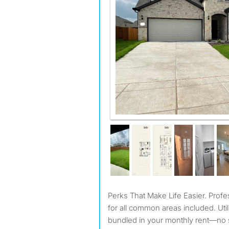
Perks That Make Life Easier. Professional cleaning service
for all common areas included. Utili
bundled in your monthly rent—no