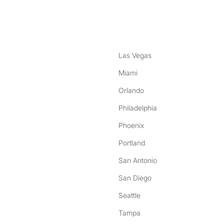
nstagram
ebook
Las Vegas
Miami
Orlando
Philadelphia
Phoenix
Portland
San Antonio
San Diego
Seattle
Tampa