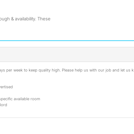
ugh & availability. These
s per week to keep quality high. Please help us with our job and let us kn
ertised
specific available room
dlord