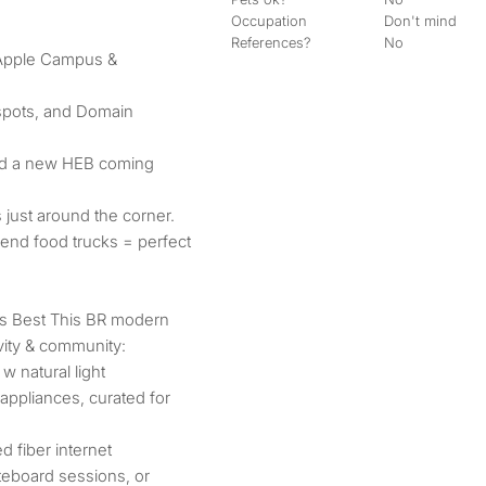
Occupation
Don't mind
References?
No
 Apple Campus &
spots, and Domain
nd a new HEB coming
s just around the corner.
kend food trucks = perfect
Its Best This BR modern
ity & community:
 natural light
ppliances, curated for
 fiber internet
eboard sessions, or