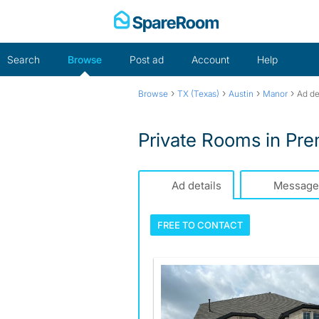
Skip
to
content
Search
Browse
Post ad
Account
Help
›
›
›
›
Browse
TX (Texas)
Austin
Manor
Ad de
Private Rooms in Pr
Ad details
Message
FREE TO
CONTACT