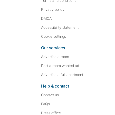
Terms and conditions
Privacy policy
DMCA
Accessibility statement
Cookie settings
Our services
Advertise a room
Post a room wanted ad
Advertise a full apartment
Help & contact
Contact us
FAQs
Press
office