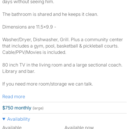
days without seeing him.
The bathroom is shared and he keeps it clean.
Dimensions are 11.5x9.9 -
Washer/Dryer, Dishwasher, Grill. Plus a community center
that includes a gym, pool, basketball & pickleball courts.
Cable/PPV/Movies is included.
80 inch TV in the living room and a large sectional coach.
Library and bar.
If you need more room/storage we can talk.
Read more
$750 monthly
(large)
Availability
Available
Available now