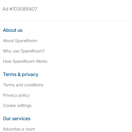
Ad #103088407
About us
About SpareRoom
Why use SpareRoom?
How SpareRoom Works
Terms & privacy
Terms and conditions
Privacy policy
Cookie settings
Our services
Advertise a room