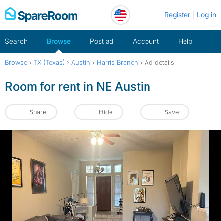
Skip
Register
Log in
to
content
Search
Browse
Post ad
Account
Help
Browse
›
TX (Texas)
›
Austin
›
Harris Branch
›
Ad details
Room for rent in NE Austin
Share
Hide
Save