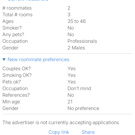
# roommates
2
Total # rooms
3
Ages
35 to 46
Smoker?
No
Any pets?
No
Occupation
Professionals
Gender
2 Males
New roommate preferences
Couples OK?
Yes
Smoking OK?
Yes
Pets ok?
Yes
Occupation
Don't mind
References?
No
Min age
21
Gender
No preference
The advertiser is not currently accepting applications
Copy link
Share