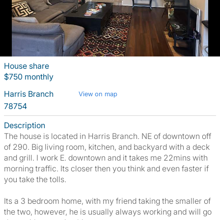
House share
$750 monthly
Harris Branch
View on map
78754
Description
The house is located in Harris Branch. NE of downtown off
of 290. Big living room, kitchen, and backyard with a deck
and grill. I work E. downtown and it takes me 22mins with
morning traffic. Its closer then you think and even faster if
you take the tolls.
Its a 3 bedroom home, with my friend taking the smaller of
the two, however, he is usually always working and will go