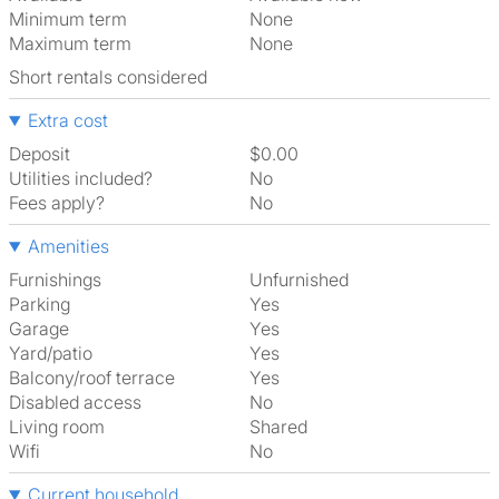
Minimum term
None
Maximum term
None
Short rentals considered
Extra cost
Deposit
$0.00
Utilities included?
No
Fees apply?
No
Amenities
Furnishings
Unfurnished
Parking
Yes
Garage
Yes
Yard/patio
Yes
Balcony/roof terrace
Yes
Disabled access
No
Living room
shared
Wifi
No
Current household