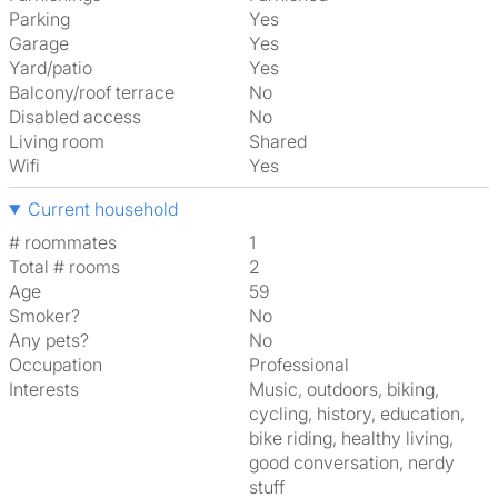
Parking
Yes
Garage
Yes
Yard/patio
Yes
Balcony/roof terrace
No
Disabled access
No
Living room
shared
Wifi
Yes
Current household
# roommates
1
Total # rooms
2
Age
59
Smoker?
No
Any pets?
No
Occupation
Professional
Interests
music, outdoors, biking,
cycling, history, education,
bike riding, healthy living,
good conversation, nerdy
stuff