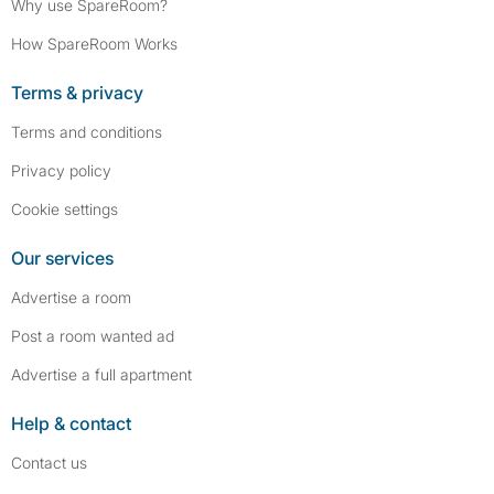
Why use SpareRoom?
How SpareRoom Works
Terms & privacy
Terms and conditions
Privacy policy
Cookie settings
Our services
Advertise a room
Post a room wanted ad
Advertise a full apartment
Help & contact
Contact us