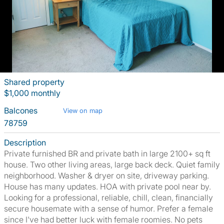
Shared property
$1,000 monthly
Balcones
View on map
78759
Description
Private furnished BR and private bath in large 2100+ sq ft
house. Two other living areas, large back deck. Quiet family
neighborhood. Washer & dryer on site, driveway parking.
House has many updates. HOA with private pool near by.
Looking for a professional, reliable, chill, clean, financially
secure housemate with a sense of humor. Prefer a female
since I've had better luck with female roomies. No pets