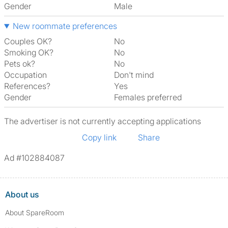
Gender
Male
New roommate preferences
Couples OK?
No
Smoking OK?
No
Pets ok?
No
Occupation
Don't mind
References?
Yes
Gender
Females preferred
The advertiser is not currently accepting applications
Copy link
Share
Ad #102884087
About us
About SpareRoom