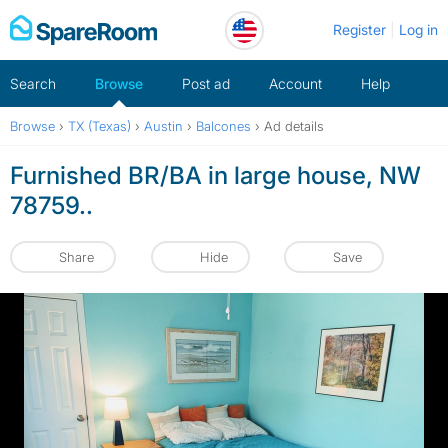
Skip
Register
Log in
to
content
Search
Browse
Post ad
Account
Help
Browse
›
TX (Texas)
›
Austin
›
Balcones
›
Ad details
Furnished BR/BA in large house, NW
78759..
Share
Hide
Save