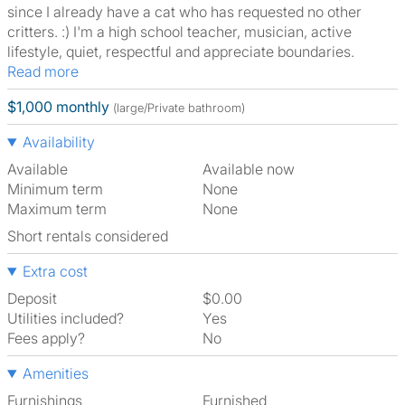
since I already have a cat who has requested no other
critters. :) I'm a high school teacher, musician, active
lifestyle, quiet, respectful and appreciate boundaries.
Read more
$1,000 monthly
(large/Private bathroom)
Availability
Available
Available now
Minimum term
None
Maximum term
None
Short rentals considered
Extra cost
Deposit
$0.00
Utilities included?
Yes
Fees apply?
No
Amenities
Furnishings
Furnished