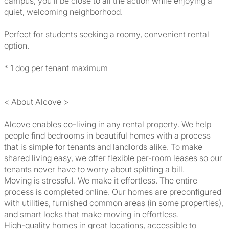
campus, you'll be close to all the action while enjoying a
quiet, welcoming neighborhood.
Perfect for students seeking a roomy, convenient rental
option.
* 1 dog per tenant maximum
< About Alcove >
Alcove enables co-living in any rental property. We help
people find bedrooms in beautiful homes with a process
that is simple for tenants and landlords alike. To make
shared living easy, we offer flexible per-room leases so our
tenants never have to worry about splitting a bill.
Moving is stressful. We make it effortless. The entire
process is completed online. Our homes are preconfigured
with utilities, furnished common areas (in some properties),
and smart locks that make moving in effortless.
High-quality homes in great locations, accessible to