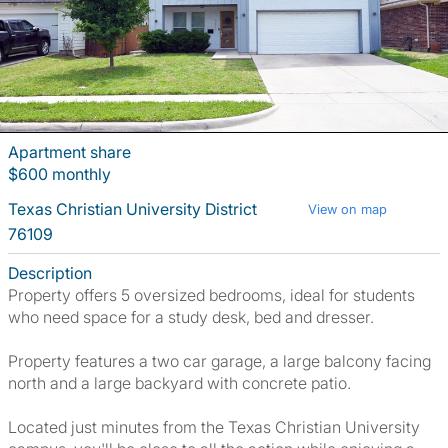
Apartment share
$600 monthly
Texas Christian University District
View on map
76109
Description
Property offers 5 oversized bedrooms, ideal for students
who need space for a study desk, bed and dresser.
Property features a two car garage, a large balcony facing
north and a large backyard with concrete patio.
Located just minutes from the Texas Christian University