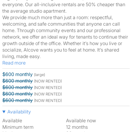
everyone. Our all-inclusive rentals are 50% cheaper than
the average studio apartment.
We provide much more than just a room: respectful,
welcoming, and safe communities that anyone can call
home. Through community events and our professional
network, we offer an ideal way for tenants to continue their
growth outside of the office. Whether it’s how you live or
socialize, Alcove wants you to feel at home. It’s shared
living, made easy.
Read more
$600 monthly
(large)
$600 monthly
(NOW RENTED)
$600 monthly
(NOW RENTED)
$600 monthly
(NOW RENTED)
$600 monthly
(NOW RENTED)
Availability
Available
Available now
Minimum term
12 months