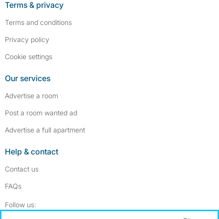
Terms & privacy
Terms and conditions
Privacy policy
Cookie settings
Our services
Advertise a room
Post a room wanted ad
Advertise a full apartment
Help & contact
Contact us
FAQs
Follow SpareRoom on Instagram
SpareRoom on Facebook
Follow us: