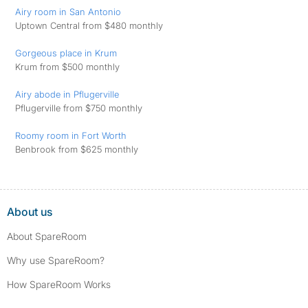
Airy room in San Antonio
Uptown Central from $480 monthly
Gorgeous place in Krum
Krum from $500 monthly
Airy abode in Pflugerville
Pflugerville from $750 monthly
Roomy room in Fort Worth
Benbrook from $625 monthly
About us
About SpareRoom
Why use SpareRoom?
How SpareRoom Works