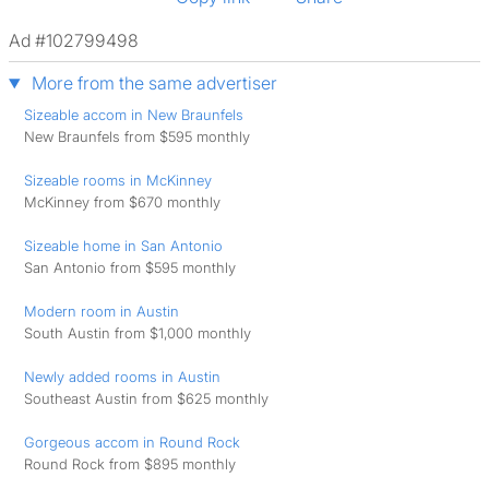
Ad #102799498
More from the same advertiser
Sizeable accom in New Braunfels
New Braunfels from $595 monthly
Sizeable rooms in McKinney
McKinney from $670 monthly
Sizeable home in San Antonio
San Antonio from $595 monthly
Modern room in Austin
South Austin from $1,000 monthly
Newly added rooms in Austin
Southeast Austin from $625 monthly
Gorgeous accom in Round Rock
Round Rock from $895 monthly