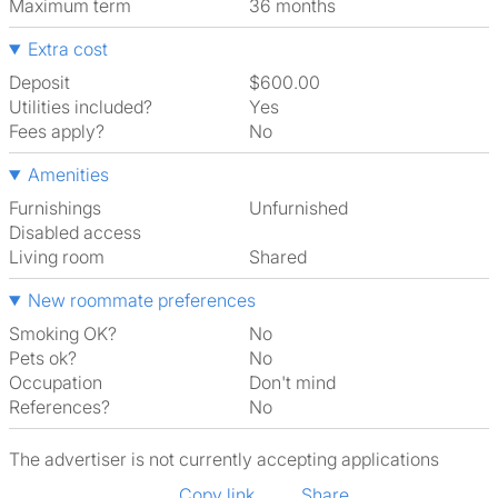
Maximum term
36 months
Extra cost
Deposit
$600.00
Utilities included?
Yes
Fees apply?
No
Amenities
Furnishings
Unfurnished
Disabled access
Living room
shared
New roommate preferences
Smoking OK?
No
Pets ok?
No
Occupation
Don't mind
References?
No
The advertiser is not currently accepting applications
Copy link
Share