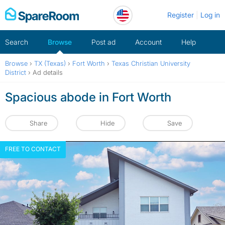
Skip
Register
Log in
to
content
Search
Browse
Post ad
Account
Help
Browse
›
TX (Texas)
›
Fort Worth
›
Texas Christian University
District
›
Ad details
Spacious abode in Fort Worth
Share
Hide
Save
FREE TO CONTACT