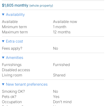
$1,605 monthly
(whole property)
Availability
Available
Available now
Minimum term
1 month
Maximum term
12 months
Extra cost
Fees apply?
No
Amenities
Furnishings
Furnished
Disabled access
Living room
shared
New tenant preferences
Smoking OK?
No
Pets ok?
Yes
Occupation
Don't mind