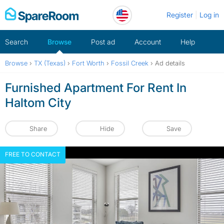
Skip
Register
Log in
to
content
Search
Browse
Post ad
Account
Help
Browse
›
TX (Texas)
›
Fort Worth
›
Fossil Creek
›
Ad details
Furnished Apartment For Rent In
Haltom City
Share
Hide
Save
FREE TO CONTACT