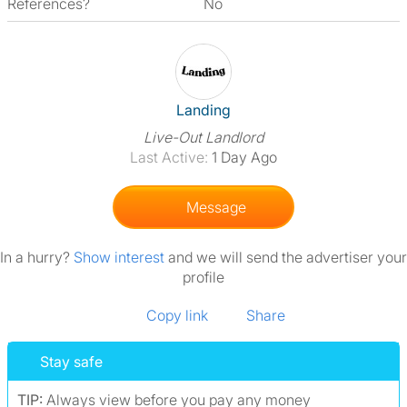
References?
No
View The Profile Of Landing
Landing
Live-Out Landlord
Last Active:
1 Day Ago
Message
In a hurry?
Show interest
and we will send the advertiser your
profile
Copy link
Share
Stay safe
TIP:
Always view before you pay any money