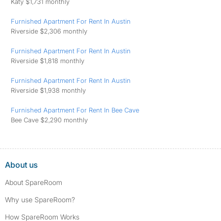
Katy $1,731 monthly
Furnished Apartment For Rent In Austin
Riverside $2,306 monthly
Furnished Apartment For Rent In Austin
Riverside $1,818 monthly
Furnished Apartment For Rent In Austin
Riverside $1,938 monthly
Furnished Apartment For Rent In Bee Cave
Bee Cave $2,290 monthly
About us
About SpareRoom
Why use SpareRoom?
How SpareRoom Works