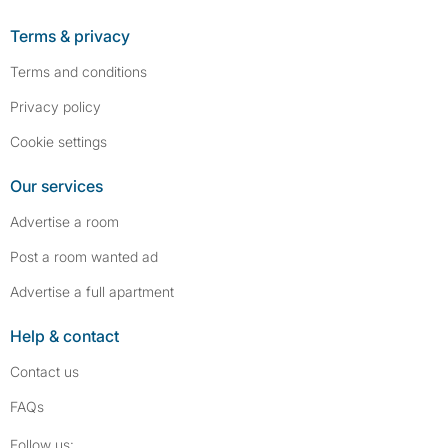
Terms & privacy
Terms and conditions
Privacy policy
Cookie settings
Our services
Advertise a room
Post a room wanted ad
Advertise a full apartment
Help & contact
Contact us
FAQs
Follow SpareRoom on Instagram
SpareRoom on Facebook
Follow us: