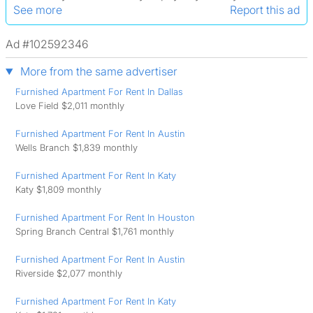
See more
Report this ad
Ad #102592346
More from the same advertiser
Furnished Apartment For Rent In Dallas
Love Field $2,011 monthly
Furnished Apartment For Rent In Austin
Wells Branch $1,839 monthly
Furnished Apartment For Rent In Katy
Katy $1,809 monthly
Furnished Apartment For Rent In Houston
Spring Branch Central $1,761 monthly
Furnished Apartment For Rent In Austin
Riverside $2,077 monthly
Furnished Apartment For Rent In Katy