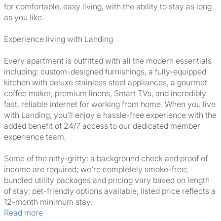
for comfortable, easy living, with the ability to stay as long
as you like.
Experience living with Landing
Every apartment is outfitted with all the modern essentials
including: custom-designed furnishings, a fully-equipped
kitchen with deluxe stainless steel appliances, a gourmet
coffee maker, premium linens, Smart TVs, and incredibly
fast, reliable internet for working from home. When you live
with Landing, you'll enjoy a hassle-free experience with the
added benefit of 24/7 access to our dedicated member
experience team.
Some of the nitty-gritty: a background check and proof of
income are required; we're completely smoke-free;
bundled utility packages and pricing vary based on length
of stay; pet-friendly options available; listed price reflects a
12-month minimum stay.
Read more