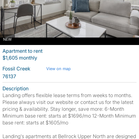
NEW
Apartment to rent
$1,605 monthly
Fossil Creek
View on map
76137
Description
Landing offers flexible lease terms from weeks to months.
Please always visit our website or contact us for the latest
pricing & availability. Stay longer, save more: 6-Month
Minimum base rent: starts at $1696/mo 12-Month Minimum
base rent: starts at $1605/mo
Landing's apartments at Bellrock Upper North are designed