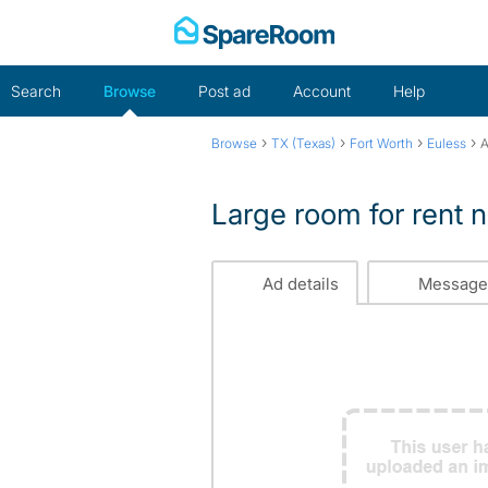
Skip
to
content
Search
Browse
Post ad
Account
Help
›
›
›
›
Browse
TX (Texas)
Fort Worth
Euless
A
Large room for rent n
Ad details
Message