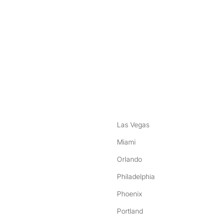
nstagram
ebook
Las Vegas
Miami
Orlando
Philadelphia
Phoenix
Portland