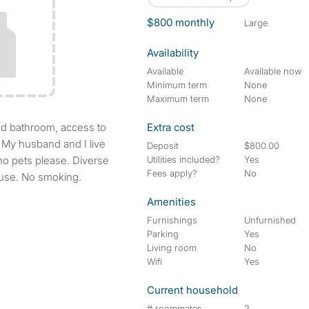
$800 monthly
large
Availability
Available
Available now
Minimum term
None
Maximum term
None
Extra cost
 My husband and I live
Deposit
$800.00
 no pets please. Diverse
Utilities included?
Yes
Fees apply?
No
ouse. No smoking.
Amenities
Furnishings
Unfurnished
Parking
Yes
Living room
No
Wifi
Yes
Current household
# roommates
2