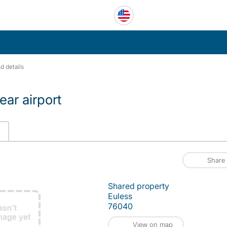
d details
ear airport
Share
Shared property
Euless
76040
View on map