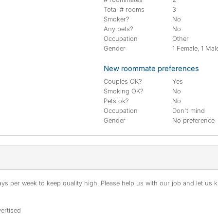
Total # rooms
3
Smoker?
No
Any pets?
No
Occupation
Other
Gender
1 Female, 1 Mal
New roommate preferences
Couples OK?
Yes
Smoking OK?
No
Pets ok?
No
Occupation
Don't mind
Gender
No preference
s per week to keep quality high. Please help us with our job and let us kn
ertised