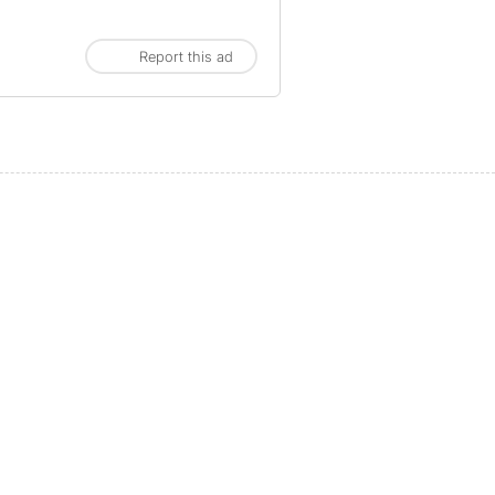
Report this ad