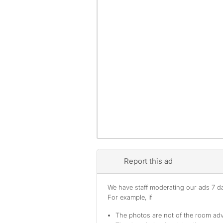
Report this ad
We have staff moderating our ads 7 day
For example, if
The photos are not of the room adv