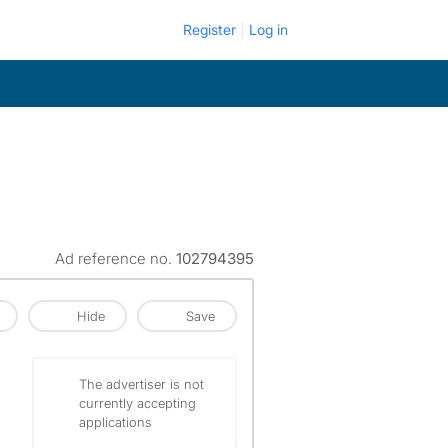
Register
Log in
Ad reference no.
102794395
Hide
Save
The advertiser is not
currently accepting
applications