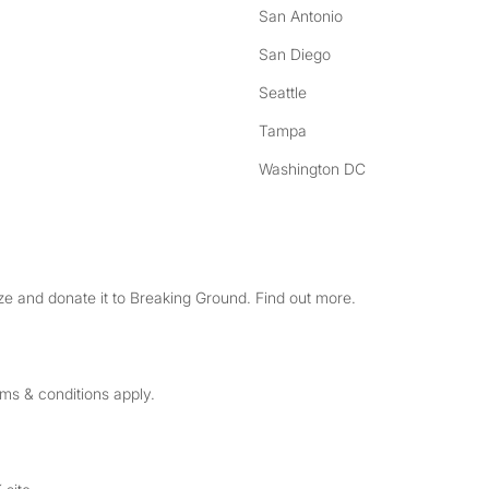
San Antonio
San Diego
Seattle
Tampa
Washington DC
e and donate it to Breaking Ground. Find out more.
rms & conditions apply.