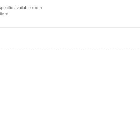
specific available room
dlord