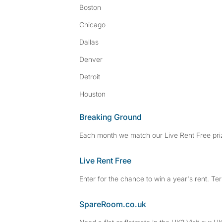
Boston
Chicago
Dallas
Denver
Detroit
Houston
Breaking Ground
Each month we match our Live Rent Free priz
Live Rent Free
Enter for the chance to win a year's rent. Te
SpareRoom.co.uk