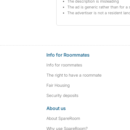
The description is misleading
The ad is generic rather than for a 
The advertiser is not a resident lan
Info for Roommates
Info for roommates
The right to have a roommate
Fair Housing
Security deposits
About us
About SpareRoom
Why use SpareRoom?