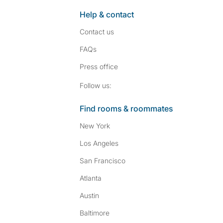
Help & contact
Contact us
FAQs
Press
office
Follow SpareRoom on I
SpareRoom on Fac
Follow us:
Find rooms & roommates
New York
Los Angeles
San Francisco
Atlanta
Austin
Baltimore