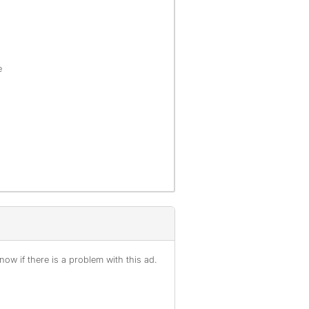
e
ow if there is a problem with this ad.