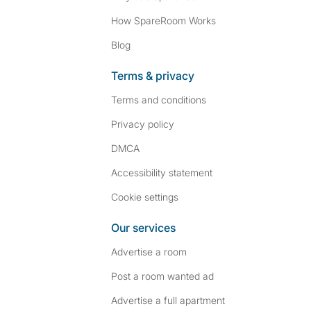
How SpareRoom Works
Blog
Terms & privacy
Terms and conditions
Privacy policy
DMCA
Accessibility statement
Cookie settings
Our services
Advertise a room
Post a room wanted ad
Advertise a full apartment