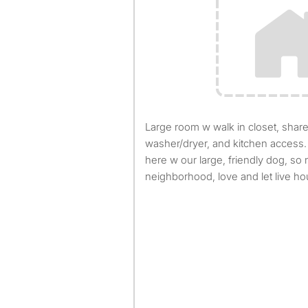
Large room w walk in closet, shared bathroom, access to
washer/dryer, and kitchen access.
here w our large, friendly dog, so
neighborhood, love and let live h