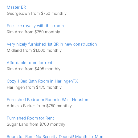
Master BR
Georgetown from $750 monthly
Feel like royalty with this room
Rim Area from $750 monthly
Very nicely furnished 1st BR in new construction
Midland from $1,000 monthly
Affordable room for rent
Rim Area from $495 monthly
Cozy 1 Bed Bath Room in HarlingenTX
Harlingen from $475 monthly
Furnished Bedroom Room in West Houston
Addicks Barker from $750 monthly
Furnished Room for Rent
Sugar Land from $700 monthly
Room for Rent: No Security Deposit! Month_to_Mont