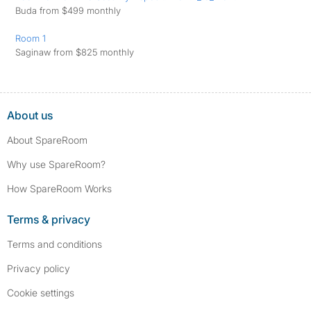
Buda from $499 monthly
Room 1
Saginaw from $825 monthly
About us
About SpareRoom
Why use SpareRoom?
How SpareRoom Works
Terms & privacy
Terms and conditions
Privacy policy
Cookie settings