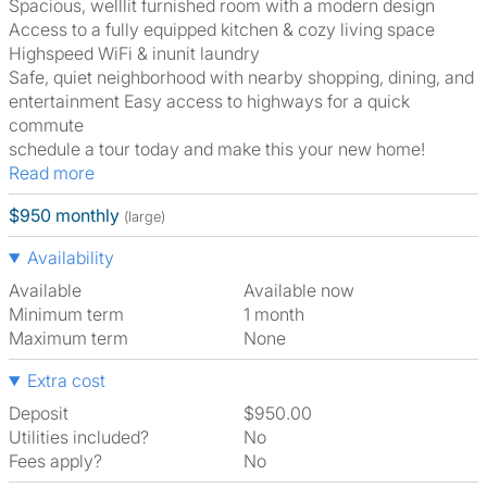
Spacious, welllit furnished room with a modern design
Access to a fully equipped kitchen & cozy living space
Highspeed WiFi & inunit laundry
Safe, quiet neighborhood with nearby shopping, dining, and
entertainment Easy access to highways for a quick
commute
schedule a tour today and make this your new home!
Read more
$950 monthly
(large)
Availability
Available
Available now
Minimum term
1 month
Maximum term
None
Extra cost
Deposit
$950.00
Utilities included?
No
Fees apply?
No