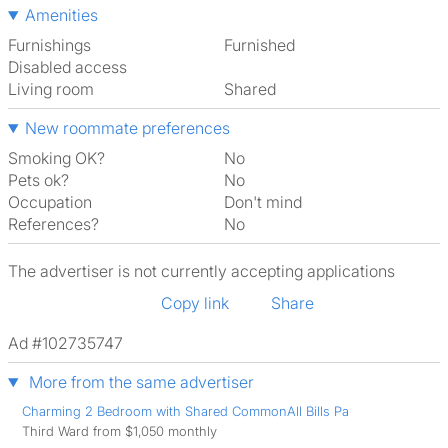
Amenities
Furnishings
Furnished
Disabled access
Living room
shared
New roommate preferences
Smoking OK?
No
Pets ok?
No
Occupation
Don't mind
References?
No
The advertiser is not currently accepting applications
Copy link
Share
Ad #102735747
More from the same advertiser
Charming 2 Bedroom with Shared CommonAll Bills Pa
Third Ward from $1,050 monthly