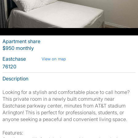
Apartment share
$950 monthly
Eastchase
View on map
76120
Description
Looking for a stylish and comfortable place to call home?
This private room in a newly built community near
Eastchase parkway center, minutes from AT&T stadium
Arlington! This is perfect for professionals, students, or
anyone seeking a peaceful and convenient living space.
Features: