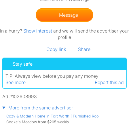
Message
In a hurry?
Show interest
and we will send the advertiser your
profile
Copy link
Share
Stay safe
TIP:
Always view before you pay any money
See more
Report this ad
Ad #102608993
More from the same advertiser
Cozy & Modern Home in Fort Worth | Furnished Roo
Cooke's Meadow from $205 weekly