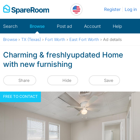
Skip
Register
Log in
to
content
Search
Browse
Post ad
Account
Help
Browse
›
TX (Texas)
›
Fort Worth
›
East Fort Worth
›
Ad details
Charming & freshlyupdated Home
with new furnishing
Share
Hide
Save
FREE TO CONTACT