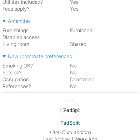
Utilities included?
Yes
Fees apply?
Yes
Amenities
Furnishings
Furnished
Disabled access
Living room
shared
New roommate preferences
Smoking OK?
No
Pets ok?
No
Occupation
Don't mind
References?
No
View The Profile Of PadSplit
PadSplit
Live-Out Landlord
Last Active:
1 Week Ago