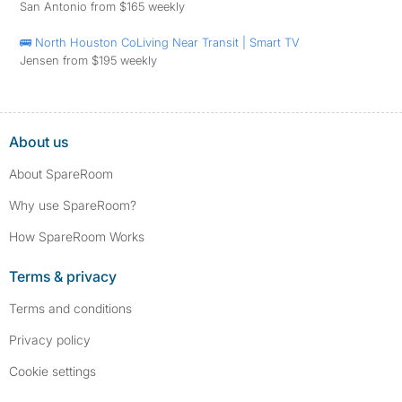
San Antonio from $165 weekly
🚌 North Houston CoLiving Near Transit | Smart TV
Jensen from $195 weekly
About us
About SpareRoom
Why use SpareRoom?
How SpareRoom Works
Terms & privacy
Terms and conditions
Privacy policy
Cookie settings