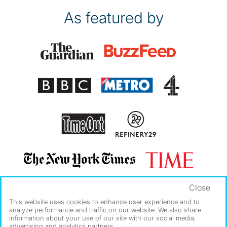
As featured by
Close
This website uses cookies to enhance user experience and to
analyze performance and traffic on our website. We also share
information about your use of our site with our social media,
advertising and analytics partners.