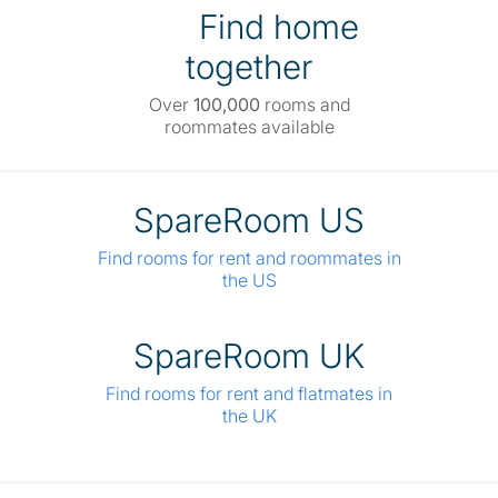
Find home
together
Over
100,000
rooms and
roommates available
SpareRoom US
Find rooms for rent and roommates in
the US
SpareRoom UK
Find rooms for rent and flatmates in
the UK