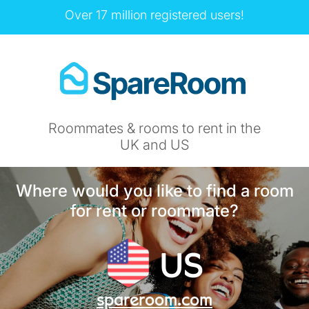
Over 17 million registered users!
Roommates & rooms to rent in the
UK and US
Where would you like to find a room
for rent or roommate?
US
spareroom.com