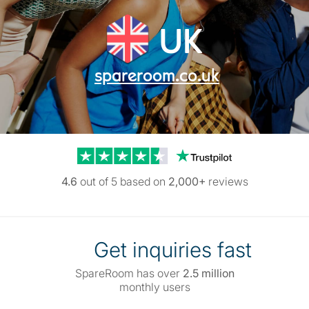
UK
spareroom.co.uk
Trustpilot reviews
4.6
out of 5 based on
2,000+
reviews
Get inquiries fast
SpareRoom has over
2.5 million
monthly users