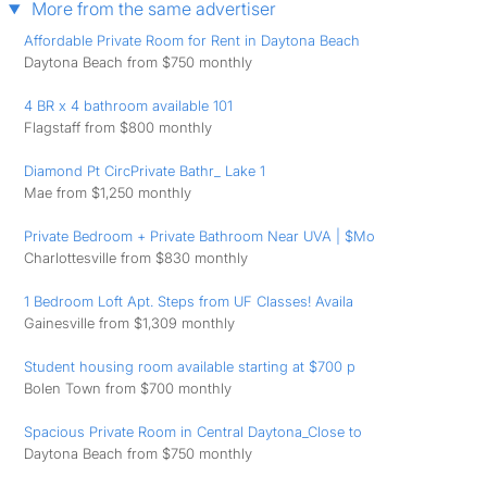
More from the same advertiser
Affordable Private Room for Rent in Daytona Beach
Daytona Beach from $750 monthly
4 BR x 4 bathroom available 101
Flagstaff from $800 monthly
Diamond Pt CircPrivate Bathr_ Lake 1
Mae from $1,250 monthly
Private Bedroom + Private Bathroom Near UVA | $Mo
Charlottesville from $830 monthly
1 Bedroom Loft Apt. Steps from UF Classes! Availa
Gainesville from $1,309 monthly
Student housing room available starting at $700 p
Bolen Town from $700 monthly
Spacious Private Room in Central Daytona_Close to
Daytona Beach from $750 monthly