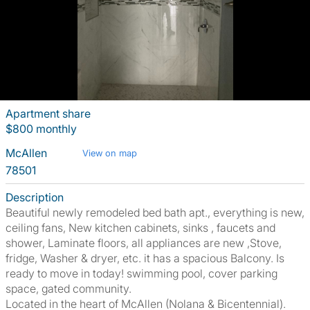
Apartment share
$800 monthly
McAllen
View on map
78501
Description
Beautiful newly remodeled bed bath apt., everything is new,
ceiling fans, New kitchen cabinets, sinks , faucets and
shower, Laminate floors, all appliances are new ,Stove,
fridge, Washer & dryer, etc. it has a spacious Balcony. Is
ready to move in today! swimming pool, cover parking
space, gated community.
Located in the heart of McAllen (Nolana & Bicentennial).