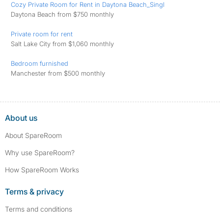
Cozy Private Room for Rent in Daytona Beach_Singl
Daytona Beach from $750 monthly
Private room for rent
Salt Lake City from $1,060 monthly
Bedroom furnished
Manchester from $500 monthly
About us
About SpareRoom
Why use SpareRoom?
How SpareRoom Works
Terms & privacy
Terms and conditions