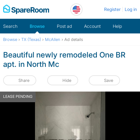
Skip
Register
Log in
to
content
Search
Browse
Post ad
Account
Help
Browse
›
TX (Texas)
›
McAllen
›
Ad details
Beautiful newly remodeled One BR
apt. in North Mc
Share
Hide
Save
LEASE PENDING