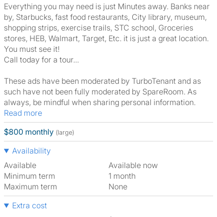
Everything you may need is just Minutes away. Banks near
by, Starbucks, fast food restaurants, City library, museum,
shopping strips, exercise trails, STC school, Groceries
stores, HEB, Walmart, Target, Etc. it is just a great location.
You must see it!
Call today for a tour...
These ads have been moderated by TurboTenant and as
such have not been fully moderated by SpareRoom. As
always, be mindful when sharing personal information.
Read more
$800 monthly
(large)
Availability
Available
Available now
Minimum term
1 month
Maximum term
None
Extra cost