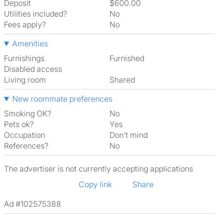
Deposit
$600.00
Utilities included?
No
Fees apply?
No
Amenities
Furnishings
Furnished
Disabled access
Living room
shared
New roommate preferences
Smoking OK?
No
Pets ok?
Yes
Occupation
Don't mind
References?
No
The advertiser is not currently accepting applications
Copy link
Share
Ad #102575388