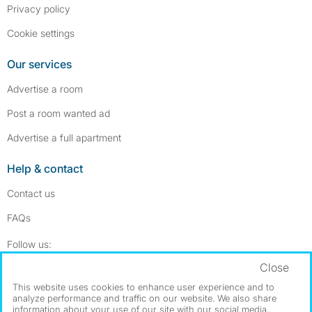
Privacy policy
Cookie settings
Our services
Advertise a room
Post a room wanted ad
Advertise a full apartment
Help & contact
Contact us
FAQs
Follow SpareRoom on Instagram
SpareRoom on Facebook
Follow us:
Close
Dowload our free app
->
This website uses cookies to enhance user experience and to
analyze performance and traffic on our website. We also share
information about your use of our site with our social media,