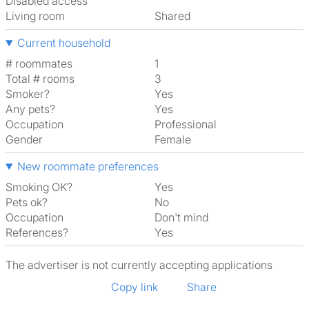
Disabled access
Living room
shared
Current household
# roommates
1
Total # rooms
3
Smoker?
Yes
Any pets?
Yes
Occupation
Professional
Gender
Female
New roommate preferences
Smoking OK?
Yes
Pets ok?
No
Occupation
Don't mind
References?
Yes
The advertiser is not currently accepting applications
Copy link
Share