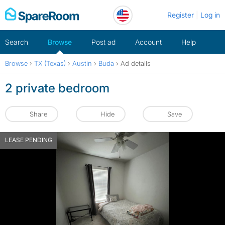
Skip
Register
Log in
to
content
Search
Browse
Post ad
Account
Help
Browse
›
TX (Texas)
›
Austin
›
Buda
›
Ad details
2 private bedroom
Share
Hide
Save
LEASE PENDING