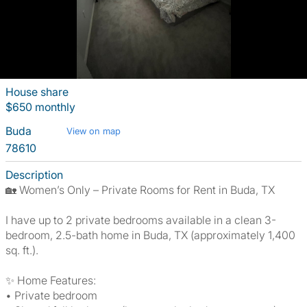
House share
$650 monthly
Buda
View on map
78610
Description
🏡 Women’s Only – Private Rooms for Rent in Buda, TX
I have up to 2 private bedrooms available in a clean 3-
bedroom, 2.5-bath home in Buda, TX (approximately 1,400
sq. ft.).
✨ Home Features:
• Private bedroom