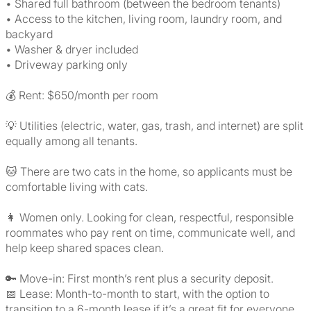
• Shared full bathroom (between the bedroom tenants)
• Access to the kitchen, living room, laundry room, and
backyard
• Washer & dryer included
• Driveway parking only
💰 Rent: $650/month per room
💡 Utilities (electric, water, gas, trash, and internet) are split
equally among all tenants.
🐱 There are two cats in the home, so applicants must be
comfortable living with cats.
👩 Women only. Looking for clean, respectful, responsible
roommates who pay rent on time, communicate well, and
help keep shared spaces clean.
🔑 Move-in: First month’s rent plus a security deposit.
📅 Lease: Month-to-month to start, with the option to
transition to a 6-month lease if it’s a great fit for everyone.