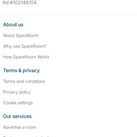
Ad #103148104
About us
About SpareRoom
Why use SpareRoom?
How SpareRoom Works
Terms & privacy
Terms and conditions
Privacy policy
Cookie settings
Our services
Advertise a room