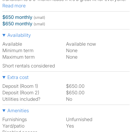
Read more
$650 monthly
(small)
$650 monthly
(small)
Availability
Available
Available now
Minimum term
None
Maximum term
None
Short rentals considered
Extra cost
Deposit (Room 1)
$650.00
Deposit (Room 2)
$650.00
Utilities included?
No
Amenities
Furnishings
Unfurnished
Yard/patio
Yes