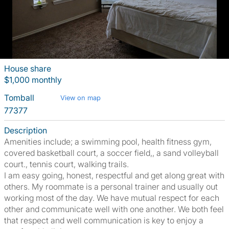
House share
$1,000 monthly
Tomball
View on map
77377
Description
Amenities include; a swimming pool, health fitness gym,
covered basketball court, a soccer field,, a sand volleyball
court., tennis court, walking trails.
I am easy going, honest, respectful and get along great with
others. My roommate is a personal trainer and usually out
working most of the day. We have mutual respect for each
other and communicate well with one another. We both feel
that respect and well communication is key to enjoy a