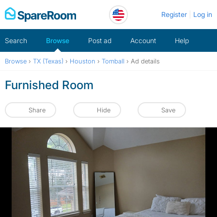
Skip
Register
Log in
to
content
Search
Browse
Post ad
Account
Help
Browse
›
TX (Texas)
›
Houston
›
Tomball
›
Ad details
Furnished Room
Share
Hide
Save