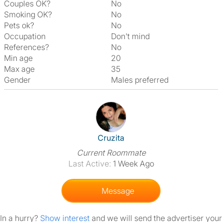
Couples OK?
No
Smoking OK?
No
Pets ok?
No
Occupation
Don't mind
References?
No
Min age
20
Max age
35
Gender
Males preferred
View The Profile Of Cruzita
Cruzita
Current Roommate
Last Active:
1 Week Ago
Message
In a hurry?
Show interest
and we will send the advertiser your