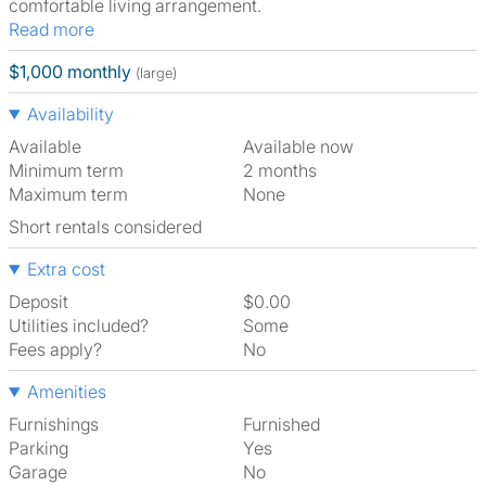
comfortable living arrangement.
Read more
$1,000 monthly
(large)
Availability
Available
Available now
Minimum term
2 months
Maximum term
None
Short rentals considered
Extra cost
Deposit
$0.00
Utilities included?
Some
Fees apply?
No
Amenities
Furnishings
Furnished
Parking
Yes
Garage
No