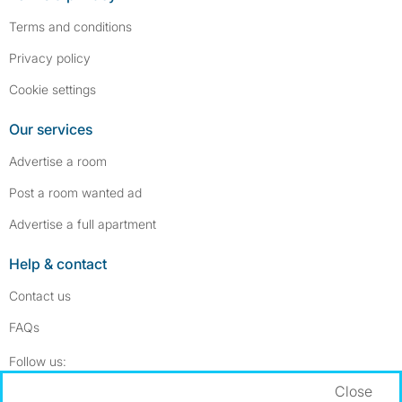
Terms and conditions
Privacy policy
Cookie settings
Our services
Advertise a room
Post a room wanted ad
Advertise a full apartment
Help & contact
Contact us
FAQs
Follow SpareRoom on Instagram
SpareRoom on Facebook
Follow us:
Close