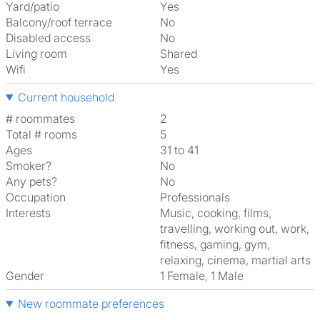
Yard/patio
Yes
Balcony/roof terrace
No
Disabled access
No
Living room
shared
Wifi
Yes
Current household
# roommates
2
Total # rooms
5
Ages
31 to 41
Smoker?
No
Any pets?
No
Occupation
Professionals
Interests
music, cooking, films,
travelling, working out, work,
fitness, gaming, gym,
relaxing, cinema, martial arts
Gender
1 Female, 1 Male
New roommate preferences