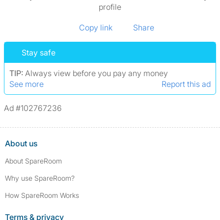
profile
Copy link
Share
Stay safe
TIP:
Always view before you pay any money
See more
Report this ad
Ad #102767236
About us
About SpareRoom
Why use SpareRoom?
How SpareRoom Works
Terms & privacy