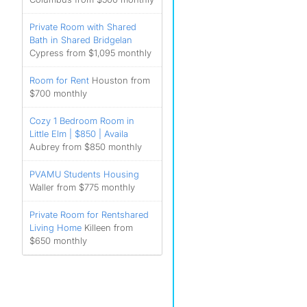
Private Room with Shared
Bath in Shared Bridgelan
Cypress from $1,095 monthly
Room for Rent
Houston from
$700 monthly
Cozy 1 Bedroom Room in
Little Elm | $850 | Availa
Aubrey from $850 monthly
PVAMU Students Housing
Waller from $775 monthly
Private Room for Rentshared
Living Home
Killeen from
$650 monthly