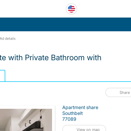
Ad details
te with Private Bathroom with
Share
Apartment share
Southbelt
77089
View on map