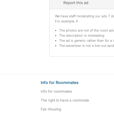
Report this ad
We have staff moderating our ads 7 day
For example, if
The photos are not of the room adv
The description is misleading
The ad is generic rather than for a 
The advertiser is not a live-out lan
Info for Roommates
Info for roommates
The right to have a roommate
Fair Housing