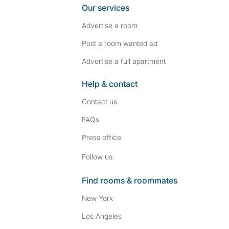
Our services
Advertise a room
Post a room wanted ad
Advertise a full apartment
Help & contact
Contact us
FAQs
Press
office
Follow SpareRoom on I
SpareRoom on Fac
Follow us:
Find rooms & roommates
New York
Los Angeles