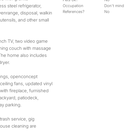
ss steel refrigerator,
Occupation
Don't mind
References?
No
venrange, disposal, walkin
 utensils, and other small
 inch TV, two video game
lining couch with massage
 The home also includes
ryer.
ilings, openconcept
eiling fans, updated vinyl
a with fireplace, furnished
ackyard, patiodeck,
ay parking.
, trash service, gig
house cleaning are