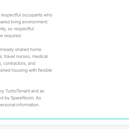
n, respectful occupants who
hared living environment.
ty, so respectful
e required.
veinready shared home
, travel nurses, medical
, contractors, and
ished housing with flexible
by TurboTenant and as
ted by SpareRoom. As
ersonal information.