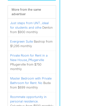
More from the same
advertiser
Just steps from UNT...ideal
for students and othe
Denton
from $900 monthly
Evergreen Suite
Bastrop from
$1,295 monthly
Private Room for Rent in a
New House_Pflugerville
Pflugerville from $750
monthly
Master Bedroom with Private
Bathroom for Rent: No
Buda
from $699 monthly
Roommate opportunity in
personal residence.
Columbus from $500 monthly