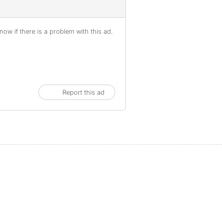
ow if there is a problem with this ad.
Report this ad