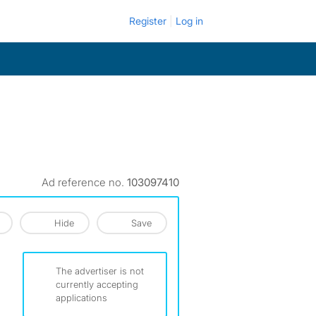
Register
Log in
Ad reference no.
103097410
Hide
Save
The advertiser is not
currently accepting
applications