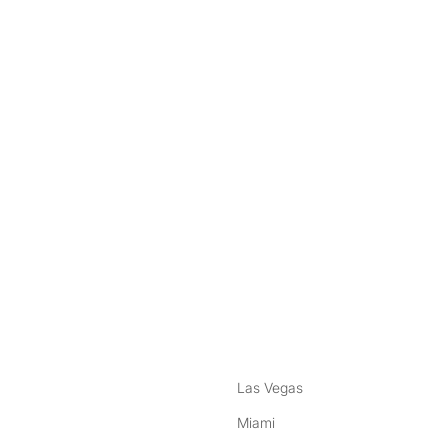
nstagram
ebook
Las Vegas
Miami