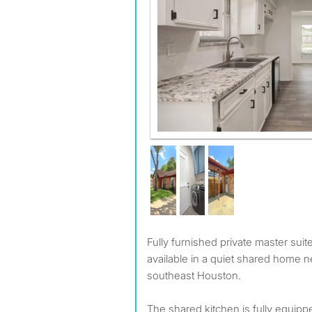
Fully furnished private master suite with private bathroom
available in a quiet shared home ne
southeast Houston.
The shared kitchen is fully equipp