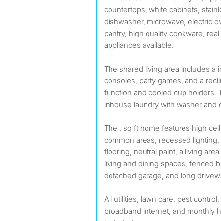
countertops, white cabinets, stainle
dishwasher, microwave, electric o
pantry, high quality cookware, real
appliances available.
The shared living area includes a
consoles, party games, and a rec
function and cooled cup holders.
inhouse laundry with washer and d
The , sq ft home features high ce
common areas, recessed lighting, c
flooring, neutral paint, a living are
living and dining spaces, fenced b
detached garage, and long drivew
All utilities, lawn care, pest control
broadband internet, and monthly 