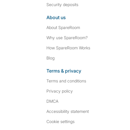
Security deposits
About us
About SpareRoom
Why use SpareRoom?
How SpareRoom Works
Blog
Terms & privacy
Terms and conditions
Privacy policy
DMCA
Accessibility statement
Cookie settings