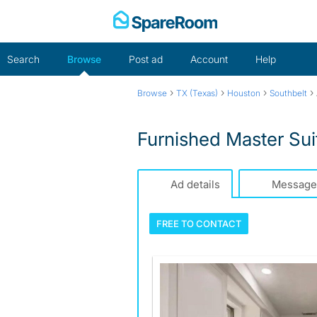
Skip
to
content
Search
Browse
Post ad
Account
Help
›
›
›
›
Browse
TX (Texas)
Houston
Southbelt
Furnished Master Sui
Ad details
Message
FREE TO
CONTACT