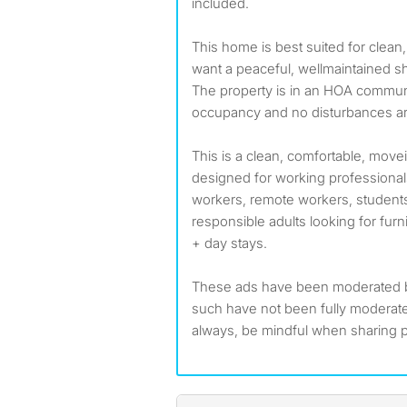
included.
This home is best suited for clea
want a peaceful, wellmaintained s
The property is in an HOA communi
occupancy and no disturbances ar
This is a clean, comfortable, mo
designed for working professionals
workers, remote workers, students
responsible adults looking for furn
+ day stays.
These ads have been moderated 
such have not been fully modera
always, be mindful when sharing p