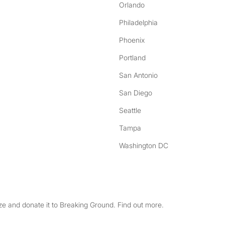
Orlando
Philadelphia
Phoenix
Portland
San Antonio
San Diego
Seattle
Tampa
Washington DC
e and donate it to Breaking Ground. Find out more.