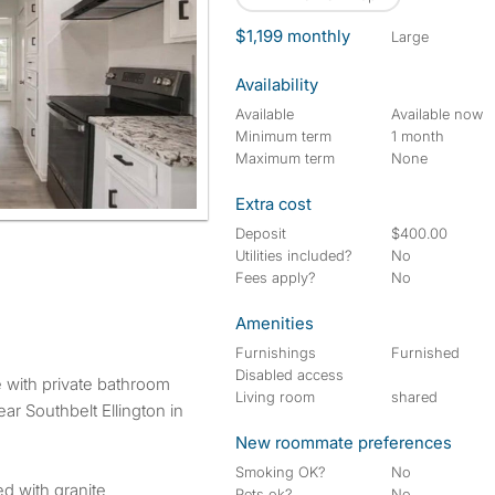
$1,199 monthly
large
Availability
Available
Available now
Minimum term
1 month
Maximum term
None
Extra cost
Deposit
$400.00
Utilities included?
No
Fees apply?
No
Amenities
Furnishings
Furnished
Disabled access
Living room
shared
ar Southbelt Ellington in
New roommate preferences
Smoking OK?
No
ed with granite
Pets ok?
No