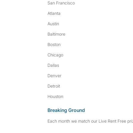
San Francisco
Atlanta
Austin
Baltimore
Boston
Chicago
Dallas
Denver
Detroit
Houston
Breaking Ground
Each month we match our Live Rent Free priz