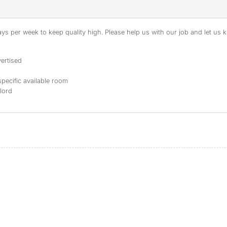
s per week to keep quality high. Please help us with our job and let us kn
ertised
specific available room
dlord