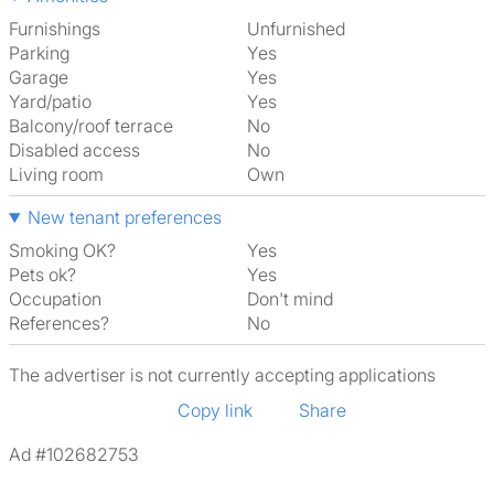
Furnishings
Unfurnished
Parking
Yes
Garage
Yes
Yard/patio
Yes
Balcony/roof terrace
No
Disabled access
No
Living room
own
New tenant preferences
Smoking OK?
Yes
Pets ok?
Yes
Occupation
Don't mind
References?
No
The advertiser is not currently accepting applications
Copy link
Share
Ad #102682753