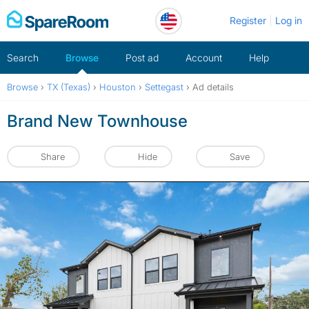
Skip
Register
Log in
to
content
Search
Browse
Post ad
Account
Help
Browse
›
TX (Texas)
›
Houston
›
Settegast
›
Ad details
Brand New Townhouse
Share
Hide
Save