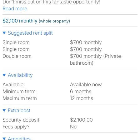
Don't miss out on this fantastic opportunity!
Read more
$2,100 monthly
(whole property)
Suggested rent split
Single room
$700 monthly
Single room
$700 monthly
Double room
$700 monthly (Private
bathroom)
Availability
Available
Available now
Minimum term
6 months
Maximum term
12 months
Extra cost
Security deposit
$2,100.00
Fees apply?
No
Amenities