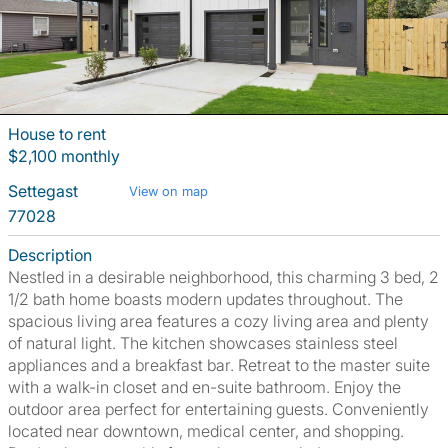
House to rent
$2,100 monthly
Settegast
View on map
77028
Description
Nestled in a desirable neighborhood, this charming 3 bed, 2
1/2 bath home boasts modern updates throughout. The
spacious living area features a cozy living area and plenty
of natural light. The kitchen showcases stainless steel
appliances and a breakfast bar. Retreat to the master suite
with a walk-in closet and en-suite bathroom. Enjoy the
outdoor area perfect for entertaining guests. Conveniently
located near downtown, medical center, and shopping.