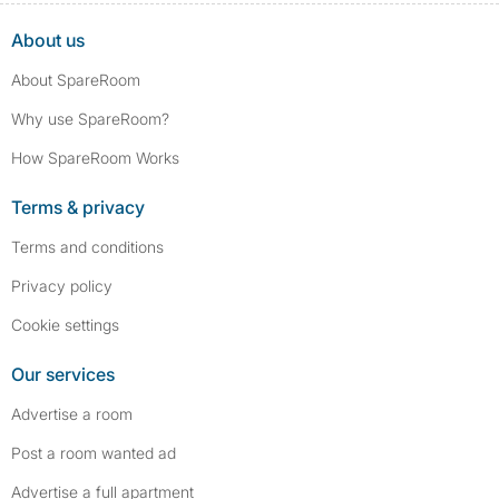
About us
About SpareRoom
Why use SpareRoom?
How SpareRoom Works
Terms & privacy
Terms and conditions
Privacy policy
Cookie settings
Our services
Advertise a room
Post a room wanted ad
Advertise a full apartment