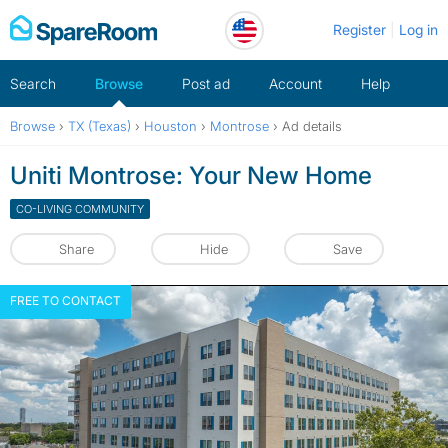
Skip
Register
Log in
to
content
Search
Browse
Post ad
Account
Help
Browse
›
TX (Texas)
›
Houston
›
Montrose
›
Ad details
Uniti Montrose: Your New Home
CO-LIVING COMMUNITY
Share
Hide
Save
FREE TO CONTACT