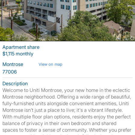
Apartment share
$1,115 monthly
Montrose
View on map
77006
Description
Welcome to Uniti Montrose, your new home in the eclectic
Montrose neighborhood. Offering a wide range of beautiful,
fully-furnished units alongside convenient amenities, Uniti
Montrose isn't just a place to live; it's a vibrant lifestyle.
With multiple floor plan options, residents enjoy the perfect
balance of privacy in their own bedroom and shared
spaces to foster a sense of community. Whether you prefer