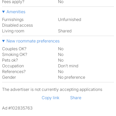
Fees apply?
No
Amenities
Furnishings
Unfurnished
Disabled access
Living room
shared
New roommate preferences
Couples OK?
No
Smoking OK?
No
Pets ok?
No
Occupation
Don't mind
References?
No
Gender
No preference
The advertiser is not currently accepting applications
Copy link
Share
Ad #102835763