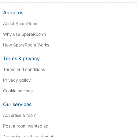
About us
About SpareRoom
Why use SpareRoom?
How SpareRoom Works
Terms & privacy
Terms and conditions
Privacy policy
Cookie settings
Our services
Advertise a room
Post a room wanted ad
Advertise a full apartment