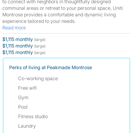
to connect with neighbors in thoughtfully designed
communal areas or retreat to your personal space, Uniti
Montrose provides a comfortable and dynamic living
experience tailored to your needs.
Read more
$1,115 monthly
(large)
$1,115 monthly
(large)
$1,115 monthly
(large)
Perks of living at Peakmade Montrose
Co-working space
Free wifi
Gym
Pool
Fitness studio
Laundry