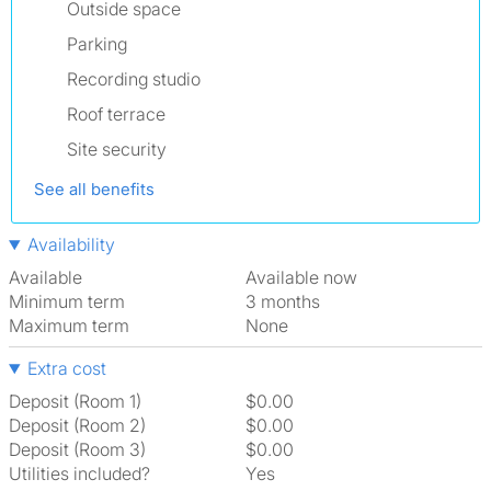
Outside space
Parking
Recording studio
Roof terrace
Site security
See all benefits
Availability
Available
Available now
Minimum term
3 months
Maximum term
None
Extra cost
Deposit (Room 1)
$0.00
Deposit (Room 2)
$0.00
Deposit (Room 3)
$0.00
Utilities included?
Yes